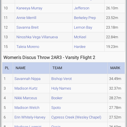
10
Kaneeya Murray
Jefferson
26.10m
11
Annie Merrill
Berkeley Prep
23.52m
12
Savanna Breit
Lemon Bay
23.18m
13
Ninoshka Vega Villanueva
McKeel
22.84m
15
Taleia Moreno
Hardee
19.23m
Women's Discus Throw 2AR3 - Varsity Flight 2
PL
NAME
TEAM
MARK
1
Savannah Nippa
Bishop Verot
34.49m
3
Madison Kurtz
Holy Names
32.37m
4
Nikki Marceus
Booker
28.27m
5
Madison Welch
Spoto
27.78m
6
Erin Whitely-Harvey
Cypress Creek (Wesley Chapel)
27.52m
8
Madison Lagmiri
Oasis
26.69m