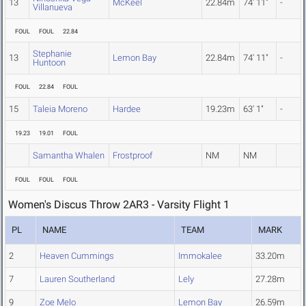
13
McKeel
22.84m
74' 11"
-
Villanueva
FOUL
FOUL
22.84
Stephanie
13
Lemon Bay
22.84m
74' 11"
-
Huntoon
FOUL
22.84
FOUL
15
Taleia Moreno
Hardee
19.23m
63' 1"
-
19.23
19.01
FOUL
Samantha Whalen
Frostproof
NM
NM
FOUL
FOUL
FOUL
Women's Discus Throw 2AR3 - Varsity Flight 1
PL
NAME
TEAM
MARK
2
Heaven Cummings
Immokalee
33.20m
7
Lauren Southerland
Lely
27.28m
9
Zoe Melo
Lemon Bay
26.59m