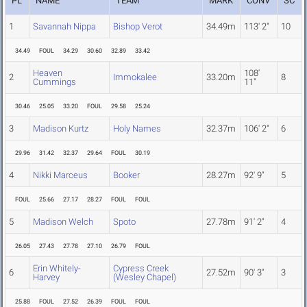
PL
NAME
TEAM
MARK
CONV
SC
1
Savannah Nippa
Bishop Verot
34.49m
113' 2"
10
34.49
FOUL
34.29
30.60
32.89
33.42
Heaven
108'
2
Immokalee
33.20m
8
Cummings
11"
30.46
25.05
33.20
FOUL
29.58
25.24
3
Madison Kurtz
Holy Names
32.37m
106' 2"
6
29.96
31.42
32.37
29.64
FOUL
30.19
4
Nikki Marceus
Booker
28.27m
92' 9"
5
FOUL
25.66
27.17
28.27
FOUL
FOUL
5
Madison Welch
Spoto
27.78m
91' 2"
4
26.05
27.43
27.78
27.10
26.79
FOUL
Erin Whitely-
Cypress Creek
6
27.52m
90' 3"
3
Harvey
(Wesley Chapel)
25.88
FOUL
27.52
26.39
FOUL
FOUL