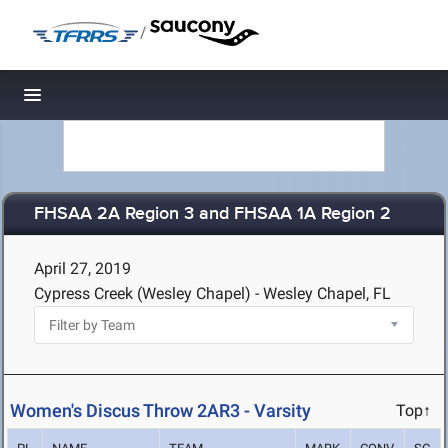
/
Toggle navigation
FHSAA 2A Region 3 and FHSAA 1A Region 2
April 27, 2019
Cypress Creek (Wesley Chapel) - Wesley Chapel, FL
Women's Discus Throw 2AR3 - Varsity
Top↑