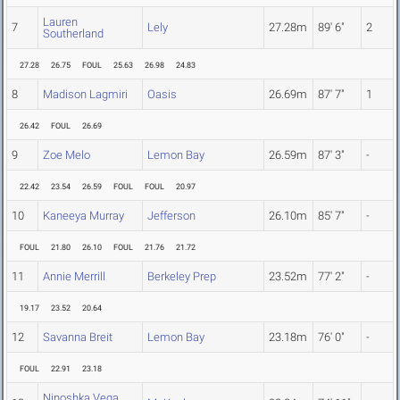
Lauren
7
Lely
27.28m
89' 6"
2
Southerland
27.28
26.75
FOUL
25.63
26.98
24.83
8
Madison Lagmiri
Oasis
26.69m
87' 7"
1
26.42
FOUL
26.69
9
Zoe Melo
Lemon Bay
26.59m
87' 3"
-
22.42
23.54
26.59
FOUL
FOUL
20.97
10
Kaneeya Murray
Jefferson
26.10m
85' 7"
-
FOUL
21.80
26.10
FOUL
21.76
21.72
11
Annie Merrill
Berkeley Prep
23.52m
77' 2"
-
19.17
23.52
20.64
12
Savanna Breit
Lemon Bay
23.18m
76' 0"
-
FOUL
22.91
23.18
Ninoshka Vega