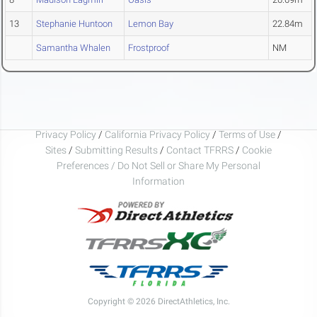
13
Stephanie Huntoon
Lemon Bay
22.84m
Samantha Whalen
Frostproof
NM
Privacy Policy
/
California Privacy Policy
/
Terms of Use
/
Sites
/
Submitting Results
/
Contact TFRRS
/
Cookie
Preferences / Do Not Sell or Share My Personal
Information
Copyright © 2026 DirectAthletics, Inc.