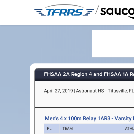
/
FHSAA 2A Region 4 and FHSAA 1A R
April 27, 2019
|
Astronaut HS - Titusville, F
Men's 4 x 100m Relay 1AR3 - Varsity 
PL
TEAM
ATH