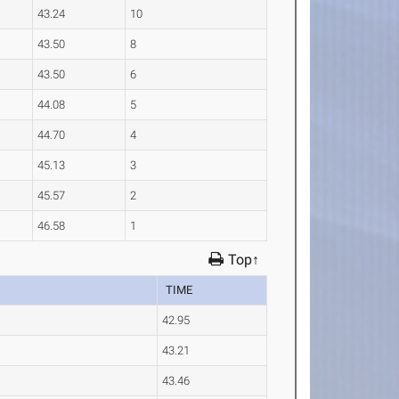
43.24
10
43.50
8
43.50
6
44.08
5
44.70
4
45.13
3
45.57
2
46.58
1
Top↑
TIME
42.95
43.21
43.46