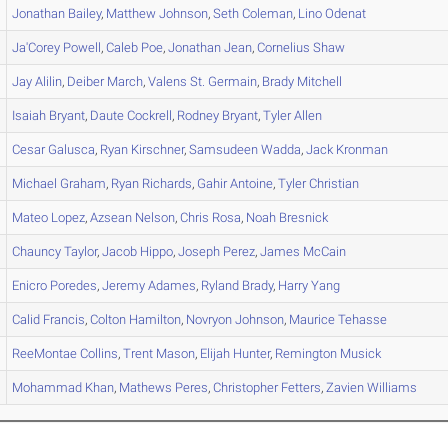
Jonathan
Bailey
,
Matthew
Johnson
,
Seth
Coleman
,
Lino
Odenat
Ja'Corey
Powell
,
Caleb
Poe
,
Jonathan
Jean
,
Cornelius
Shaw
Jay
Alilin
,
Deiber
March
,
Valens
St. Germain
,
Brady
Mitchell
Isaiah
Bryant
,
Daute
Cockrell
,
Rodney
Bryant
,
Tyler
Allen
Cesar
Galusca
,
Ryan
Kirschner
,
Samsudeen
Wadda
,
Jack
Kronman
Michael
Graham
,
Ryan
Richards
,
Gahir
Antoine
,
Tyler
Christian
Mateo
Lopez
,
Azsean
Nelson
,
Chris
Rosa
,
Noah
Bresnick
Chauncy
Taylor
,
Jacob
Hippo
,
Joseph
Perez
,
James
McCain
Enicro
Poredes
,
Jeremy
Adames
,
Ryland
Brady
,
Harry
Yang
Calid
Francis
,
Colton
Hamilton
,
Novryon
Johnson
,
Maurice
Tehasse
ReeMontae
Collins
,
Trent
Mason
,
Elijah
Hunter
,
Remington
Musick
Mohammad
Khan
,
Mathews
Peres
,
Christopher
Fetters
,
Zavien
Williams