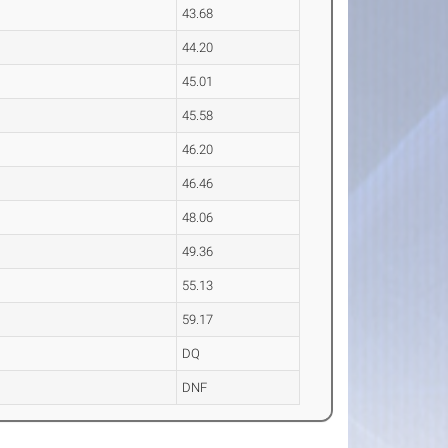
43.68
44.20
45.01
45.58
46.20
46.46
48.06
49.36
55.13
59.17
DQ
DNF