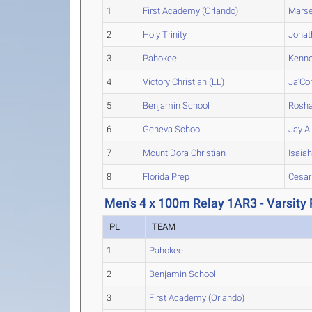
1
First Academy (Orlando)
Marse
2
Holy Trinity
Jonat
3
Pahokee
Kenne
4
Victory Christian (LL)
Ja'Co
5
Benjamin School
Rosh
6
Geneva School
Jay
Al
7
Mount Dora Christian
Isaia
8
Florida Prep
Cesar
Men's 4 x 100m Relay 1AR3 - Varsity 
PL
TEAM
1
Pahokee
2
Benjamin School
3
First Academy (Orlando)