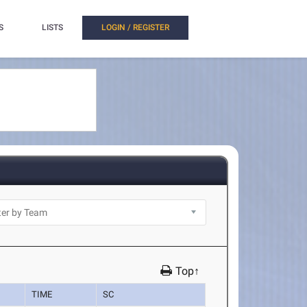
S
LISTS
LOGIN / REGISTER
Top↑
TIME
SC