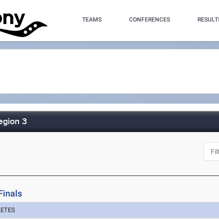
TEAMS
CONFERENCES
RESULT
egion 3
L
Finals
LETES