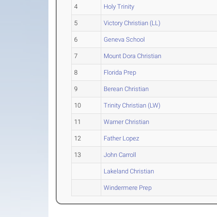
4
Holy Trinity
5
Victory Christian (LL)
6
Geneva School
7
Mount Dora Christian
8
Florida Prep
9
Berean Christian
10
Trinity Christian (LW)
11
Warner Christian
12
Father Lopez
13
John Carroll
Lakeland Christian
Windermere Prep