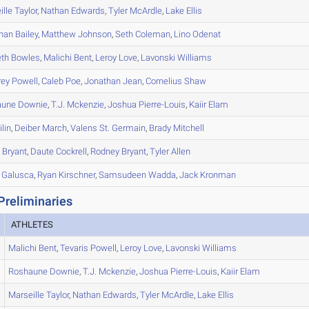
ille
Taylor
,
Nathan
Edwards
,
Tyler
McArdle
,
Lake
Ellis
han
Bailey
,
Matthew
Johnson
,
Seth
Coleman
,
Lino
Odenat
th
Bowles
,
Malichi
Bent
,
Leroy
Love
,
Lavonski
Williams
rey
Powell
,
Caleb
Poe
,
Jonathan
Jean
,
Cornelius
Shaw
aune
Downie
,
T.J.
Mckenzie
,
Joshua
Pierre-Louis
,
Kaiir
Elam
ilin
,
Deiber
March
,
Valens
St. Germain
,
Brady
Mitchell
h
Bryant
,
Daute
Cockrell
,
Rodney
Bryant
,
Tyler
Allen
Galusca
,
Ryan
Kirschner
,
Samsudeen
Wadda
,
Jack
Kronman
Preliminaries
ATHLETES
Malichi
Bent
,
Tevaris
Powell
,
Leroy
Love
,
Lavonski
Williams
Roshaune
Downie
,
T.J.
Mckenzie
,
Joshua
Pierre-Louis
,
Kaiir
Elam
Marseille
Taylor
,
Nathan
Edwards
,
Tyler
McArdle
,
Lake
Ellis