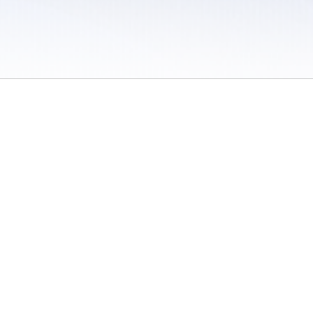
 / Do Not Sell or Share My Personal Information