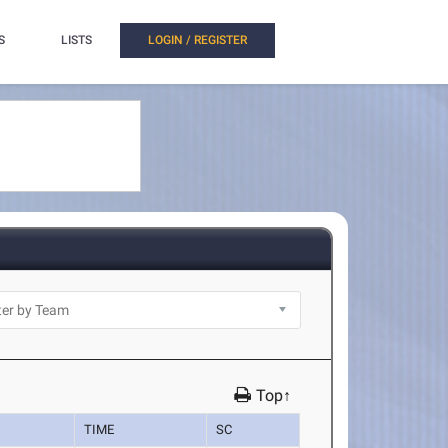
S
LISTS
LOGIN / REGISTER
Top↑
TIME
SC