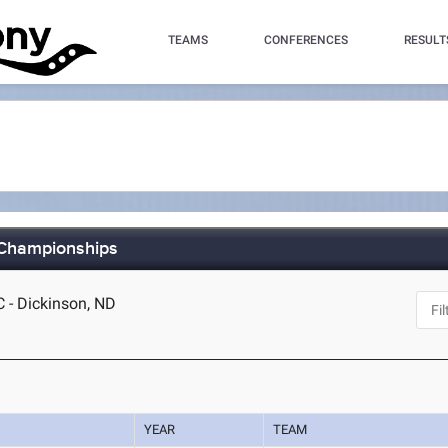
TEAMS
CONFERENCES
RESULT
 Championships
C - Dickinson, ND
YEAR
TEAM