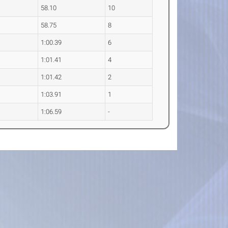
58.10
10
58.75
8
1:00.39
6
1:01.41
4
1:01.42
2
1:03.91
1
1:06.59
-