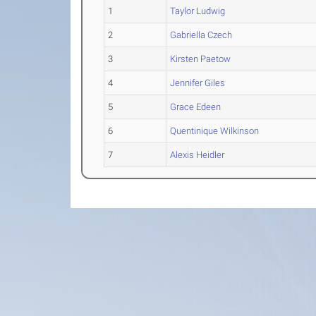
1
Taylor Ludwig
2
Gabriella Czech
3
Kirsten Paetow
4
Jennifer Giles
5
Grace Edeen
6
Quentinique Wilkinson
7
Alexis Heidler