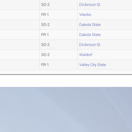
SO-2
Dickinson St.
FR-1
Viterbo
SO-2
Dakota State
FR-1
Dakota State
SO-2
Dickinson St.
SO-2
Waldorf
FR-1
Valley City State