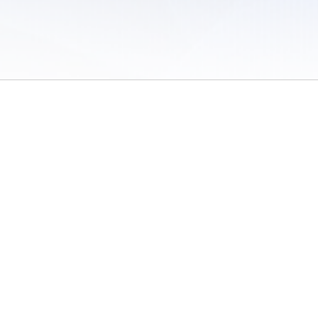
 of Use
/
Sites
/
Submitting Results
/
Contact TFRRS
/
Cookie Preferences