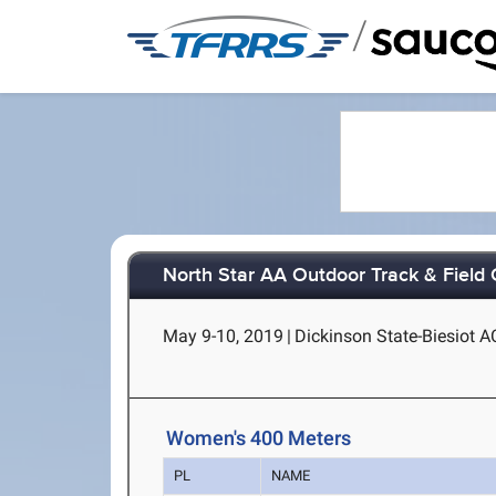
/
North Star AA Outdoor Track & Field
May 9-10, 2019
|
Dickinson State-Biesiot A
Women's 400 Meters
PL
NAME