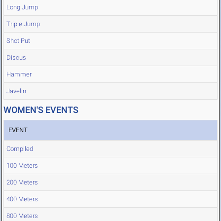
Long Jump
Triple Jump
Shot Put
Discus
Hammer
Javelin
WOMEN'S EVENTS
EVENT
Compiled
100 Meters
200 Meters
400 Meters
800 Meters