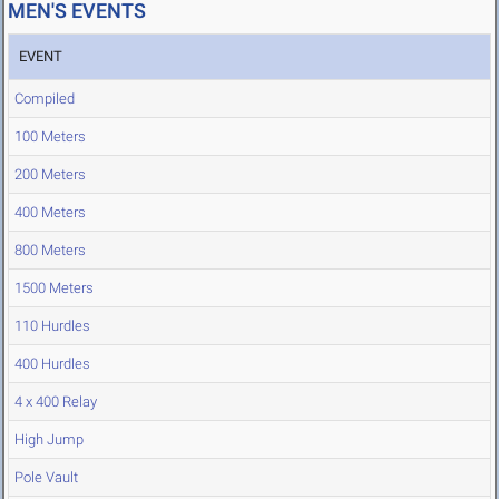
MEN'S EVENTS
EVENT
Compiled
100 Meters
200 Meters
400 Meters
800 Meters
1500 Meters
110 Hurdles
400 Hurdles
4 x 400 Relay
High Jump
Pole Vault