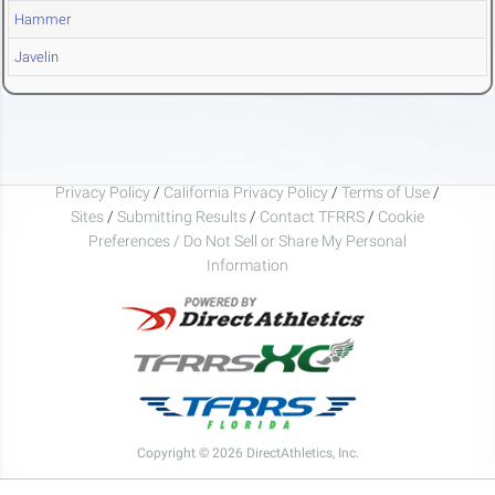
Hammer
Javelin
Privacy Policy
/
California Privacy Policy
/
Terms of Use
/
Sites
/
Submitting Results
/
Contact TFRRS
/
Cookie
Preferences / Do Not Sell or Share My Personal
Information
Copyright © 2026 DirectAthletics, Inc.