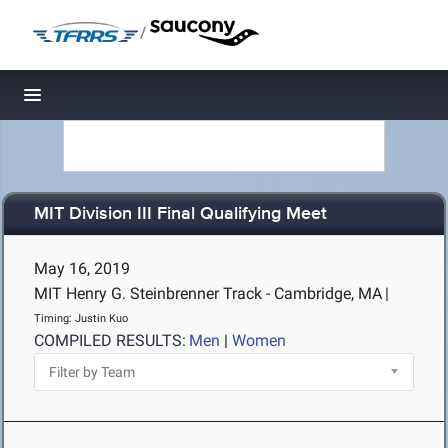
/
Toggle navigation
MIT Division III Final Qualifying Meet
May 16, 2019
MIT Henry G. Steinbrenner Track - Cambridge, MA
|
Timing: Justin Kuo
COMPILED RESULTS:
Men
|
Women