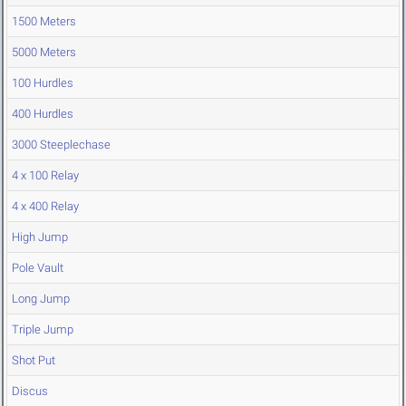
1500 Meters
5000 Meters
100 Hurdles
400 Hurdles
3000 Steeplechase
4 x 100 Relay
4 x 400 Relay
High Jump
Pole Vault
Long Jump
Triple Jump
Shot Put
Discus