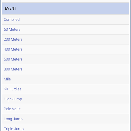
EVENT
Compiled
60 Meters
200 Meters
400 Meters
500 Meters
800 Meters
Mile
60 Hurdles
High Jump
Pole Vault
Long Jump
Triple Jump