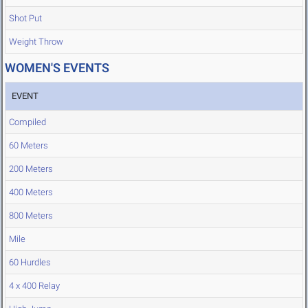
Shot Put
Weight Throw
WOMEN'S EVENTS
EVENT
Compiled
60 Meters
200 Meters
400 Meters
800 Meters
Mile
60 Hurdles
4 x 400 Relay