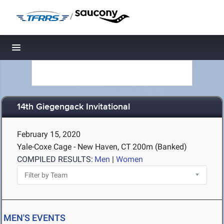
/
Toggle navigation
14th Giegengack Invitational
February 15, 2020
Yale-Coxe Cage - New Haven, CT
200m (Banked)
COMPILED RESULTS:
Men
|
Women
MEN'S EVENTS