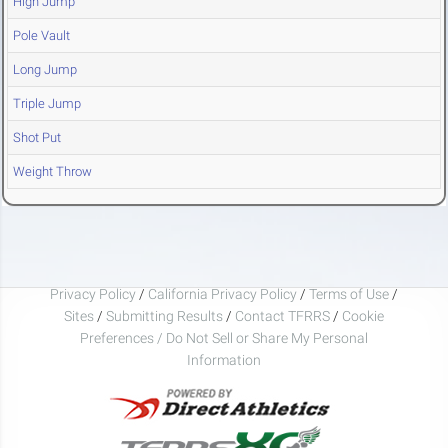
High Jump
Pole Vault
Long Jump
Triple Jump
Shot Put
Weight Throw
Privacy Policy
/
California Privacy Policy
/
Terms of Use
/
Sites
/
Submitting Results
/
Contact TFRRS
/
Cookie
Preferences / Do Not Sell or Share My Personal
Information