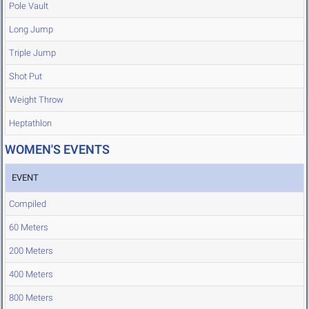
Pole Vault
Long Jump
Triple Jump
Shot Put
Weight Throw
Heptathlon
WOMEN'S EVENTS
EVENT
Compiled
60 Meters
200 Meters
400 Meters
800 Meters