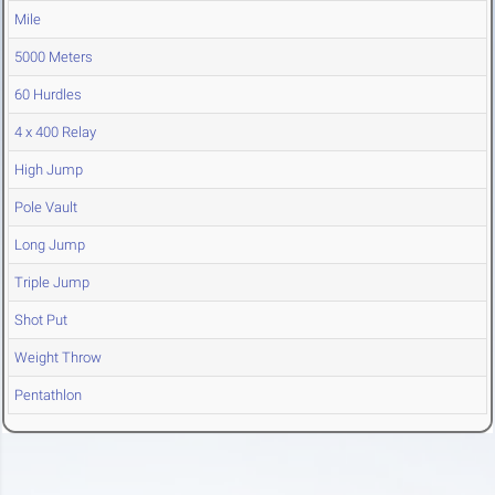
Mile
5000 Meters
60 Hurdles
4 x 400 Relay
High Jump
Pole Vault
Long Jump
Triple Jump
Shot Put
Weight Throw
Pentathlon