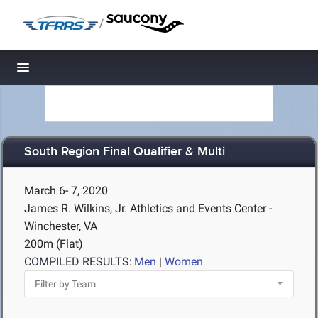
/
Toggle navigation
South Region Final Qualifier & Multi
March 6- 7, 2020
James R. Wilkins, Jr. Athletics and Events Center -
Winchester, VA
200m (Flat)
COMPILED RESULTS:
Men
|
Women