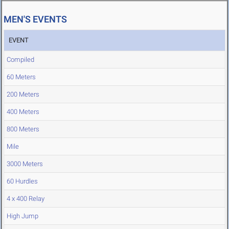
MEN'S EVENTS
EVENT
Compiled
60 Meters
200 Meters
400 Meters
800 Meters
Mile
3000 Meters
60 Hurdles
4 x 400 Relay
High Jump