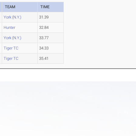
TEAM
TIME
York (N.Y.)
31.39
Hunter
32.84
York (N.Y.)
33.77
Tiger TC
34.33
Tiger TC
35.41