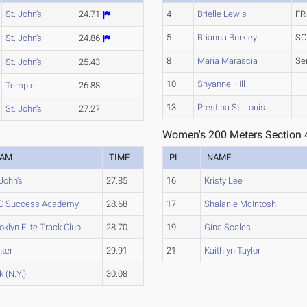
St. John's
24.71
4
Brielle Lewis
FR
5
Brianna Burkley
SO
St. John's
24.86
8
Maria Marascia
Se
St. John's
25.43
10
Shyanne HIll
Temple
26.88
13
Prestina St. Louis
St. John's
27.27
Women's 200 Meters Section 
EAM
TIME
PL
NAME
 John's
27.85
16
Kristy Lee
C Success Academy
28.68
17
Shalanie McIntosh
oklyn Elite Track Club
28.70
19
Gina Scales
ter
29.91
21
Kaithlyn Taylor
k (N.Y.)
30.08