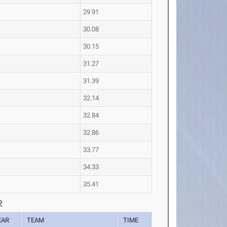
29.91
30.08
30.15
31.27
31.39
32.14
32.84
32.86
33.77
34.33
35.41
2
EAR
TEAM
TIME