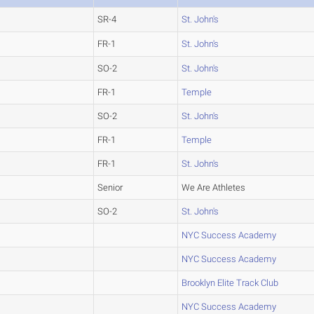
SR-4
St. John's
FR-1
St. John's
SO-2
St. John's
FR-1
Temple
SO-2
St. John's
FR-1
Temple
FR-1
St. John's
Senior
We Are Athletes
SO-2
St. John's
NYC Success Academy
NYC Success Academy
Brooklyn Elite Track Club
NYC Success Academy