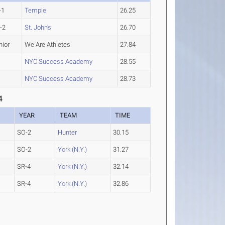
-1
Temple
26.25
-2
St. John's
26.70
nior
We Are Athletes
27.84
NYC Success Academy
28.55
NYC Success Academy
28.73
4
YEAR
TEAM
TIME
SO-2
Hunter
30.15
SO-2
York (N.Y.)
31.27
SR-4
York (N.Y.)
32.14
SR-4
York (N.Y.)
32.86