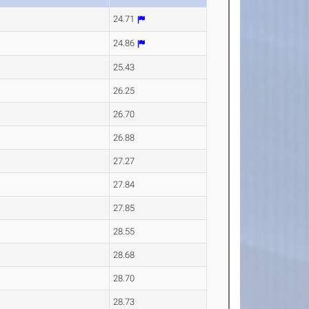
24.71
24.86
25.43
26.25
26.70
26.88
27.27
27.84
27.85
28.55
28.68
28.70
28.73