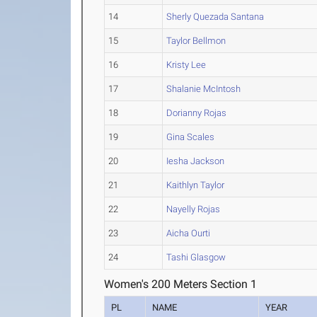
14
Sherly Quezada Santana
15
Taylor Bellmon
16
Kristy Lee
17
Shalanie McIntosh
18
Dorianny Rojas
19
Gina Scales
20
Iesha Jackson
21
Kaithlyn Taylor
22
Nayelly Rojas
23
Aicha Ourti
24
Tashi Glasgow
Women's 200 Meters Section 1
PL
NAME
YEAR