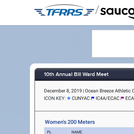
/
10th Annual Bill Ward Meet
December 8, 2019
|
Ocean Breeze Athletic 
ICON KEY:
CUNYAC
IC4A/ECAC
ECA
Women's 200 Meters
PL
NAME