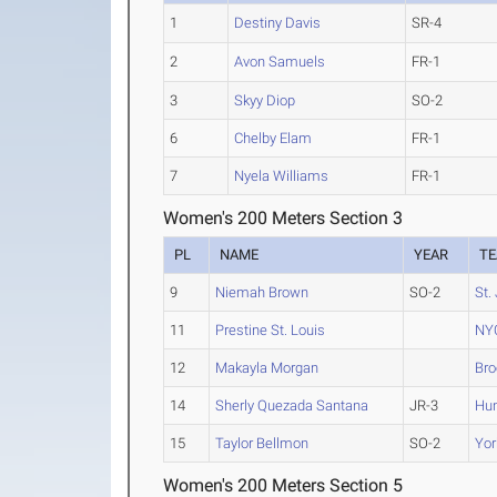
1
Destiny Davis
SR-4
2
Avon Samuels
FR-1
3
Skyy Diop
SO-2
6
Chelby Elam
FR-1
7
Nyela Williams
FR-1
Women's 200 Meters Section 3
PL
NAME
YEAR
T
9
Niemah Brown
SO-2
St.
11
Prestine St. Louis
NY
12
Makayla Morgan
Bro
14
Sherly Quezada Santana
JR-3
Hun
15
Taylor Bellmon
SO-2
Yor
Women's 200 Meters Section 5