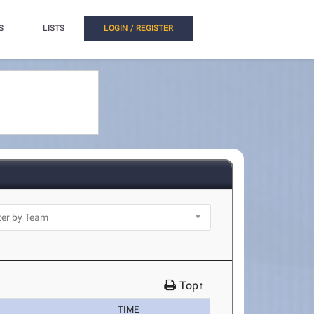
S
LISTS
LOGIN / REGISTER
Top↑
TIME