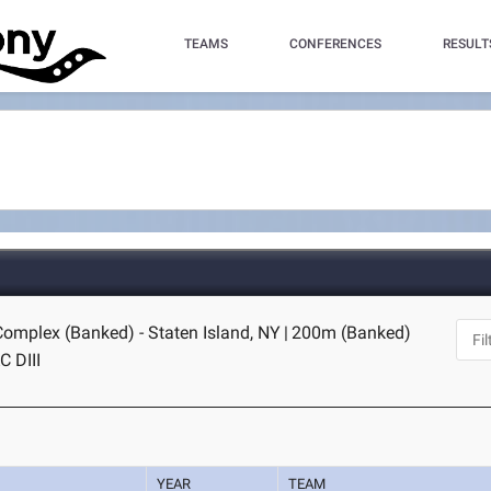
TEAMS
CONFERENCES
RESULT
Complex (Banked) - Staten Island, NY
|
200m (Banked)
C DIII
YEAR
TEAM