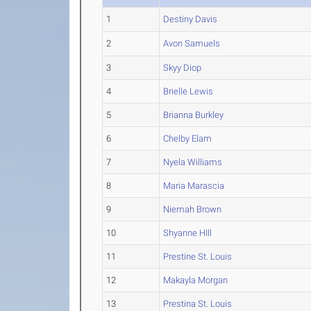
1
Destiny Davis
2
Avon Samuels
3
Skyy Diop
4
Brielle Lewis
5
Brianna Burkley
6
Chelby Elam
7
Nyela Williams
8
Maria Marascia
9
Niemah Brown
10
Shyanne HIll
11
Prestine St. Louis
12
Makayla Morgan
13
Prestina St. Louis