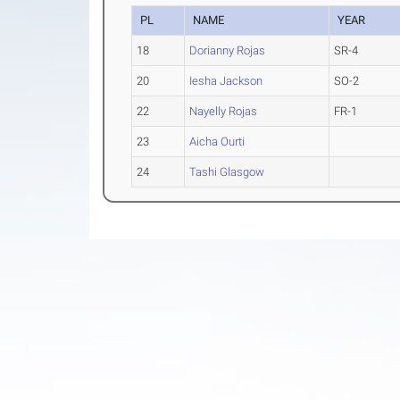
PL
NAME
YEAR
18
Dorianny Rojas
SR-4
20
Iesha Jackson
SO-2
22
Nayelly Rojas
FR-1
23
Aicha Ourti
24
Tashi Glasgow