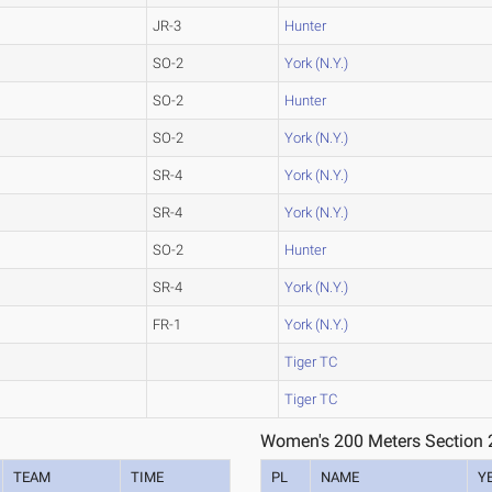
JR-3
Hunter
SO-2
York (N.Y.)
SO-2
Hunter
SO-2
York (N.Y.)
SR-4
York (N.Y.)
SR-4
York (N.Y.)
SO-2
Hunter
SR-4
York (N.Y.)
FR-1
York (N.Y.)
Tiger TC
Tiger TC
Women's 200 Meters Section 
TEAM
TIME
PL
NAME
Y