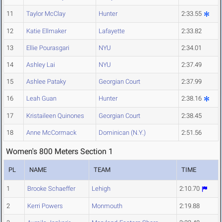
11
Taylor McClay
Hunter
2:33.55
12
Katie Ellmaker
Lafayette
2:33.82
13
Ellie Pourasgari
NYU
2:34.01
14
Ashley Lai
NYU
2:37.49
15
Ashlee Pataky
Georgian Court
2:37.99
16
Leah Guan
Hunter
2:38.16
17
Kristaileen Quinones
Georgian Court
2:38.45
18
Anne McCormack
Dominican (N.Y.)
2:51.56
Women's 800 Meters Section 1
PL
NAME
TEAM
TIME
1
Brooke Schaeffer
Lehigh
2:10.70
2
Kerri Powers
Monmouth
2:19.88