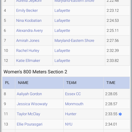
3
Aureila Jepkorir
Maryland-Eastern Shore
2:22.48
4
Emily Becker
Lafayette
2:23.12
5
Nina Koobatian
Lafayette
2:24.53
6
Alexandra Avery
Lafayette
2:25.11
7
Amirah Jones
Maryland-Eastern Shore
2:27.56
10
Rachel Hurley
Lafayette
2:32.39
12
Katie Ellmaker
Lafayette
2:33.82
Women's 800 Meters Section 2
PL
NAME
TEAM
TIME
8
Aaliyah Gordon
Essex CC
2:28.05
9
Jessica Wisowaty
Monmouth
2:28.57
11
Taylor McClay
Hunter
2:33.55
13
Ellie Pourasgari
NYU
2:34.01