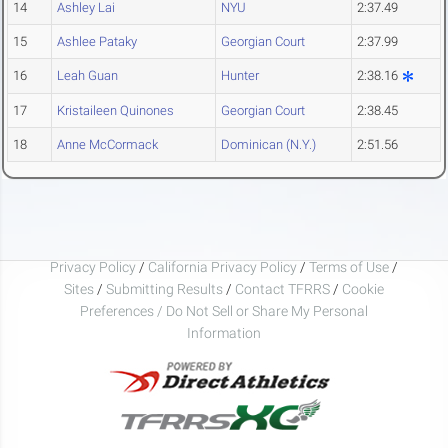
14
Ashley Lai
NYU
2:37.49
15
Ashlee Pataky
Georgian Court
2:37.99
16
Leah Guan
Hunter
2:38.16
17
Kristaileen Quinones
Georgian Court
2:38.45
18
Anne McCormack
Dominican (N.Y.)
2:51.56
Privacy Policy
/
California Privacy Policy
/
Terms of Use
/
Sites
/
Submitting Results
/
Contact TFRRS
/
Cookie
Preferences / Do Not Sell or Share My Personal
Information