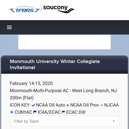
/
Toggle navigation
Monmouth University Winter Collegiate
Invitational
February 14-15, 2020
Monmouth-Multi-Purpose AC - West Long Branch, NJ
200m (Flat)
ICON KEY:
NCAA DII Auto
NCAA DII Prov
NJCAA
CUNYAC
IC4A/ECAC
ECAC DIII