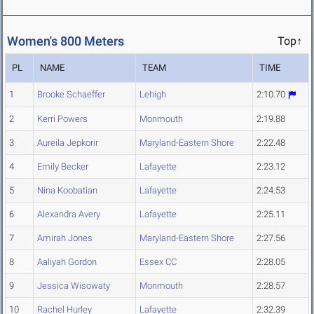
Women's 800 Meters
Top↑
PL
NAME
TEAM
TIME
1
Brooke Schaeffer
Lehigh
2:10.70
2
Kerri Powers
Monmouth
2:19.88
3
Aureila Jepkorir
Maryland-Eastern Shore
2:22.48
4
Emily Becker
Lafayette
2:23.12
5
Nina Koobatian
Lafayette
2:24.53
6
Alexandra Avery
Lafayette
2:25.11
7
Amirah Jones
Maryland-Eastern Shore
2:27.56
8
Aaliyah Gordon
Essex CC
2:28.05
9
Jessica Wisowaty
Monmouth
2:28.57
10
Rachel Hurley
Lafayette
2:32.39