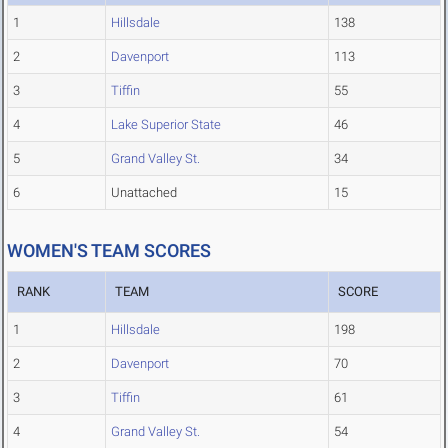
1
Hillsdale
138
2
Davenport
113
3
Tiffin
55
4
Lake Superior State
46
5
Grand Valley St.
34
6
Unattached
15
WOMEN'S TEAM SCORES
RANK
TEAM
SCORE
1
Hillsdale
198
2
Davenport
70
3
Tiffin
61
4
Grand Valley St.
54