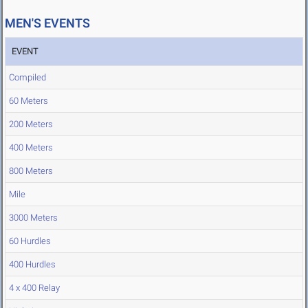
MEN'S EVENTS
EVENT
Compiled
60 Meters
200 Meters
400 Meters
800 Meters
Mile
3000 Meters
60 Hurdles
400 Hurdles
4 x 400 Relay