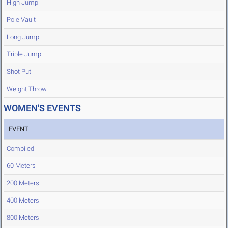
High Jump
Pole Vault
Long Jump
Triple Jump
Shot Put
Weight Throw
WOMEN'S EVENTS
EVENT
Compiled
60 Meters
200 Meters
400 Meters
800 Meters