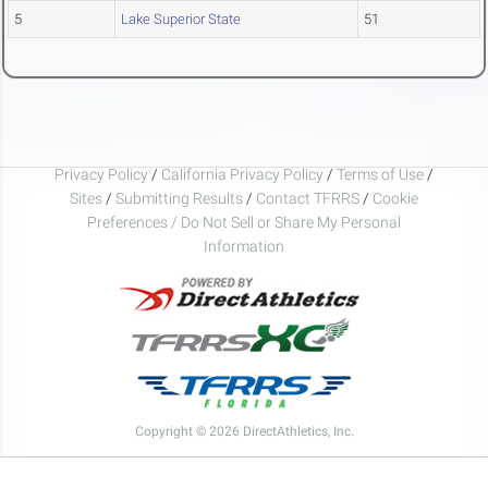
5
Lake Superior State
51
Privacy Policy
/
California Privacy Policy
/
Terms of Use
/
Sites
/
Submitting Results
/
Contact TFRRS
/
Cookie
Preferences / Do Not Sell or Share My Personal
Information
Copyright © 2026 DirectAthletics, Inc.