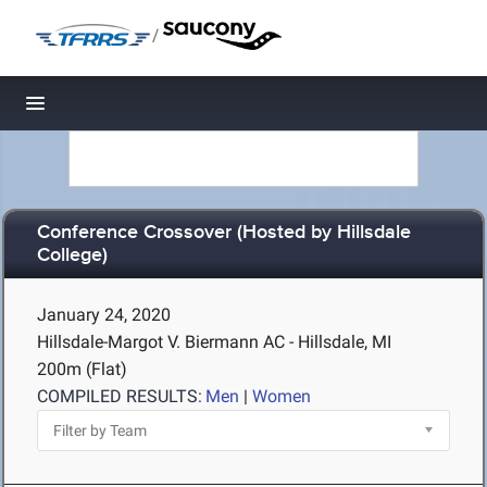
/
Toggle navigation
Conference Crossover (Hosted by Hillsdale
College)
January 24, 2020
Hillsdale-Margot V. Biermann AC - Hillsdale, MI
200m (Flat)
COMPILED RESULTS:
Men
|
Women