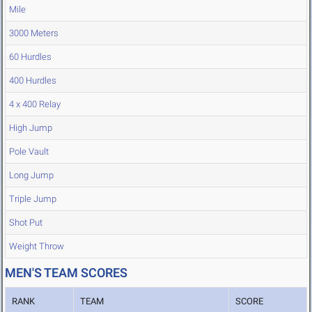
Mile
3000 Meters
60 Hurdles
400 Hurdles
4 x 400 Relay
High Jump
Pole Vault
Long Jump
Triple Jump
Shot Put
Weight Throw
MEN'S TEAM SCORES
RANK
TEAM
SCORE