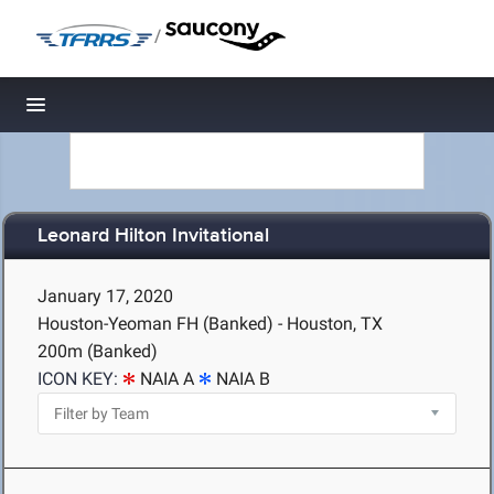
/
Toggle navigation
Leonard Hilton Invitational
January 17, 2020
Houston-Yeoman FH (Banked) - Houston, TX
200m (Banked)
ICON KEY:
NAIA A
NAIA B