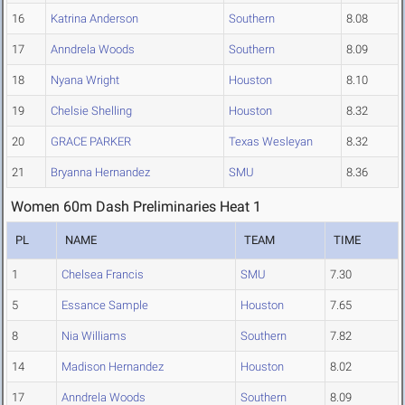
16
Katrina Anderson
Southern
8.08
17
Anndrela Woods
Southern
8.09
18
Nyana Wright
Houston
8.10
19
Chelsie Shelling
Houston
8.32
20
GRACE PARKER
Texas Wesleyan
8.32
21
Bryanna Hernandez
SMU
8.36
Women 60m Dash Preliminaries Heat 1
PL
NAME
TEAM
TIME
1
Chelsea Francis
SMU
7.30
5
Essance Sample
Houston
7.65
8
Nia Williams
Southern
7.82
14
Madison Hernandez
Houston
8.02
17
Anndrela Woods
Southern
8.09