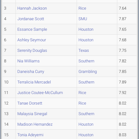
3
Hannah Jackson
Rice
7.64
4
Jordanae Scott
SMU
7.87
5
Essance Sample
Houston
7.65
6
Ashley Seymour
Houston
7.68
7
Serenity Douglas
Texas
7.75
8
Nia Williams
Southern
7.82
9
Daneisha Curry
Grambling
7.85
10
Terralicia Mercadel
Southern
7.89
11
Justice Coutee-McCullum
Rice
7.92
12
Tanae Dorsett
Rice
8.02
13
Malaysia Sinegal
Southern
8.02
14
Madison Hernandez
Houston
8.02
15
Tonia Adeyemi
Houston
8.03