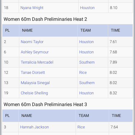
18
Nyana Wright
Houston
8.10
Women 60m Dash Preliminaries Heat 2
PL
NAME
TEAM
TIME
2
Naomi Taylor
Houston
7.61
6
Ashley Seymour
Houston
7.68
10
Terralicia Mercadel
Southern
7.89
12
Tanae Dorsett
Rice
8.02
13
Malaysia Sinegal
Southern
8.02
19
Chelsie Shelling
Houston
8.32
Women 60m Dash Preliminaries Heat 3
PL
NAME
TEAM
TIME
3
Hannah Jackson
Rice
7.64