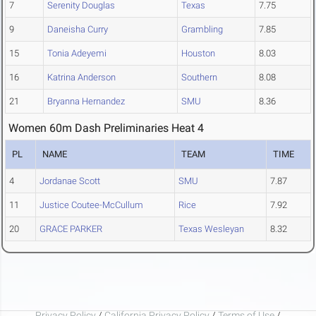
7
Serenity Douglas
Texas
7.75
9
Daneisha Curry
Grambling
7.85
15
Tonia Adeyemi
Houston
8.03
16
Katrina Anderson
Southern
8.08
21
Bryanna Hernandez
SMU
8.36
Women 60m Dash Preliminaries Heat 4
PL
NAME
TEAM
TIME
4
Jordanae Scott
SMU
7.87
11
Justice Coutee-McCullum
Rice
7.92
20
GRACE PARKER
Texas Wesleyan
8.32
Privacy Policy
/
California Privacy Policy
/
Terms of Use
/