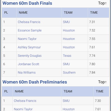
Women 60m Dash Finals
Top↑
PL
NAME
TEAM
TIME
1
Chelsea Francis
SMU
7.31
2
Essance Sample
Houston
7.52
3
Naomi Taylor
Houston
7.55
4
Ashley Seymour
Houston
7.61
5
Serenity Douglas
Texas
7.74
6
Jordanae Scott
SMU
7.80
7
Nia Williams
Southern
7.84
Women 60m Dash Preliminaries
Top↑
PL
NAME
TEAM
TIME
1
Chelsea Francis
SMU
7.30
2
Naomi Taylor
Houston
7.61