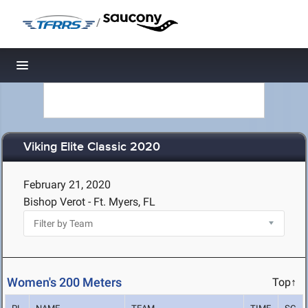
/
Toggle navigation
Viking Elite Classic 2020
February 21, 2020
Bishop Verot - Ft. Myers, FL
Women's 200 Meters
Top↑