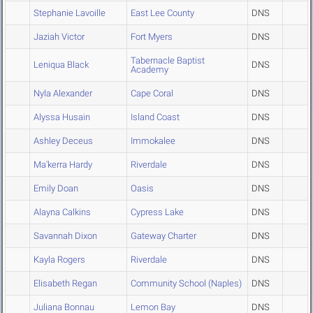
Stephanie Lavoille
East Lee County
DNS
Jaziah Victor
Fort Myers
DNS
Tabernacle Baptist
Leniqua Black
DNS
Academy
Nyla Alexander
Cape Coral
DNS
Alyssa Husain
Island Coast
DNS
Ashley Deceus
Immokalee
DNS
Ma'kerra Hardy
Riverdale
DNS
Emily Doan
Oasis
DNS
Alayna Calkins
Cypress Lake
DNS
Savannah Dixon
Gateway Charter
DNS
Kayla Rogers
Riverdale
DNS
Elisabeth Regan
Community School (Naples)
DNS
Juliana Bonnau
Lemon Bay
DNS