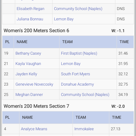
Elisabeth Regan
Community School (Naples)
DNS
Juliana Bonnau
Lemon Bay
DNS
Women's 200 Meters Section 6
W: -1.1
PL
NAME
TEAM
TIME
19
Bethany Casey
First Baptist (Naples)
31.46
21
Kayla Vaughan
Lemon Bay
31.95
22
Jayden Kelly
South Fort Myers
32.12
23
Genevieve Novecosky
Donahue Academy
32.75
25
Meghan Danner
Community School (Naples)
34.19
Women's 200 Meters Section 7
W: -2.0
PL
NAME
TEAM
TIME
4
Analyce Means
Immokalee
27.13