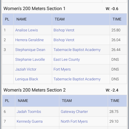
Women's 200 Meters Section 1
W: -0.6
PL
NAME
TEAM
TIME
1
Analise Lewis
Bishop Verot
25.80
2
Herrera Geraldine
Bishop Verot
26.04
3
Stephanique Dean
Tabernacle Baptist Academy
26.44
Stephanie Lavoille
East Lee County
DNS
Jaziah Victor
Fort Myers
DNS
Leniqua Black
Tabernacle Baptist Academy
DNS
Women's 200 Meters Section 2
W: -2.4
PL
NAME
TEAM
TIME
6
Jadah Toombs
Gateway Charter
28.75
7
Kennedy Guerra
North Fort Myers
29.10