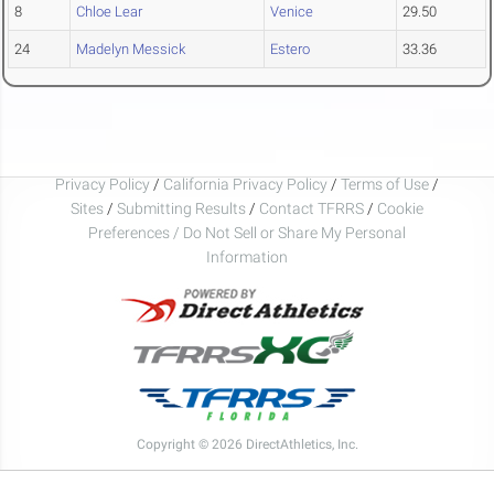
8
Chloe Lear
Venice
29.50
24
Madelyn Messick
Estero
33.36
Privacy Policy
/
California Privacy Policy
/
Terms of Use
/
Sites
/
Submitting Results
/
Contact TFRRS
/
Cookie
Preferences / Do Not Sell or Share My Personal
Information
Copyright © 2026 DirectAthletics, Inc.