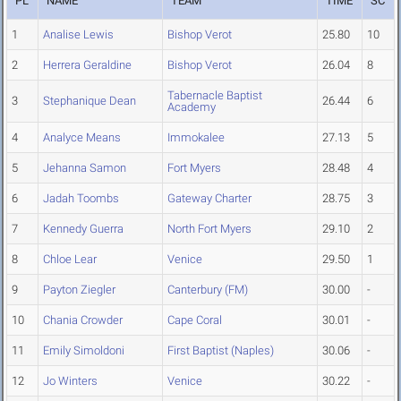
PL
NAME
TEAM
TIME
SC
1
Analise Lewis
Bishop Verot
25.80
10
2
Herrera Geraldine
Bishop Verot
26.04
8
Tabernacle Baptist
3
Stephanique Dean
26.44
6
Academy
4
Analyce Means
Immokalee
27.13
5
5
Jehanna Samon
Fort Myers
28.48
4
6
Jadah Toombs
Gateway Charter
28.75
3
7
Kennedy Guerra
North Fort Myers
29.10
2
8
Chloe Lear
Venice
29.50
1
9
Payton Ziegler
Canterbury (FM)
30.00
-
10
Chania Crowder
Cape Coral
30.01
-
11
Emily Simoldoni
First Baptist (Naples)
30.06
-
12
Jo Winters
Venice
30.22
-