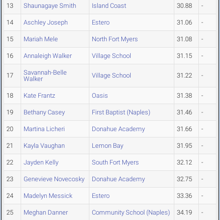
13
Shaunagaye Smith
Island Coast
30.88
-
14
Aschley Joseph
Estero
31.06
-
15
Mariah Mele
North Fort Myers
31.08
-
16
Annaleigh Walker
Village School
31.15
-
Savannah-Belle
17
Village School
31.22
-
Walker
18
Kate Frantz
Oasis
31.38
-
19
Bethany Casey
First Baptist (Naples)
31.46
-
20
Martina Licheri
Donahue Academy
31.66
-
21
Kayla Vaughan
Lemon Bay
31.95
-
22
Jayden Kelly
South Fort Myers
32.12
-
23
Genevieve Novecosky
Donahue Academy
32.75
-
24
Madelyn Messick
Estero
33.36
-
25
Meghan Danner
Community School (Naples)
34.19
-