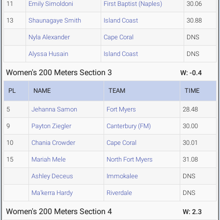
11
Emily Simoldoni
First Baptist (Naples)
30.06
13
Shaunagaye Smith
Island Coast
30.88
Nyla Alexander
Cape Coral
DNS
Alyssa Husain
Island Coast
DNS
Women's 200 Meters Section 3
W: -0.4
PL
NAME
TEAM
TIME
5
Jehanna Samon
Fort Myers
28.48
9
Payton Ziegler
Canterbury (FM)
30.00
10
Chania Crowder
Cape Coral
30.01
15
Mariah Mele
North Fort Myers
31.08
Ashley Deceus
Immokalee
DNS
Ma'kerra Hardy
Riverdale
DNS
Women's 200 Meters Section 4
W: 2.3