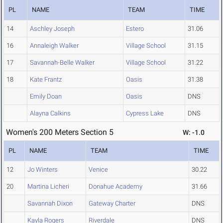
PL
NAME
TEAM
TIME
14
Aschley Joseph
Estero
31.06
16
Annaleigh Walker
Village School
31.15
17
Savannah-Belle Walker
Village School
31.22
18
Kate Frantz
Oasis
31.38
Emily Doan
Oasis
DNS
Alayna Calkins
Cypress Lake
DNS
Women's 200 Meters Section 5
W: -1.0
PL
NAME
TEAM
TIME
12
Jo Winters
Venice
30.22
20
Martina Licheri
Donahue Academy
31.66
Savannah Dixon
Gateway Charter
DNS
Kayla Rogers
Riverdale
DNS