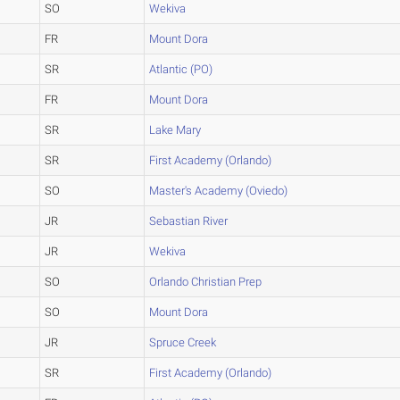
SO
Wekiva
FR
Mount Dora
SR
Atlantic (PO)
FR
Mount Dora
SR
Lake Mary
SR
First Academy (Orlando)
SO
Master's Academy (Oviedo)
JR
Sebastian River
JR
Wekiva
SO
Orlando Christian Prep
SO
Mount Dora
JR
Spruce Creek
SR
First Academy (Orlando)