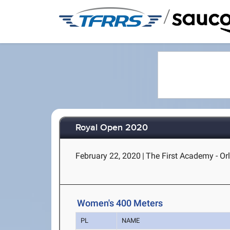
/
Royal Open 2020
February 22, 2020
|
The First Academy - Or
Women's 400 Meters
PL
NAME