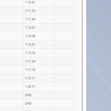
1:10.37
-
1:11.25
-
1:11.94
-
1:13.67
-
1:15.08
-
1:15.37
-
1:15.76
-
1:17.34
-
1:17.72
-
1:19.11
-
1:25.77
-
DNS
DNS