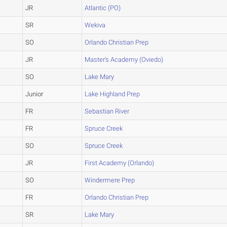
JR
Atlantic (PO)
SR
Wekiva
SO
Orlando Christian Prep
JR
Master's Academy (Oviedo)
SO
Lake Mary
Junior
Lake Highland Prep
FR
Sebastian River
FR
Spruce Creek
SO
Spruce Creek
JR
First Academy (Orlando)
SO
Windermere Prep
FR
Orlando Christian Prep
SR
Lake Mary