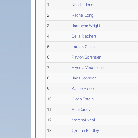
1
Kahdia Jones
2
Rachel Long
3
Jasmyne Wright
4
Bella Riechers
5
Lauren Gillon
6
Payton Sorensen
7
Alyssia Vecchione
8
Jada Johnson
9
Karlee Piccola
10
Gloria Estein
11
Ann Casey
12
Marshai Neal
13
Cymiah Bradley