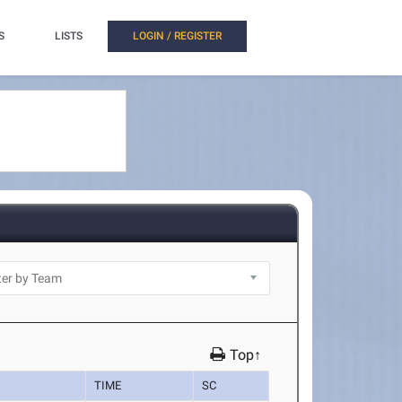
S
LISTS
LOGIN / REGISTER
Top↑
TIME
SC