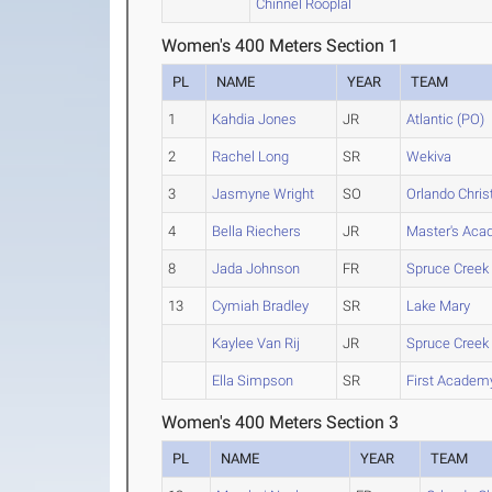
Chinnel Rooplal
Women's 400 Meters Section 1
PL
NAME
YEAR
TEAM
1
Kahdia Jones
JR
Atlantic (PO)
2
Rachel Long
SR
Wekiva
3
Jasmyne Wright
SO
Orlando Chris
4
Bella Riechers
JR
Master's Aca
8
Jada Johnson
FR
Spruce Creek
13
Cymiah Bradley
SR
Lake Mary
Kaylee Van Rij
JR
Spruce Creek
Ella Simpson
SR
First Academy
Women's 400 Meters Section 3
PL
NAME
YEAR
TEAM