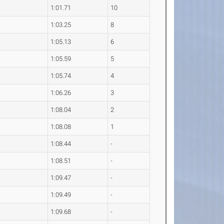
1:01.71
10
1:03.25
8
1:05.13
6
1:05.59
5
1:05.74
4
1:06.26
3
1:08.04
2
1:08.08
1
1:08.44
-
1:08.51
-
1:09.47
-
1:09.49
-
1:09.68
-