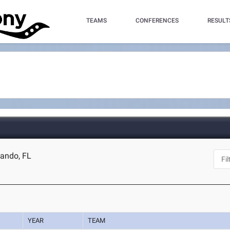
TEAMS
CONFERENCES
RESULT
lando, FL
YEAR
TEAM