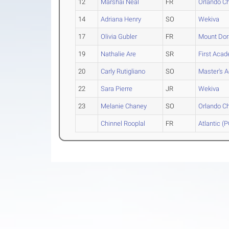
12
Marshai Neal
FR
Orlando Ch
14
Adriana Henry
SO
Wekiva
17
Olivia Gubler
FR
Mount Dor
19
Nathalie Are
SR
First Acad
20
Carly Rutigliano
SO
Master's 
22
Sara Pierre
JR
Wekiva
23
Melanie Chaney
SO
Orlando Ch
Chinnel Rooplal
FR
Atlantic (