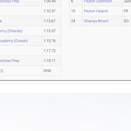
ristian Prep
1:09.49
6
Payton Sorensen
Juni
1:10.37
15
Peyton Hyland
FR
a
1:13.67
24
Shaniya Brown
SO
emy (Orlando)
1:15.37
Academy (Oviedo)
1:15.76
1:17.72
ristian Prep
1:19.11
PO)
DNS