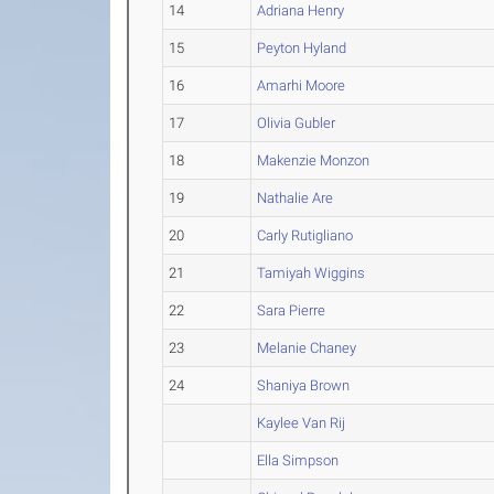
14
Adriana Henry
15
Peyton Hyland
16
Amarhi Moore
17
Olivia Gubler
18
Makenzie Monzon
19
Nathalie Are
20
Carly Rutigliano
21
Tamiyah Wiggins
22
Sara Pierre
23
Melanie Chaney
24
Shaniya Brown
Kaylee Van Rij
Ella Simpson