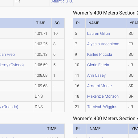
FR
Atlantic (PO)
Women's 400 Meters Section 
TIME
SC
PL
NAME
YEA
1:01.71
10
5
Lauren Gillon
SO
1:03.25
8
7
Alyssia Vecchione
FR
tian Prep
1:05.13
6
9
Karlee Piccola
SO
demy (Oviedo)
1:05.59
5
10
Gloria Estein
JR
1:08.08
1
11
Ann Casey
SO
1:09.68
-
16
Amarhi Moore
SR
DNS
18
Makenzie Monzon
SR
 (Orlando)
DNS
21
Tamiyah Wiggins
JR
Women's 400 Meters Section 
TIME
PL
NAME
YE