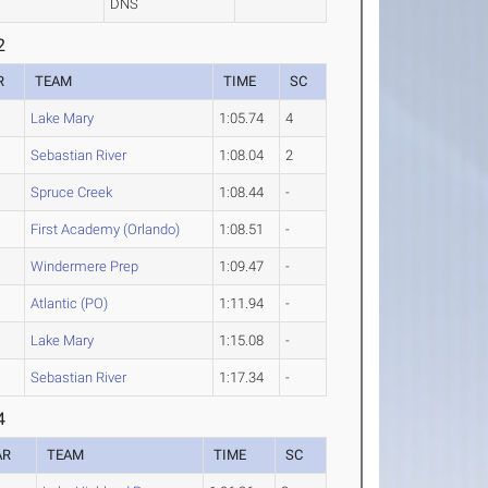
DNS
2
R
TEAM
TIME
SC
Lake Mary
1:05.74
4
Sebastian River
1:08.04
2
Spruce Creek
1:08.44
-
First Academy (Orlando)
1:08.51
-
Windermere Prep
1:09.47
-
Atlantic (PO)
1:11.94
-
Lake Mary
1:15.08
-
Sebastian River
1:17.34
-
4
AR
TEAM
TIME
SC