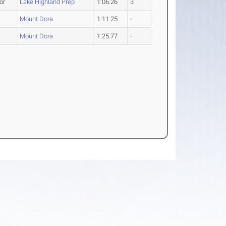
or
Lake Highland Prep
1:06.26
3
Mount Dora
1:11.25
-
Mount Dora
1:25.77
-