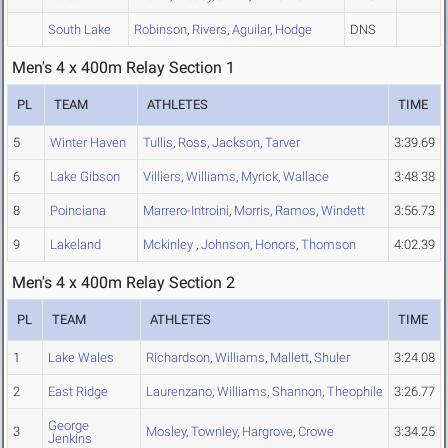
South Lake
Robinson
,
Rivers
,
Aguilar
,
Hodge
DNS
Men's 4 x 400m Relay Section 1
PL
TEAM
ATHLETES
TIME
5
Winter Haven
Tullis
,
Ross
,
Jackson
,
Tarver
3:39.69
6
Lake Gibson
Villiers
,
Williams
,
Myrick
,
Wallace
3:48.38
8
Poinciana
Marrero-Introini
,
Morris
,
Ramos
,
Windett
3:56.73
9
Lakeland
Mckinley
,
Johnson
,
Honors
,
Thomson
4:02.39
Men's 4 x 400m Relay Section 2
PL
TEAM
ATHLETES
TIME
1
Lake Wales
Richardson
,
Williams
,
Mallett
,
Shuler
3:24.08
2
East Ridge
Laurenzano
,
Williams
,
Shannon
,
Theophile
3:26.77
George
3
Mosley
,
Townley
,
Hargrove
,
Crowe
3:34.25
Jenkins