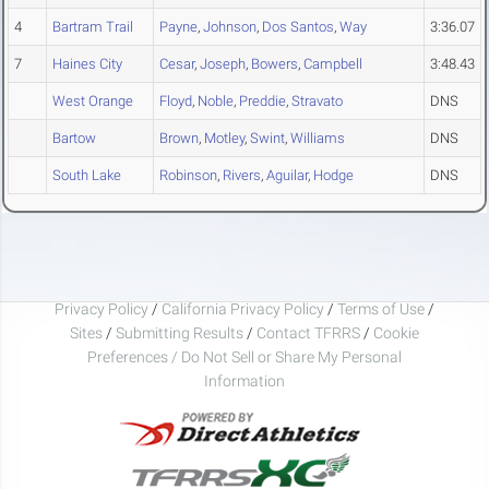
4
Bartram Trail
Payne
,
Johnson
,
Dos Santos
,
Way
3:36.07
7
Haines City
Cesar
,
Joseph
,
Bowers
,
Campbell
3:48.43
West Orange
Floyd
,
Noble
,
Preddie
,
Stravato
DNS
Bartow
Brown
,
Motley
,
Swint
,
Williams
DNS
South Lake
Robinson
,
Rivers
,
Aguilar
,
Hodge
DNS
Privacy Policy
/
California Privacy Policy
/
Terms of Use
/
Sites
/
Submitting Results
/
Contact TFRRS
/
Cookie
Preferences / Do Not Sell or Share My Personal
Information