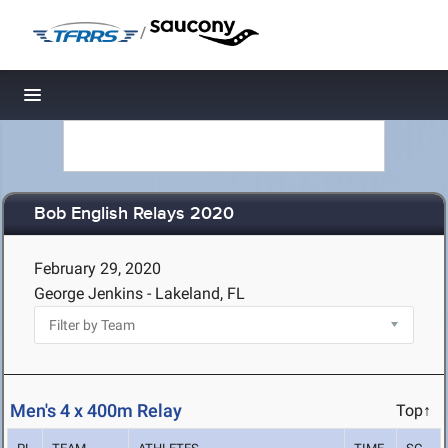
/
Toggle navigation
Bob English Relays 2020
February 29, 2020
George Jenkins - Lakeland, FL
Men's 4 x 400m Relay
Top↑