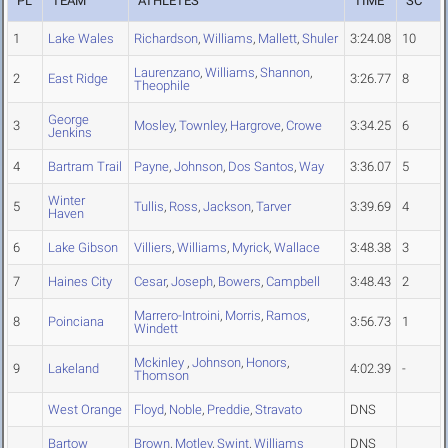
PL
TEAM
ATHLETES
TIME
SC
1
Lake Wales
Richardson
,
Williams
,
Mallett
,
Shuler
3:24.08
10
Laurenzano
,
Williams
,
Shannon
,
2
East Ridge
3:26.77
8
Theophile
George
3
Mosley
,
Townley
,
Hargrove
,
Crowe
3:34.25
6
Jenkins
4
Bartram Trail
Payne
,
Johnson
,
Dos Santos
,
Way
3:36.07
5
Winter
5
Tullis
,
Ross
,
Jackson
,
Tarver
3:39.69
4
Haven
6
Lake Gibson
Villiers
,
Williams
,
Myrick
,
Wallace
3:48.38
3
7
Haines City
Cesar
,
Joseph
,
Bowers
,
Campbell
3:48.43
2
Marrero-Introini
,
Morris
,
Ramos
,
8
Poinciana
3:56.73
1
Windett
Mckinley
,
Johnson
,
Honors
,
9
Lakeland
4:02.39
-
Thomson
West Orange
Floyd
,
Noble
,
Preddie
,
Stravato
DNS
Bartow
Brown
,
Motley
,
Swint
,
Williams
DNS