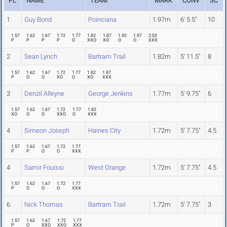
PL
NAME
TEAM
MARK
CONV
SC
1
Guy Bond
Poinciana
1.97m
6' 5.5"
10
1.57
1.62
1.67
1.72
1.77
1.82
1.87
1.92
1.97
2.02
P
P
P
P
O
XXO
XO
O
O
XXX
2
Sean Lynch
Bartram Trail
1.82m
5' 11.5"
8
1.57
1.62
1.67
1.72
1.77
1.82
1.87
P
O
O
XO
O
XO
XXX
3
Denzil Alleyne
George Jenkins
1.77m
5' 9.75"
6
1.57
1.62
1.67
1.72
1.77
1.82
XO
O
O
XXO
O
XXX
4
Simeon Joseph
Haines City
1.72m
5' 7.75"
4.5
1.57
1.62
1.67
1.72
1.77
P
P
O
O
XXX
4
Samir Fouissi
West Orange
1.72m
5' 7.75"
4.5
1.57
1.62
1.67
1.72
1.77
P
O
O
O
XXX
6
Nick Thomas
Bartram Trail
1.72m
5' 7.75"
3
1.57
1.62
1.67
1.72
1.77
P
O
XXO
XXO
XXX