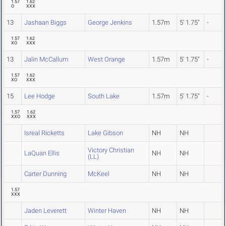
1.57
1.62
O
XXX
13
Jashaan Biggs
George Jenkins
1.57m
5' 1.75"
-
1.57
1.62
XO
XXX
13
Jalin McCallum
West Orange
1.57m
5' 1.75"
-
1.57
1.62
XO
XXX
15
Lee Hodge
South Lake
1.57m
5' 1.75"
-
1.57
1.62
XXO
XXX
Isreal Ricketts
Lake Gibson
NH
NH
Victory Christian
LaQuan Ellis
NH
NH
(LL)
Carter Dunning
McKeel
NH
NH
1.57
XXX
Jaden Leverett
Winter Haven
NH
NH