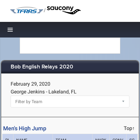
/
Toggle navigation
Bob English Relays 2020
February 29, 2020
George Jenkins - Lakeland, FL
Men's High Jump
Top↑