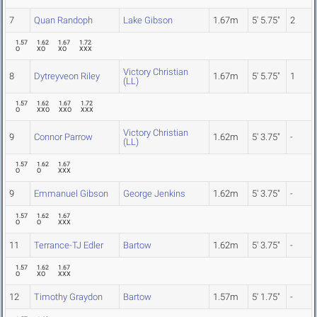
7
Quan Randoph
Lake Gibson
1.67m
5' 5.75"
2
1.57
1.62
1.67
1.72
O
XO
XO
XXX
Victory Christian
8
Dytreyveon Riley
1.67m
5' 5.75"
1
(LL)
1.57
1.62
1.67
1.72
O
XXO
XXO
XXX
Victory Christian
9
Connor Parrow
1.62m
5' 3.75"
-
(LL)
1.57
1.62
1.67
O
O
XXX
9
Emmanuel Gibson
George Jenkins
1.62m
5' 3.75"
-
1.57
1.62
1.67
O
O
XXX
11
Terrance-TJ Edler
Bartow
1.62m
5' 3.75"
-
1.57
1.62
1.67
O
XO
XXX
12
Timothy Graydon
Bartow
1.57m
5' 1.75"
-