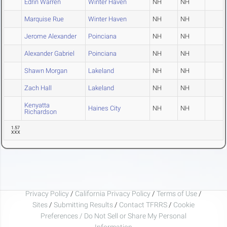
Edrin Warren
Winter Haven
NH
NH
Marquise Rue
Winter Haven
NH
NH
Jerome Alexander
Poinciana
NH
NH
Alexander Gabriel
Poinciana
NH
NH
Shawn Morgan
Lakeland
NH
NH
Zach Hall
Lakeland
NH
NH
Kenyatta
Haines City
NH
NH
Richardson
1.57
XXX
Privacy Policy
/
California Privacy Policy
/
Terms of Use
/
Sites
/
Submitting Results
/
Contact TFRRS
/
Cookie
Preferences / Do Not Sell or Share My Personal
Information