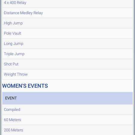
4 x 400 Relay
Distance Medley Relay
High Jump
Pole Vault
Long Jump
Triple Jump
Shot Put
Weight Throw
WOMEN'S EVENTS
EVENT
Compiled
60 Meters
200 Meters