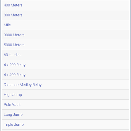
400 Meters
800 Meters
Mile
3000 Meters
5000 Meters
60 Hurdles
4 x 200 Relay
4 x 400 Relay
Distance Medley Relay
High Jump
Pole Vault
Long Jump
Triple Jump