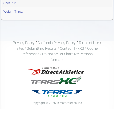
Shot Put
Weight Throw
Privacy Policy
/
California Privacy Policy
/
Terms of Use
/
Sites
/
Submitting Results
/
Contact TFRRS
/
Cookie
Preferences / Do Not Sell or Share My Personal
Information
Copyright © 2026 DirectAthletics, Inc.