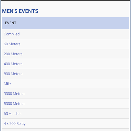
MEN'S EVENTS
EVENT
Compiled
60 Meters
200 Meters
400 Meters
800 Meters
Mile
3000 Meters
5000 Meters
60 Hurdles
4 x 200 Relay