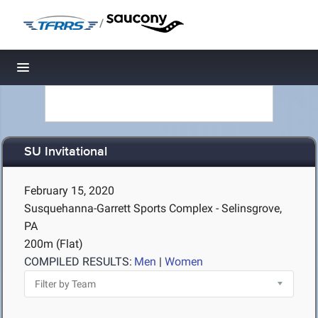
/
Toggle navigation
SU Invitational
February 15, 2020
Susquehanna-Garrett Sports Complex - Selinsgrove,
PA
200m (Flat)
COMPILED RESULTS:
Men
|
Women