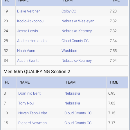
PL
NAME
TEAM
TIME
19
Blake Vercher
Colby CC
7.23
23
Kodjo Atikpohou
Nebraska Wesleyan
7.32
24
Jesse Lewis
Nebraska-Kearney
7.32
28
Andres Hernandez
Cloud County CC
7.34
32
Noah Vann
Washburn
7.55
34
Austin Everitt
Nebraska-Kearney
7.94
Men 60m QUALIFYING Section 2
PL
NAME
TEAM
TIME
3
Dominic Bentil
Nebraska
6.95
7
Tony Nou
Nebraska
7.03
13
Nevan Tebb-Lolar
Cloud County CC
7.15
15
Richard Newman
Cloud County CC
7.17