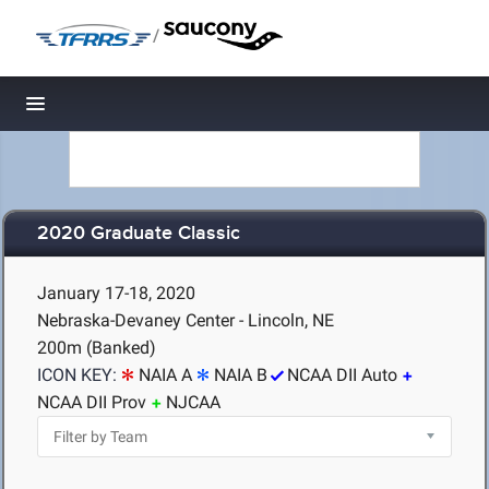
/
Toggle navigation
2020 Graduate Classic
January 17-18, 2020
Nebraska-Devaney Center - Lincoln, NE
200m (Banked)
ICON KEY:
NAIA A
NAIA B
NCAA DII Auto
NCAA DII Prov
NJCAA