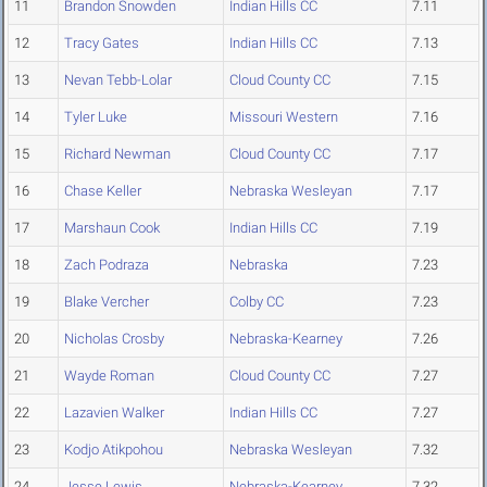
11
Brandon Snowden
Indian Hills CC
7.11
12
Tracy Gates
Indian Hills CC
7.13
13
Nevan Tebb-Lolar
Cloud County CC
7.15
14
Tyler Luke
Missouri Western
7.16
15
Richard Newman
Cloud County CC
7.17
16
Chase Keller
Nebraska Wesleyan
7.17
17
Marshaun Cook
Indian Hills CC
7.19
18
Zach Podraza
Nebraska
7.23
19
Blake Vercher
Colby CC
7.23
20
Nicholas Crosby
Nebraska-Kearney
7.26
21
Wayde Roman
Cloud County CC
7.27
22
Lazavien Walker
Indian Hills CC
7.27
23
Kodjo Atikpohou
Nebraska Wesleyan
7.32
24
Jesse Lewis
Nebraska-Kearney
7.32