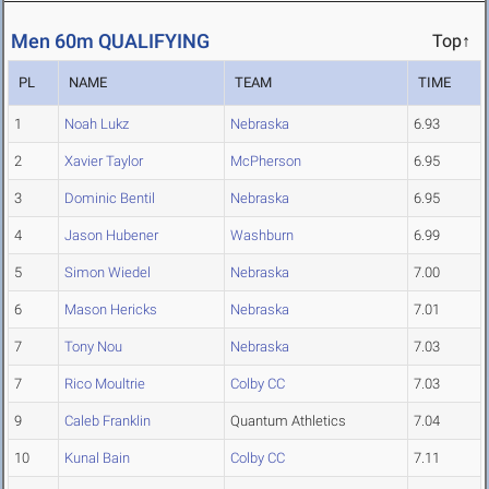
Men 60m QUALIFYING
Top↑
PL
NAME
TEAM
TIME
1
Noah Lukz
Nebraska
6.93
2
Xavier Taylor
McPherson
6.95
3
Dominic Bentil
Nebraska
6.95
4
Jason Hubener
Washburn
6.99
5
Simon Wiedel
Nebraska
7.00
6
Mason Hericks
Nebraska
7.01
7
Tony Nou
Nebraska
7.03
7
Rico Moultrie
Colby CC
7.03
9
Caleb Franklin
Quantum Athletics
7.04
10
Kunal Bain
Colby CC
7.11