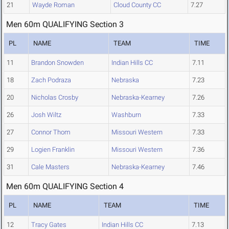
21
Wayde Roman
Cloud County CC
7.27
Men 60m QUALIFYING Section 3
PL
NAME
TEAM
TIME
11
Brandon Snowden
Indian Hills CC
7.11
18
Zach Podraza
Nebraska
7.23
20
Nicholas Crosby
Nebraska-Kearney
7.26
26
Josh Wiltz
Washburn
7.33
27
Connor Thom
Missouri Western
7.33
29
Logien Franklin
Missouri Western
7.36
31
Cale Masters
Nebraska-Kearney
7.46
Men 60m QUALIFYING Section 4
PL
NAME
TEAM
TIME
12
Tracy Gates
Indian Hills CC
7.13