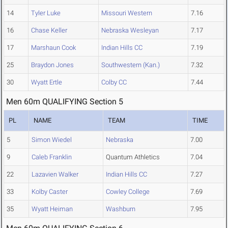
14
Tyler Luke
Missouri Western
7.16
16
Chase Keller
Nebraska Wesleyan
7.17
17
Marshaun Cook
Indian Hills CC
7.19
25
Braydon Jones
Southwestern (Kan.)
7.32
30
Wyatt Ertle
Colby CC
7.44
Men 60m QUALIFYING Section 5
PL
NAME
TEAM
TIME
5
Simon Wiedel
Nebraska
7.00
9
Caleb Franklin
Quantum Athletics
7.04
22
Lazavien Walker
Indian Hills CC
7.27
33
Kolby Caster
Cowley College
7.69
35
Wyatt Heiman
Washburn
7.95