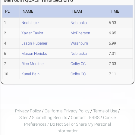
Men 60m QUALIFYING Section 6
PL
NAME
TEAM
TIME
1
Noah Lukz
Nebraska
6.93
2
Xavier Taylor
McPherson
6.95
4
Jason Hubener
Washburn
6.99
6
Mason Hericks
Nebraska
7.01
7
Rico Moultrie
Colby CC
7.03
10
Kunal Bain
Colby CC
7.11
Privacy Policy
/
California Privacy Policy
/
Terms of Use
/
Sites
/
Submitting Results
/
Contact TFRRS
/
Cookie
Preferences / Do Not Sell or Share My Personal
Information