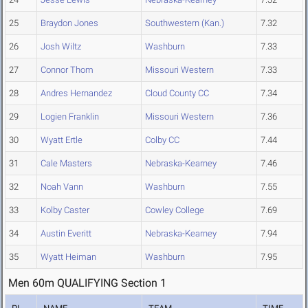
25
Braydon Jones
Southwestern (Kan.)
7.32
26
Josh Wiltz
Washburn
7.33
27
Connor Thom
Missouri Western
7.33
28
Andres Hernandez
Cloud County CC
7.34
29
Logien Franklin
Missouri Western
7.36
30
Wyatt Ertle
Colby CC
7.44
31
Cale Masters
Nebraska-Kearney
7.46
32
Noah Vann
Washburn
7.55
33
Kolby Caster
Cowley College
7.69
34
Austin Everitt
Nebraska-Kearney
7.94
35
Wyatt Heiman
Washburn
7.95
Men 60m QUALIFYING Section 1