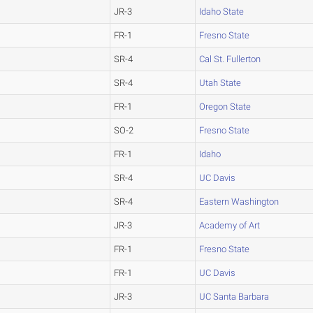
JR-3
Idaho State
FR-1
Fresno State
SR-4
Cal St. Fullerton
SR-4
Utah State
FR-1
Oregon State
SO-2
Fresno State
FR-1
Idaho
SR-4
UC Davis
SR-4
Eastern Washington
JR-3
Academy of Art
FR-1
Fresno State
FR-1
UC Davis
JR-3
UC Santa Barbara