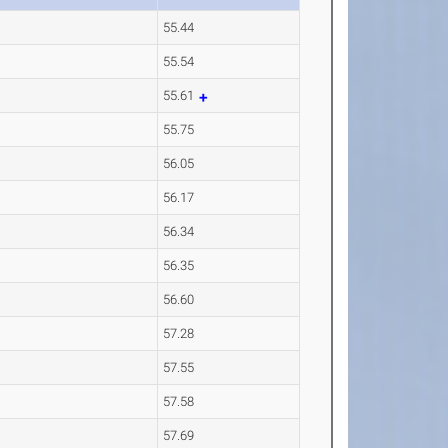
55.44
55.54
55.61
55.75
56.05
56.17
56.34
56.35
56.60
57.28
57.55
57.58
57.69