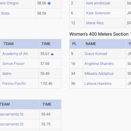
hern Oregon
58.06
2
kate jendrezak
Se
6
Kate Sorensen
JR
 State
58.59
12
Marie Ries
SR
Women's 400 Meters Section 
TEAM
TIME
PL
NAME
Y
Academy of Art
55.61
9
Grace Konrad
J
Simon Fraser
57.69
16
Angelina Shandro
S
Idaho
59.49
34
Mikaela Adolphus
S
Fresno Pacific
1:02.46
36
Latavia Hawkins
J
TEAM
TIME
Sacramento St.
55.44
Sacramento St.
55.75