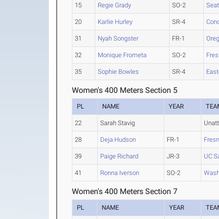
15
Regie Grady
SO-2
Seat
20
Karlie Hurley
SR-4
Conc
31
Nyah Songster
FR-1
Oreg
32
Monique Frometa
SO-2
Fres
35
Sophie Bowles
SR-4
East
Women's 400 Meters Section 5
PL
NAME
YEAR
TEA
22
Sarah Stavig
Unat
28
Deja Hudson
FR-1
Fresn
39
Paige Richard
JR-3
UC S
41
Ronna Iverson
SO-2
Washi
Women's 400 Meters Section 7
PL
NAME
YEAR
TEA