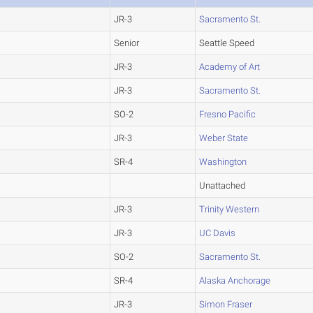
JR-3
Sacramento St.
Senior
Seattle Speed
JR-3
Academy of Art
JR-3
Sacramento St.
SO-2
Fresno Pacific
JR-3
Weber State
SR-4
Washington
Unattached
JR-3
Trinity Western
JR-3
UC Davis
SO-2
Sacramento St.
SR-4
Alaska Anchorage
JR-3
Simon Fraser