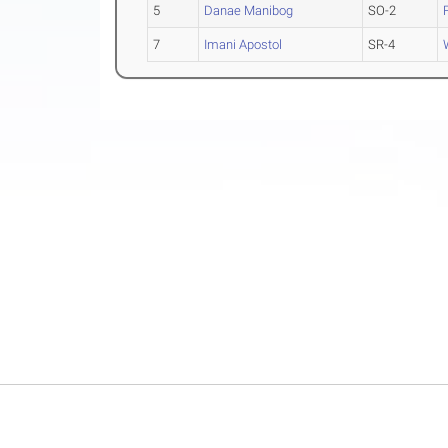
5
Danae Manibog
SO-2
7
Imani Apostol
SR-4