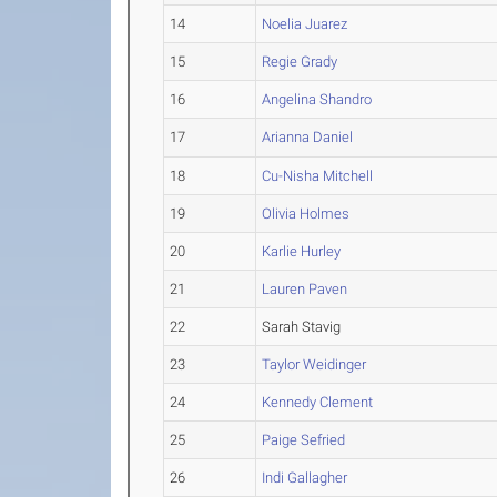
14
Noelia Juarez
15
Regie Grady
16
Angelina Shandro
17
Arianna Daniel
18
Cu-Nisha Mitchell
19
Olivia Holmes
20
Karlie Hurley
21
Lauren Paven
22
Sarah Stavig
23
Taylor Weidinger
24
Kennedy Clement
25
Paige Sefried
26
Indi Gallagher