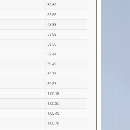
58.63
58.86
58.88
59.03
59.36
59.44
59.49
59.77
59.87
1:00.18
1:00.35
1:00.43
1:00.78