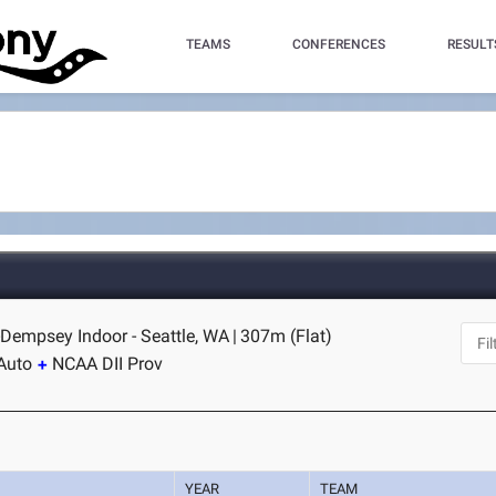
TEAMS
CONFERENCES
RESULT
Dempsey Indoor - Seattle, WA
|
307m (Flat)
Auto
NCAA DII Prov
YEAR
TEAM