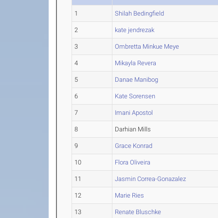
1
Shilah Bedingfield
2
kate jendrezak
3
Ombretta Minkue Meye
4
Mikayla Revera
5
Danae Manibog
6
Kate Sorensen
7
Imani Apostol
8
Darhian Mills
9
Grace Konrad
10
Flora Oliveira
11
Jasmin Correa-Gonazalez
12
Marie Ries
13
Renate Bluschke