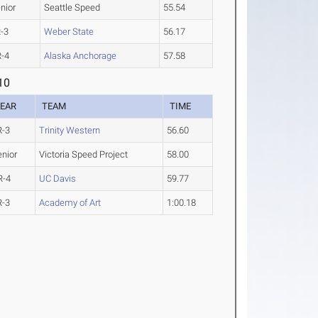
nior
Seattle Speed
55.54
-3
Weber State
56.17
-4
Alaska Anchorage
57.58
10
EAR
TEAM
TIME
R-3
Trinity Western
56.60
enior
Victoria Speed Project
58.00
R-4
UC Davis
59.77
R-3
Academy of Art
1:00.18