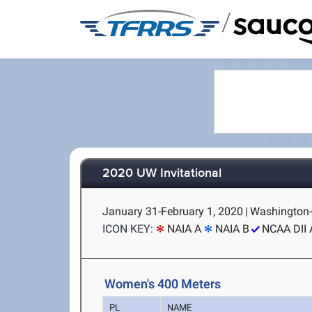
/
2020 UW Invitational
January 31-February 1, 2020
|
Washington-
ICON KEY:
NAIA A
NAIA B
NCAA DII 
Women's 400 Meters
PL
NAME