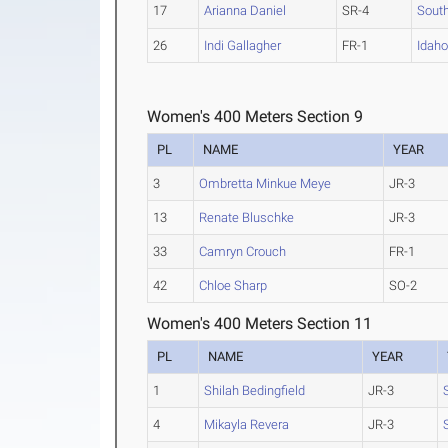
17
Arianna Daniel
SR-4
Sout
26
Indi Gallagher
FR-1
Idaho
Women's 400 Meters Section 9
PL
NAME
YEAR
3
Ombretta Minkue Meye
JR-3
13
Renate Bluschke
JR-3
33
Camryn Crouch
FR-1
42
Chloe Sharp
SO-2
Women's 400 Meters Section 11
PL
NAME
YEAR
1
Shilah Bedingfield
JR-3
4
Mikayla Revera
JR-3