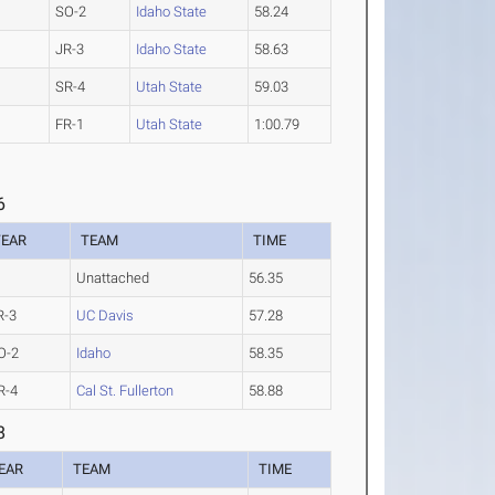
SO-2
Idaho State
58.24
JR-3
Idaho State
58.63
SR-4
Utah State
59.03
FR-1
Utah State
1:00.79
6
YEAR
TEAM
TIME
Unattached
56.35
R-3
UC Davis
57.28
O-2
Idaho
58.35
R-4
Cal St. Fullerton
58.88
8
EAR
TEAM
TIME