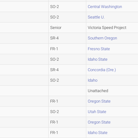
SO-2
Central Washington
SO-2
Seattle U.
Senior
Victoria Speed Project
SR-4
Southern Oregon
FR-1
Fresno State
SO-2
Idaho State
SR-4
Concordia (Ore.)
SO-2
Idaho
Unattached
FR-1
Oregon State
SO-2
Utah State
FR-1
Oregon State
FR-1
Idaho State