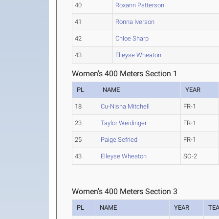
40
Roxann Patterson
41
Ronna Iverson
42
Chloe Sharp
43
Elleyse Wheaton
Women's 400 Meters Section 1
PL
NAME
YEAR
18
Cu-Nisha Mitchell
FR-1
23
Taylor Weidinger
FR-1
25
Paige Sefried
FR-1
43
Elleyse Wheaton
SO-2
Women's 400 Meters Section 3
PL
NAME
YEAR
TE