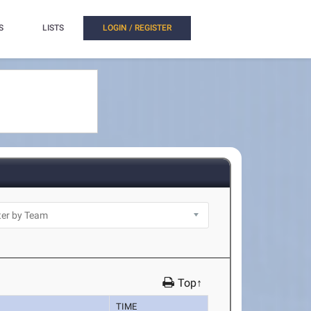
S
LISTS
LOGIN / REGISTER
Top↑
TIME