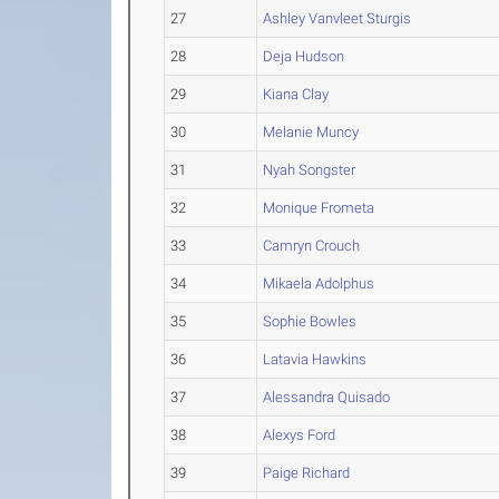
27
Ashley Vanvleet Sturgis
28
Deja Hudson
29
Kiana Clay
30
Melanie Muncy
31
Nyah Songster
32
Monique Frometa
33
Camryn Crouch
34
Mikaela Adolphus
35
Sophie Bowles
36
Latavia Hawkins
37
Alessandra Quisado
38
Alexys Ford
39
Paige Richard