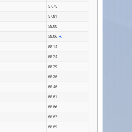
57.75
57.81
58.00
58.06
58.14
58.24
58.29
58.35
58.45
58.51
58.56
58.57
58.59