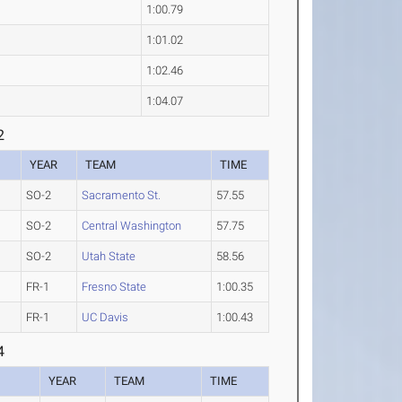
1:00.79
1:01.02
1:02.46
1:04.07
2
YEAR
TEAM
TIME
SO-2
Sacramento St.
57.55
SO-2
Central Washington
57.75
SO-2
Utah State
58.56
FR-1
Fresno State
1:00.35
FR-1
UC Davis
1:00.43
4
YEAR
TEAM
TIME