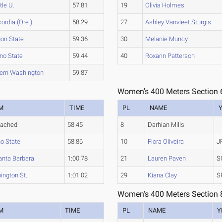
tle U.
57.81
19
Olivia Holmes
ordia (Ore.)
58.29
27
Ashley Vanvleet Sturgis
on State
59.36
30
Melanie Muncy
no State
59.44
40
Roxann Patterson
ern Washington
59.87
Women's 400 Meters Section 
M
TIME
PL
NAME
tached
58.45
8
Darhian Mills
o State
58.86
10
Flora Oliveira
J
anta Barbara
1:00.78
21
Lauren Paven
S
ngton St.
1:01.02
29
Kiana Clay
S
Women's 400 Meters Section 
M
TIME
PL
NAME
Y