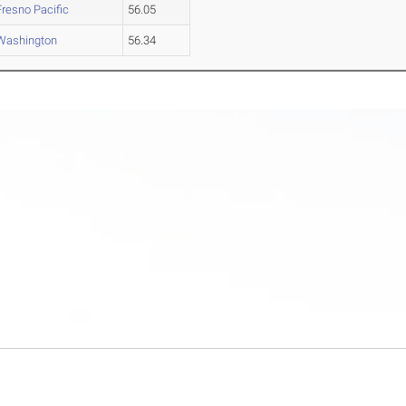
Fresno Pacific
56.05
Washington
56.34