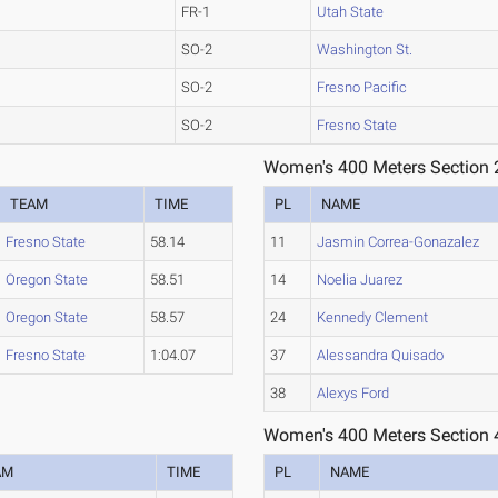
FR-1
Utah State
SO-2
Washington St.
SO-2
Fresno Pacific
SO-2
Fresno State
Women's 400 Meters Section 
TEAM
TIME
PL
NAME
Fresno State
58.14
11
Jasmin Correa-Gonazalez
Oregon State
58.51
14
Noelia Juarez
Oregon State
58.57
24
Kennedy Clement
Fresno State
1:04.07
37
Alessandra Quisado
38
Alexys Ford
Women's 400 Meters Section 
AM
TIME
PL
NAME