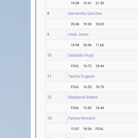
19.09
19.41
21.39
8
Samantha Sanchez
20.46
19.90
18.03
9
Haile Jones
19.94
20.06
17.66
10
Debrielle Floyd
FOUL
19.72
18.94
11
Taisha Dugazin
FOUL
16.55
18.79
12
Stephanie Boktor
FOUL
15.83
18.44
13
Fanina Kersaint
13.87
18.04
FOUL