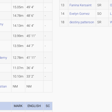
13
Fanina Kersaint
SR
O
15.05m
49' 4"
-
14
Evelyn Gomez
SO
L
14.78m
48' 6"
-
18
destiny patterson
SR
W
my
14.13m
46' 4"
-
13.99m
45' 11"
-
13.59m
44' 7"
-
ademy
12.78m
41' 11"
-
11.07m
36' 4"
-
10.10m
33' 2"
-
stian
NM
NM
MARK
ENGLISH
SC