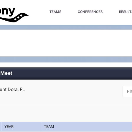
TEAMS
CONFERENCES
RESULT
d Meet
unt Dora, FL
YEAR
TEAM