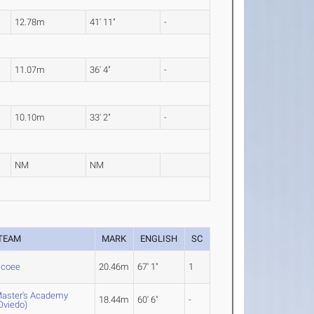
12.78m
41' 11"
-
11.07m
36' 4"
-
10.10m
33' 2"
-
NM
NM
TEAM
MARK
ENGLISH
SC
coee
20.46m
67' 1"
1
aster's Academy
18.44m
60' 6"
-
Oviedo)