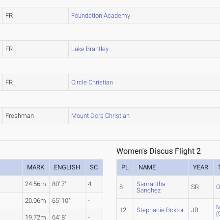
FR
Foundation Academy
FR
Lake Brantley
FR
Circle Christian
Freshman
Mount Dora Christian
Women's Discus Flight 2
MARK
ENGLISH
SC
PL
NAME
YEAR
24.56m
80' 7"
4
Samantha
8
SR
O
Sanchez
20.06m
65' 10"
-
M
12
Stephanie Boktor
JR
(
19.72m
64' 8"
-