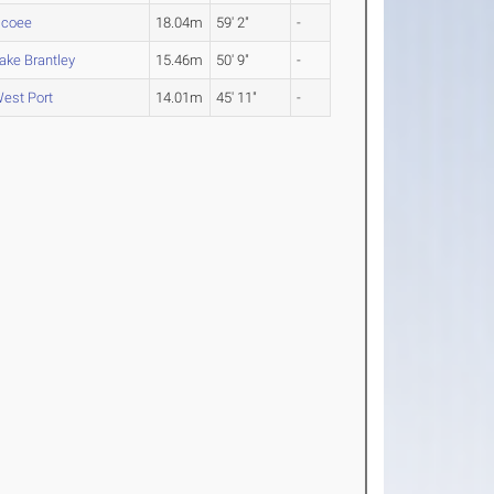
coee
18.04m
59' 2"
-
ake Brantley
15.46m
50' 9"
-
est Port
14.01m
45' 11"
-