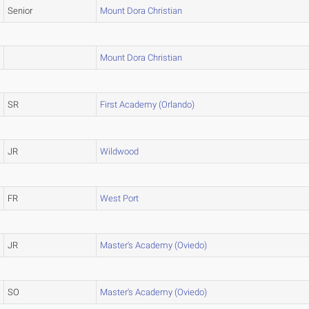
Senior
Mount Dora Christian
Mount Dora Christian
SR
First Academy (Orlando)
JR
Wildwood
FR
West Port
JR
Master's Academy (Oviedo)
SO
Master's Academy (Oviedo)