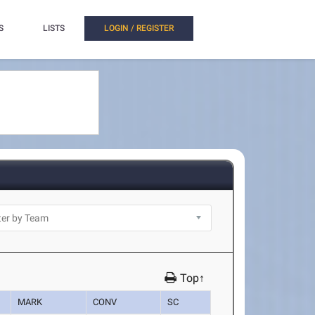
S
LISTS
LOGIN / REGISTER
Top↑
MARK
CONV
SC