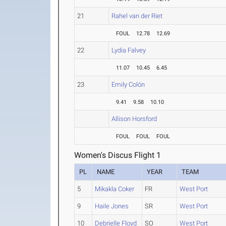
21
Rahel van der Riet
FOUL
12.78
12.69
22
Lydia Falvey
11.07
10.45
6.45
23
Emily Colón
9.41
9.58
10.10
Allison Horsford
FOUL
FOUL
FOUL
Women's Discus Flight 1
PL
NAME
YEAR
TEAM
5
Mikakla Coker
FR
West Port
9
Haile Jones
SR
West Port
10
Debrielle Floyd
SO
West Port