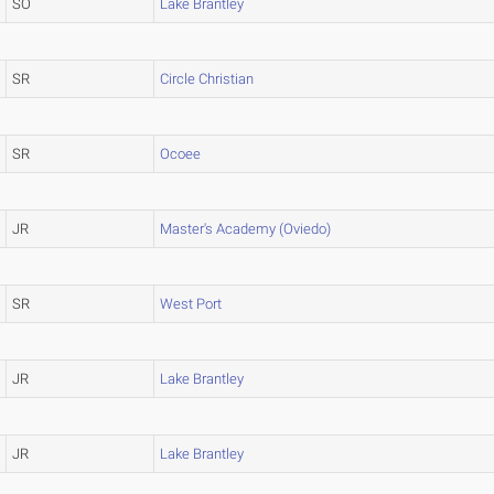
SO
Lake Brantley
SR
Circle Christian
SR
Ocoee
JR
Master's Academy (Oviedo)
SR
West Port
JR
Lake Brantley
JR
Lake Brantley