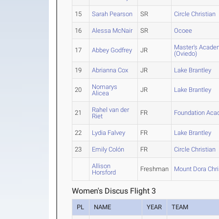
15
Sarah Pearson
SR
Circle Christian
16
Alessa McNair
SR
Ocoee
Master's Acade
17
Abbey Godfrey
JR
(Oviedo)
19
Abrianna Cox
JR
Lake Brantley
Nomarys
20
JR
Lake Brantley
Alicea
Rahel van der
21
FR
Foundation Ac
Riet
22
Lydia Falvey
FR
Lake Brantley
23
Emily Colón
FR
Circle Christian
Allison
Freshman
Mount Dora Chri
Horsford
Women's Discus Flight 3
PL
NAME
YEAR
TEAM