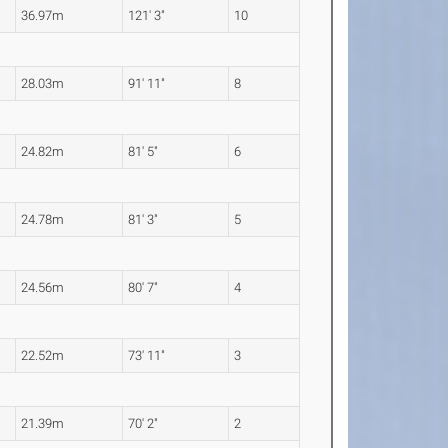
36.97m
121' 3"
10
28.03m
91' 11"
8
24.82m
81' 5"
6
24.78m
81' 3"
5
24.56m
80' 7"
4
22.52m
73' 11"
3
21.39m
70' 2"
2