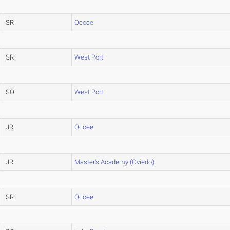
SR
Ocoee
SR
West Port
SO
West Port
JR
Ocoee
JR
Master's Academy (Oviedo)
SR
Ocoee