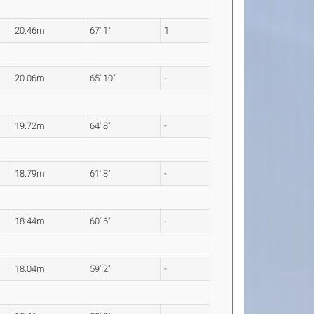
20.46m
67' 1"
1
20.06m
65' 10"
-
19.72m
64' 8"
-
18.79m
61' 8"
-
18.44m
60' 6"
-
18.04m
59' 2"
-