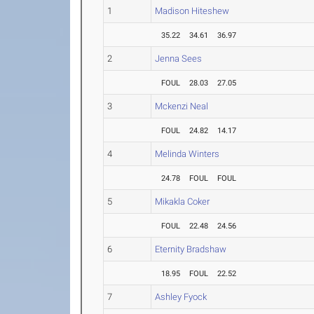
1
Madison Hiteshew
35.22
34.61
36.97
2
Jenna Sees
FOUL
28.03
27.05
3
Mckenzi Neal
FOUL
24.82
14.17
4
Melinda Winters
24.78
FOUL
FOUL
5
Mikakla Coker
FOUL
22.48
24.56
6
Eternity Bradshaw
18.95
FOUL
22.52
7
Ashley Fyock