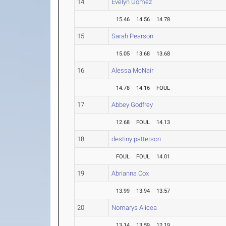
14
Evelyn Gomez
15.46
14.56
14.78
15
Sarah Pearson
15.05
13.68
13.68
16
Alessa McNair
14.78
14.16
FOUL
17
Abbey Godfrey
12.68
FOUL
14.13
18
destiny patterson
FOUL
FOUL
14.01
19
Abrianna Cox
13.99
13.94
13.57
20
Nomarys Alicea
13.14
13.59
12.19