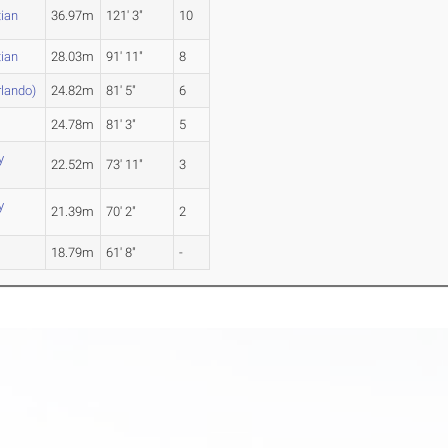
tian
36.97m
121' 3"
10
tian
28.03m
91' 11"
8
rlando)
24.82m
81' 5"
6
24.78m
81' 3"
5
y
22.52m
73' 11"
3
y
21.39m
70' 2"
2
18.79m
61' 8"
-