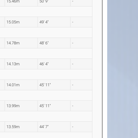
15.46m
50' 9"
-
15.05m
49' 4"
-
14.78m
48' 6"
-
14.13m
46' 4"
-
14.01m
45' 11"
-
13.99m
45' 11"
-
13.59m
44' 7"
-