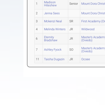
Madison
1
Senior
Mount Dora Chris
Hiteshew
2
Jenna Sees
Mount Dora Chris
3
Mckenzi Neal
SR
First Academy (O
4
Melinda Winters
JR
Wildwood
Eternity
Master's Academ
6
JR
Bradshaw
(Oviedo)
Master's Academ
7
Ashley Fyock
SO
(Oviedo)
11
Taisha Dugazin
JR
Ocoee