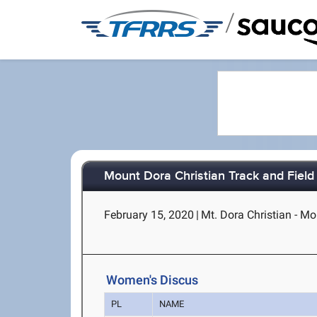
/
Mount Dora Christian Track and Fiel
February 15, 2020
|
Mt. Dora Christian - Mo
Women's Discus
PL
NAME