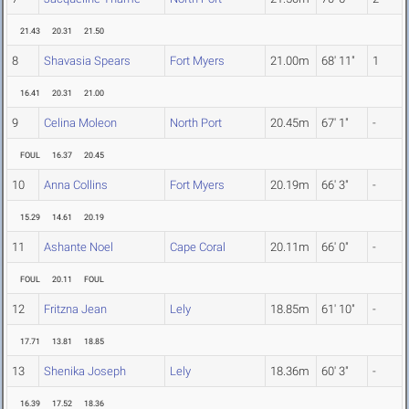
21.43
20.31
21.50
8
Shavasia Spears
Fort Myers
21.00m
68' 11"
1
16.41
20.31
21.00
9
Celina Moleon
North Port
20.45m
67' 1"
-
FOUL
16.37
20.45
10
Anna Collins
Fort Myers
20.19m
66' 3"
-
15.29
14.61
20.19
11
Ashante Noel
Cape Coral
20.11m
66' 0"
-
FOUL
20.11
FOUL
12
Fritzna Jean
Lely
18.85m
61' 10"
-
17.71
13.81
18.85
13
Shenika Joseph
Lely
18.36m
60' 3"
-
16.39
17.52
18.36