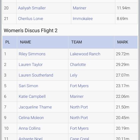
20
Aaliyah Smaller
Mariner
11.94m
21
Cherilus Lorve
Immokalee
8.69m
Women's Discus Flight 2
PL
NAME
TEAM
MARK
1
Riley Simmons
Lakewood Ranch
29.72m
2
Lauren Taylor
Charlotte
29.29m
3
Lauren Southerland
Lely
27.07m
5
Sari Simon
Fort Myers
23.17m
6
Katie Campbell
Mariner
22.06m
7
Jacqueline Thame
North Port
21.50m
9
Celina Moleon
North Port
20.45m
10
Anna Collins
Fort Myers
20.19m
11
Ashante Noel
Cape Coral
20.11m