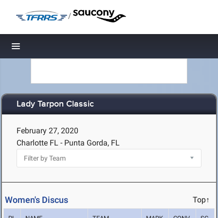
/
Toggle navigation
Lady Tarpon Classic
February 27, 2020
Charlotte FL - Punta Gorda, FL
Women's Discus
Top↑