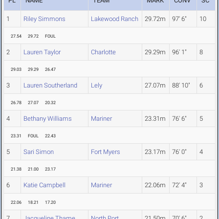
PL
NAME
TEAM
MARK
CONV
SC
1
Riley Simmons
Lakewood Ranch
29.72m
97' 6"
10
27.54
29.72
FOUL
2
Lauren Taylor
Charlotte
29.29m
96' 1"
8
29.03
29.29
26.47
3
Lauren Southerland
Lely
27.07m
88' 10"
6
26.78
27.07
20.32
4
Bethany Williams
Mariner
23.31m
76' 6"
5
23.31
FOUL
22.43
5
Sari Simon
Fort Myers
23.17m
76' 0"
4
21.38
21.00
23.17
6
Katie Campbell
Mariner
22.06m
72' 4"
3
22.06
18.21
17.20
7
Jacqueline Thame
North Port
21.50m
70' 6"
2