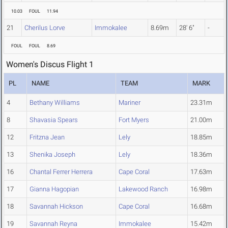
10.03
FOUL
11.94
21
Cherilus Lorve
Immokalee
8.69m
28' 6"
-
FOUL
FOUL
8.69
Women's Discus Flight 1
PL
NAME
TEAM
MARK
4
Bethany Williams
Mariner
23.31m
8
Shavasia Spears
Fort Myers
21.00m
12
Fritzna Jean
Lely
18.85m
13
Shenika Joseph
Lely
18.36m
16
Chantal Ferrer Herrera
Cape Coral
17.63m
17
Gianna Hagopian
Lakewood Ranch
16.98m
18
Savannah Hickson
Cape Coral
16.68m
19
Savannah Reyna
Immokalee
15.42m