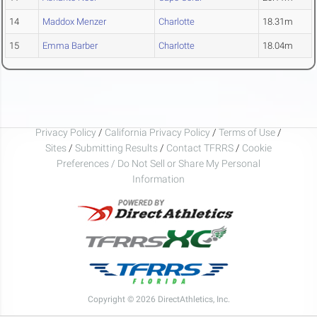
14
Maddox Menzer
Charlotte
18.31m
15
Emma Barber
Charlotte
18.04m
Privacy Policy
/
California Privacy Policy
/
Terms of Use
/
Sites
/
Submitting Results
/
Contact TFRRS
/
Cookie
Preferences / Do Not Sell or Share My Personal
Information
Copyright © 2026 DirectAthletics, Inc.