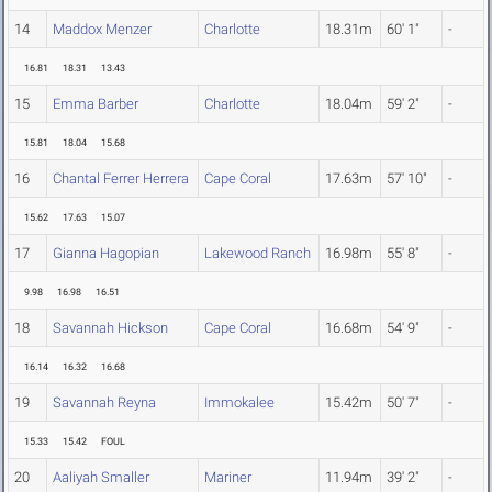
14
Maddox Menzer
Charlotte
18.31m
60' 1"
-
16.81
18.31
13.43
15
Emma Barber
Charlotte
18.04m
59' 2"
-
15.81
18.04
15.68
16
Chantal Ferrer Herrera
Cape Coral
17.63m
57' 10"
-
15.62
17.63
15.07
17
Gianna Hagopian
Lakewood Ranch
16.98m
55' 8"
-
9.98
16.98
16.51
18
Savannah Hickson
Cape Coral
16.68m
54' 9"
-
16.14
16.32
16.68
19
Savannah Reyna
Immokalee
15.42m
50' 7"
-
15.33
15.42
FOUL
20
Aaliyah Smaller
Mariner
11.94m
39' 2"
-