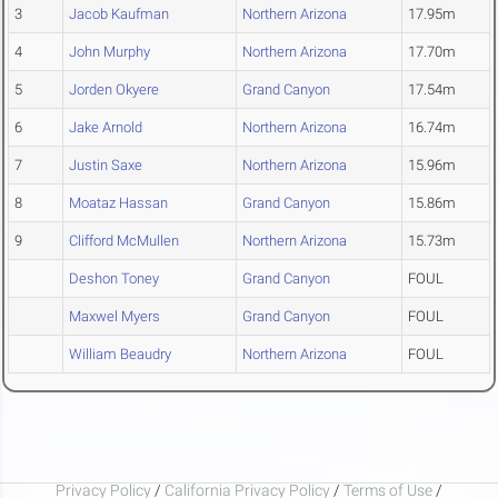
3
Jacob Kaufman
Northern Arizona
17.95m
4
John Murphy
Northern Arizona
17.70m
5
Jorden Okyere
Grand Canyon
17.54m
6
Jake Arnold
Northern Arizona
16.74m
7
Justin Saxe
Northern Arizona
15.96m
8
Moataz Hassan
Grand Canyon
15.86m
9
Clifford McMullen
Northern Arizona
15.73m
Deshon Toney
Grand Canyon
FOUL
Maxwel Myers
Grand Canyon
FOUL
William Beaudry
Northern Arizona
FOUL
Privacy Policy
/
California Privacy Policy
/
Terms of Use
/