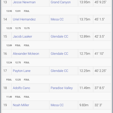
13
Jesse Newman
Grand Canyon
13.95m
45' 9.25"
13.95
13.91
FOUL
14
Uriel Hernandez
Mesa CC
13.75m
45' 1.5"
12.25
12.75
13.75
15
Jacob Laaker
Glendale CC
12.89m
42' 3.5"
12.89
FOUL
FOUL
16
Alexander Mckeon
Glendale CC
12.75m
41' 10"
12.24
12.75
FOUL
17
Payton Lane
Glendale CC
12.25m
40' 2.25"
FOUL
12.25
FOUL
18
Adolfo Cano
Paradise Valley
11.49m
37' 8.5"
11.49
FOUL
FOUL
19
Noah Miller
Mesa CC
9.83m
32' 3"