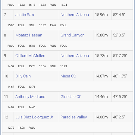
FOUL
15.62
16.18
16.33
FOUL
16.74
7
Justin Saxe
Northern Arizona
15.96m
52' 4.5"
15.96
FOUL
FOUL
15.42
15.67
FOUL
8
Moataz Hassan
Grand Canyon
15.86m
52' 0.5"
FOUL
FOUL
15.86
FOUL
FOUL
FOUL
9
Clifford McMullen
Northern Arizona
15.73m
51' 7.25"
14.59
FOUL
15.73
15.56
FOUL
15.23
10
Billy Cain
Mesa CC
14.67m
48' 1.75"
14.67
FOUL
13.71
11
Anthony Medrano
Glendale CC
14.46m
47' 5.25"
14.02
FOUL
14.46
12
Luis Diaz Bojorquez Jr.
Paradise Valley
14.08m
46' 2.5"
12.72
14.08
FOUL