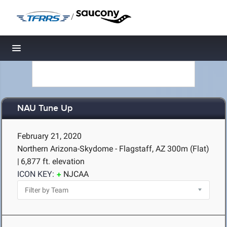
/
Toggle navigation
NAU Tune Up
February 21, 2020
Northern Arizona-Skydome - Flagstaff, AZ
300m (Flat)
|
6,877 ft. elevation
ICON KEY:
NJCAA