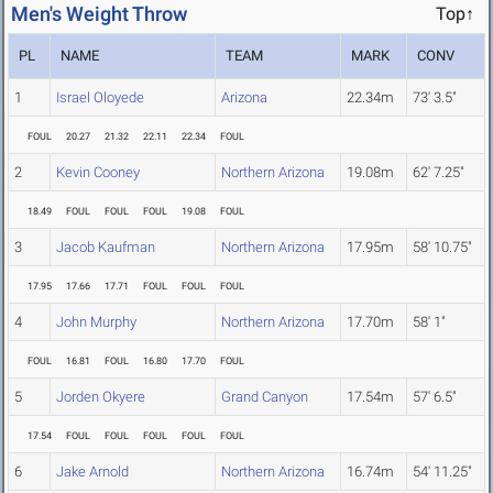
Men's Weight Throw
Top↑
PL
NAME
TEAM
MARK
CONV
1
Israel Oloyede
Arizona
22.34m
73' 3.5"
FOUL
20.27
21.32
22.11
22.34
FOUL
2
Kevin Cooney
Northern Arizona
19.08m
62' 7.25"
18.49
FOUL
FOUL
FOUL
19.08
FOUL
3
Jacob Kaufman
Northern Arizona
17.95m
58' 10.75"
17.95
17.66
17.71
FOUL
FOUL
FOUL
4
John Murphy
Northern Arizona
17.70m
58' 1"
FOUL
16.81
FOUL
16.80
17.70
FOUL
5
Jorden Okyere
Grand Canyon
17.54m
57' 6.5"
17.54
FOUL
FOUL
FOUL
FOUL
FOUL
6
Jake Arnold
Northern Arizona
16.74m
54' 11.25"