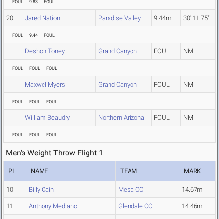
FOUL
9.83
FOUL
20
Jared Nation
Paradise Valley
9.44m
30' 11.75"
FOUL
9.44
FOUL
Deshon Toney
Grand Canyon
FOUL
NM
FOUL
FOUL
FOUL
Maxwel Myers
Grand Canyon
FOUL
NM
FOUL
FOUL
FOUL
William Beaudry
Northern Arizona
FOUL
NM
FOUL
FOUL
FOUL
Men's Weight Throw Flight 1
PL
NAME
TEAM
MARK
10
Billy Cain
Mesa CC
14.67m
11
Anthony Medrano
Glendale CC
14.46m