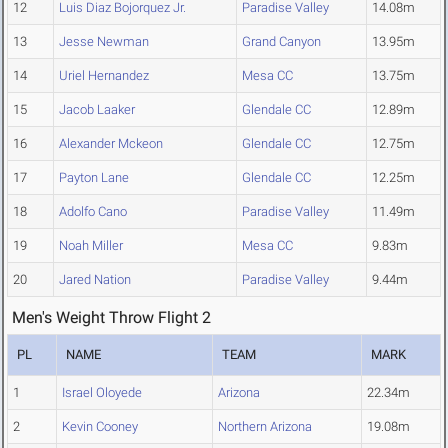
12
Luis Diaz Bojorquez Jr.
Paradise Valley
14.08m
13
Jesse Newman
Grand Canyon
13.95m
14
Uriel Hernandez
Mesa CC
13.75m
15
Jacob Laaker
Glendale CC
12.89m
16
Alexander Mckeon
Glendale CC
12.75m
17
Payton Lane
Glendale CC
12.25m
18
Adolfo Cano
Paradise Valley
11.49m
19
Noah Miller
Mesa CC
9.83m
20
Jared Nation
Paradise Valley
9.44m
Men's Weight Throw Flight 2
PL
NAME
TEAM
MARK
1
Israel Oloyede
Arizona
22.34m
2
Kevin Cooney
Northern Arizona
19.08m