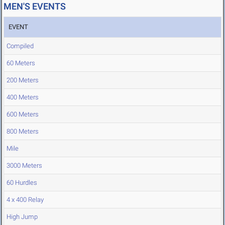
MEN'S EVENTS
EVENT
Compiled
60 Meters
200 Meters
400 Meters
600 Meters
800 Meters
Mile
3000 Meters
60 Hurdles
4 x 400 Relay
High Jump