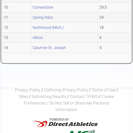
10
Cornerstone
29.5
11
Spring Arbor
24
12
Northwood (Mich.)
18
13
Albion
6
14
Calumet-St. Joseph
5
Privacy Policy
/
California Privacy Policy
/
Terms of Use
/
Sites
/
Submitting Results
/
Contact TFRRS
/
Cookie
Preferences / Do Not Sell or Share My Personal
Information