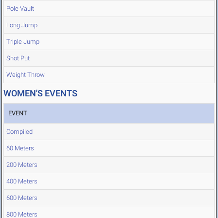
Pole Vault
Long Jump
Triple Jump
Shot Put
Weight Throw
WOMEN'S EVENTS
EVENT
Compiled
60 Meters
200 Meters
400 Meters
600 Meters
800 Meters