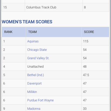
15
Columbus Track Club
8
WOMEN'S TEAM SCORES
RANK
TEAM
SCORE
1
Aquinas
115
2
Chicago State
54
2
Grand Valley St.
54
4
Unattached
48
5
Bethel (Ind.)
47.5
6
Davenport
47
6
Millikin
47
6
Purdue Fort Wayne
47
9
Madonna
33