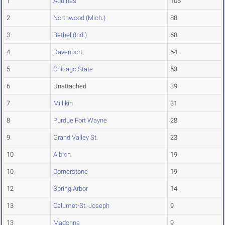
1
Aquinas
106
2
Northwood (Mich.)
88
3
Bethel (Ind.)
68
4
Davenport
64
5
Chicago State
53
6
Unattached
39
7
Millikin
31
8
Purdue Fort Wayne
28
9
Grand Valley St.
23
10
Albion
19
10
Cornerstone
19
12
Spring Arbor
14
13
Calumet-St. Joseph
9
13
Madonna
9