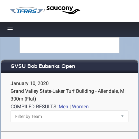
/
Toggle navigation
GVSU Bob Eubanks Open
January 10, 2020
Grand Valley State-Laker Turf Building - Allendale, MI
300m (Flat)
COMPILED RESULTS:
Men
|
Women