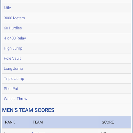
Mile
3000 Meters
60 Hurdles
4 x 400 Relay
High Jump
Pole Vault
Long Jump
Triple Jump
Shot Put
Weight Throw
MEN'S TEAM SCORES
RANK
TEAM
SCORE