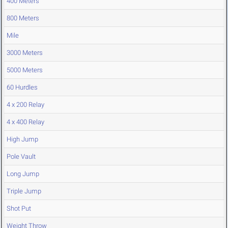
400 Meters
800 Meters
Mile
3000 Meters
5000 Meters
60 Hurdles
4 x 200 Relay
4 x 400 Relay
High Jump
Pole Vault
Long Jump
Triple Jump
Shot Put
Weight Throw