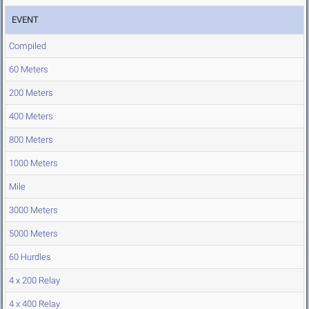
EVENT
Compiled
60 Meters
200 Meters
400 Meters
800 Meters
1000 Meters
Mile
3000 Meters
5000 Meters
60 Hurdles
4 x 200 Relay
4 x 400 Relay