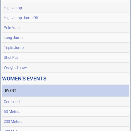
High Jump
High Jump Jump Off
Pole Vault
Long Jump
Triple Jump
Shot Put
Weight Throw
WOMEN'S EVENTS
EVENT
Compiled
60 Meters
200 Meters