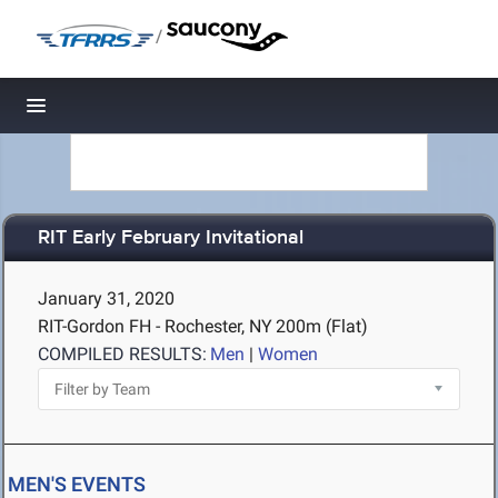
/
Toggle navigation
RIT Early February Invitational
January 31, 2020
RIT-Gordon FH - Rochester, NY
200m (Flat)
COMPILED RESULTS:
Men
|
Women
MEN'S EVENTS