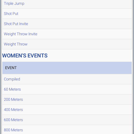
Triple Jump
Shot Put
Shot Put Invite
Weight Throw Invite
Weight Throw
WOMEN'S EVENTS
EVENT
Compiled
60 Meters
200 Meters
400 Meters
600 Meters
800 Meters