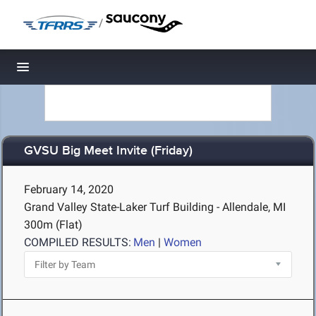
/
Toggle navigation
GVSU Big Meet Invite (Friday)
February 14, 2020
Grand Valley State-Laker Turf Building - Allendale, MI
300m (Flat)
COMPILED RESULTS:
Men
|
Women