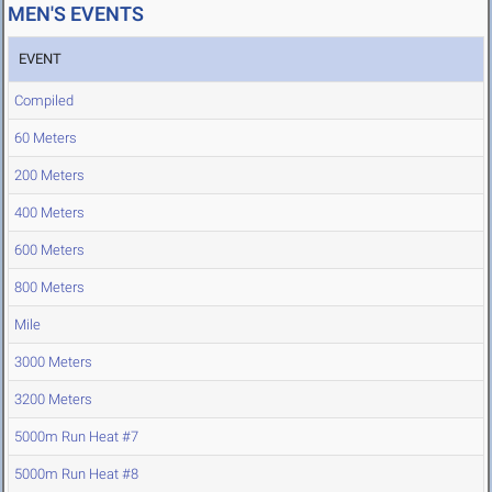
MEN'S EVENTS
EVENT
Compiled
60 Meters
200 Meters
400 Meters
600 Meters
800 Meters
Mile
3000 Meters
3200 Meters
5000m Run Heat #7
5000m Run Heat #8