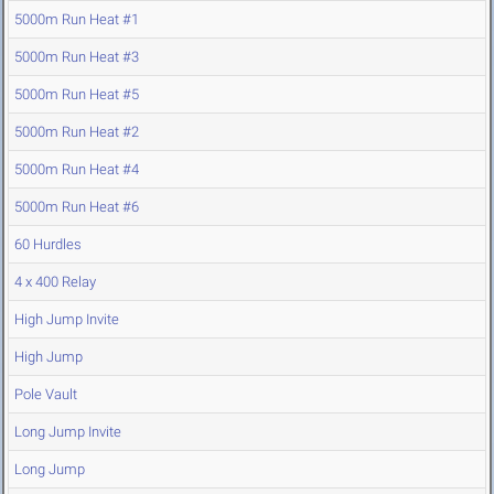
5000m Run Heat #1
5000m Run Heat #3
5000m Run Heat #5
5000m Run Heat #2
5000m Run Heat #4
5000m Run Heat #6
60 Hurdles
4 x 400 Relay
High Jump Invite
High Jump
Pole Vault
Long Jump Invite
Long Jump