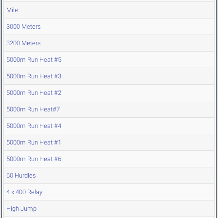
Mile
3000 Meters
3200 Meters
5000m Run Heat #5
5000m Run Heat #3
5000m Run Heat #2
5000m Run Heat#7
5000m Run Heat #4
5000m Run Heat #1
5000m Run Heat #6
60 Hurdles
4 x 400 Relay
High Jump