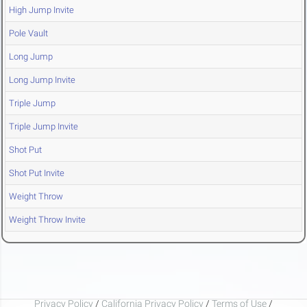
High Jump Invite
Pole Vault
Long Jump
Long Jump Invite
Triple Jump
Triple Jump Invite
Shot Put
Shot Put Invite
Weight Throw
Weight Throw Invite
Privacy Policy
/
California Privacy Policy
/
Terms of Use
/