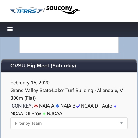
/
Toggle navigation
GVSU Big Meet (Saturday)
February 15, 2020
Grand Valley State-Laker Turf Building - Allendale, MI
300m (Flat)
ICON KEY:
NAIA A
NAIA B
NCAA DII Auto
NCAA DII Prov
NJCAA