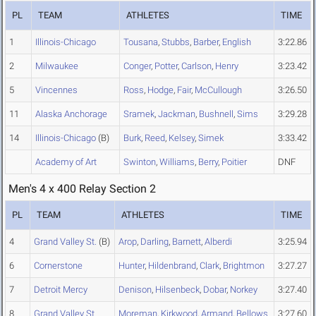
PL
TEAM
ATHLETES
TIME
1
Illinois-Chicago
Tousana
,
Stubbs
,
Barber
,
English
3:22.86
2
Milwaukee
Conger
,
Potter
,
Carlson
,
Henry
3:23.42
5
Vincennes
Ross
,
Hodge
,
Fair
,
McCullough
3:26.50
11
Alaska Anchorage
Sramek
,
Jackman
,
Bushnell
,
Sims
3:29.28
14
Illinois-Chicago
(B)
Burk
,
Reed
,
Kelsey
,
Simek
3:33.42
Academy of Art
Swinton
,
Williams
,
Berry
,
Poitier
DNF
Men's 4 x 400 Relay Section 2
PL
TEAM
ATHLETES
TIME
4
Grand Valley St.
(B)
Arop
,
Darling
,
Barnett
,
Alberdi
3:25.94
6
Cornerstone
Hunter
,
Hildenbrand
,
Clark
,
Brightmon
3:27.27
7
Detroit Mercy
Denison
,
Hilsenbeck
,
Dobar
,
Norkey
3:27.40
8
Grand Valley St.
Moreman
,
Kirkwood
,
Armand
,
Bellows
3:27.60