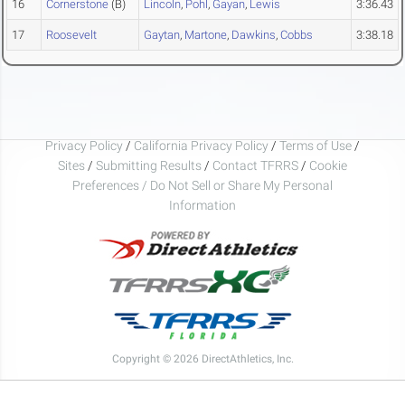
16
Cornerstone
(B)
Lincoln
,
Pohl
,
Gayan
,
Lewis
3:36.43
17
Roosevelt
Gaytan
,
Martone
,
Dawkins
,
Cobbs
3:38.18
Privacy Policy
/
California Privacy Policy
/
Terms of Use
/
Sites
/
Submitting Results
/
Contact TFRRS
/
Cookie
Preferences / Do Not Sell or Share My Personal
Information
Copyright © 2026 DirectAthletics, Inc.