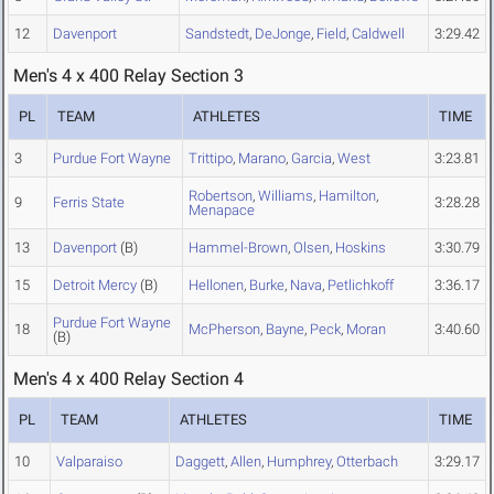
12
Davenport
Sandstedt
,
DeJonge
,
Field
,
Caldwell
3:29.42
Men's 4 x 400 Relay Section 3
PL
TEAM
ATHLETES
TIME
3
Purdue Fort Wayne
Trittipo
,
Marano
,
Garcia
,
West
3:23.81
Robertson
,
Williams
,
Hamilton
,
9
Ferris State
3:28.28
Menapace
13
Davenport
(B)
Hammel-Brown
,
Olsen
,
Hoskins
3:30.79
15
Detroit Mercy
(B)
Hellonen
,
Burke
,
Nava
,
Petlichkoff
3:36.17
Purdue Fort Wayne
18
McPherson
,
Bayne
,
Peck
,
Moran
3:40.60
(B)
Men's 4 x 400 Relay Section 4
PL
TEAM
ATHLETES
TIME
10
Valparaiso
Daggett
,
Allen
,
Humphrey
,
Otterbach
3:29.17