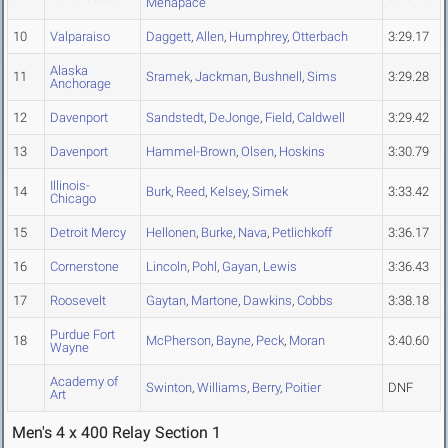
Menapace
10
Valparaiso
Daggett
,
Allen
,
Humphrey
,
Otterbach
3:29.17
Alaska
11
Sramek
,
Jackman
,
Bushnell
,
Sims
3:29.28
Anchorage
12
Davenport
Sandstedt
,
DeJonge
,
Field
,
Caldwell
3:29.42
13
Davenport
Hammel-Brown
,
Olsen
,
Hoskins
3:30.79
Illinois-
14
Burk
,
Reed
,
Kelsey
,
Simek
3:33.42
Chicago
15
Detroit Mercy
Hellonen
,
Burke
,
Nava
,
Petlichkoff
3:36.17
16
Cornerstone
Lincoln
,
Pohl
,
Gayan
,
Lewis
3:36.43
17
Roosevelt
Gaytan
,
Martone
,
Dawkins
,
Cobbs
3:38.18
Purdue Fort
18
McPherson
,
Bayne
,
Peck
,
Moran
3:40.60
Wayne
Academy of
Swinton
,
Williams
,
Berry
,
Poitier
DNF
Art
Men's 4 x 400 Relay Section 1