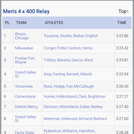
Men's 4 x 400 Relay
Top↑
PL
TEAM
ATHLETES
TIME
Illinois-
1
Tousana
,
Stubbs
,
Barber
,
English
3:22.86
Chicago
2
Milwaukee
Conger
,
Potter
,
Carlson
,
Henry
3:23.42
Purdue Fort
3
Trittipo
,
Marano
,
Garcia
,
West
3:23.81
Wayne
Grand Valley
4
Arop
,
Darling
,
Barnett
,
Alberdi
3:25.94
St.
5
Vincennes
Ross
,
Hodge
,
Fair
,
McCullough
3:26.50
6
Cornerstone
Hunter
,
Hildenbrand
,
Clark
,
Brightmon
3:27.27
7
Detroit Mercy
Denison
,
Hilsenbeck
,
Dobar
,
Norkey
3:27.40
Grand Valley
8
Moreman
,
Kirkwood
,
Armand
,
Bellows
3:27.60
St.
Robertson
,
Williams
,
Hamilton
,
9
Ferris State
3:28.28