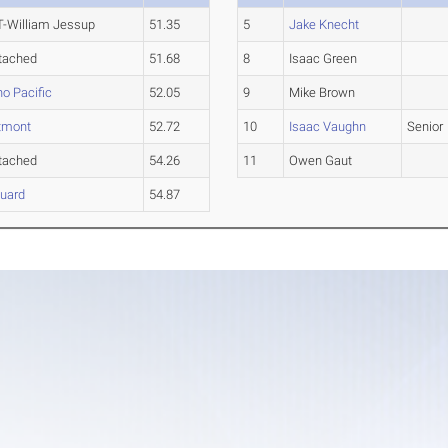
-William Jessup
51.35
5
Jake Knecht
tached
51.68
8
Isaac Green
no Pacific
52.05
9
Mike Brown
tmont
52.72
10
Isaac Vaughn
Senior
tached
54.26
11
Owen Gaut
uard
54.87