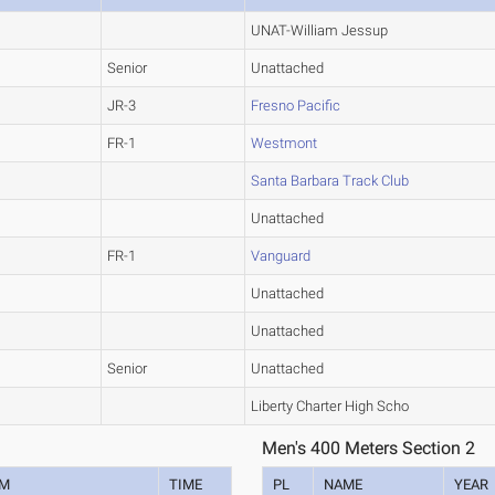
UNAT-William Jessup
Senior
Unattached
JR-3
Fresno Pacific
FR-1
Westmont
Santa Barbara Track Club
Unattached
FR-1
Vanguard
Unattached
Unattached
Senior
Unattached
Liberty Charter High Scho
Men's 400 Meters Section 2
AM
TIME
PL
NAME
YEAR