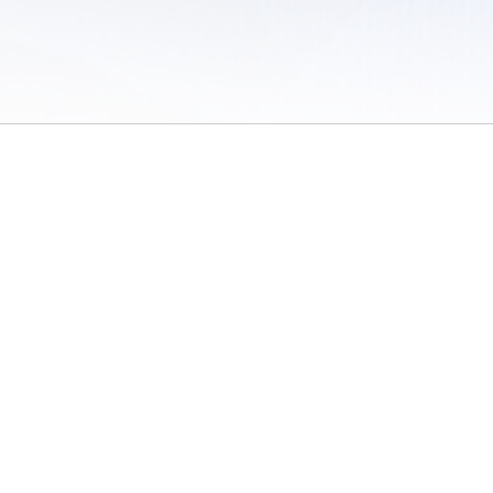
 of Use
/
Sites
/
Submitting Results
/
Contact TFRRS
/
Cookie Preferences