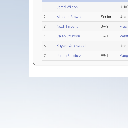
1
Jared Wilson
UNAT
2
Michael Brown
Senior
Unat
3
Noah Imperial
JR-3
Fres
4
Caleb Courson
FR-1
Wes
6
Kayvan Aminzadeh
Unat
7
Justin Ramirez
FR-1
Vang