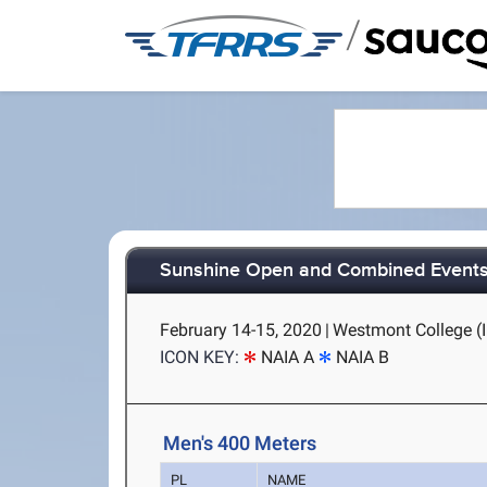
/
Sunshine Open and Combined Event
February 14-15, 2020
|
Westmont College (I
ICON KEY:
NAIA A
NAIA B
Men's 400 Meters
PL
NAME