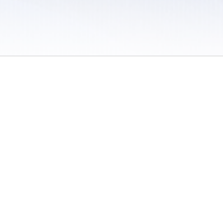
 / Do Not Sell or Share My Personal Information