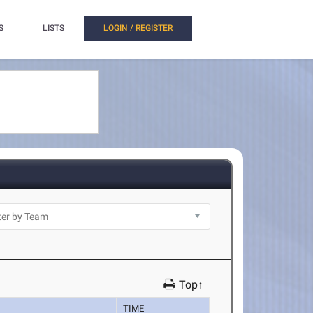
S
LISTS
LOGIN / REGISTER
Top↑
TIME