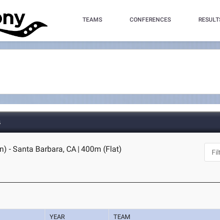
TEAMS
CONFERENCES
RESULT
s
n) - Santa Barbara, CA
|
400m (Flat)
YEAR
TEAM