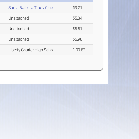
Santa Barbara Track Club
53.21
Unattached
55.34
Unattached
55.51
Unattached
55.98
Liberty Charter High Scho
1:00.82