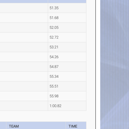
51.35
51.68
52.05
52.72
53.21
54.26
54.87
55.34
55.51
55.98
1:00.82
TEAM
TIME