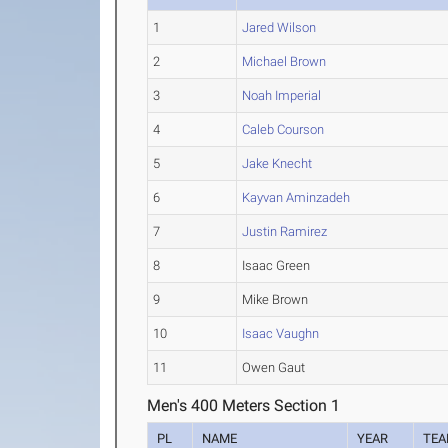
1
Jared Wilson
2
Michael Brown
3
Noah Imperial
4
Caleb Courson
5
Jake Knecht
6
Kayvan Aminzadeh
7
Justin Ramirez
8
Isaac Green
9
Mike Brown
10
Isaac Vaughn
11
Owen Gaut
Men's 400 Meters Section 1
PL
NAME
YEAR
TE