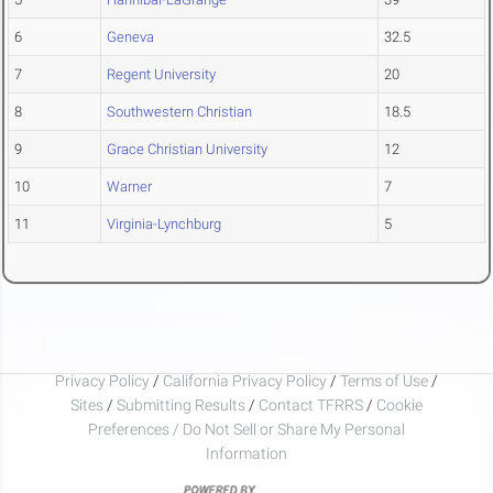
6
Geneva
32.5
7
Regent University
20
8
Southwestern Christian
18.5
9
Grace Christian University
12
10
Warner
7
11
Virginia-Lynchburg
5
Privacy Policy
/
California Privacy Policy
/
Terms of Use
/
Sites
/
Submitting Results
/
Contact TFRRS
/
Cookie
Preferences / Do Not Sell or Share My Personal
Information