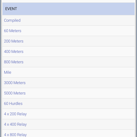
EVENT
Compiled
60 Meters
200 Meters
400 Meters
800 Meters
Mile
3000 Meters
5000 Meters
60 Hurdles
4 x 200 Relay
4 x 400 Relay
4 x 800 Relay