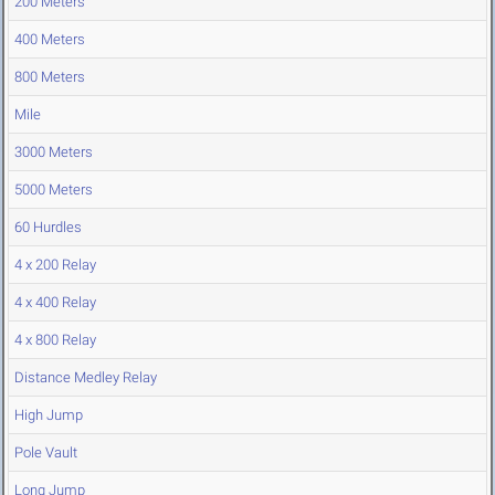
200 Meters
400 Meters
800 Meters
Mile
3000 Meters
5000 Meters
60 Hurdles
4 x 200 Relay
4 x 400 Relay
4 x 800 Relay
Distance Medley Relay
High Jump
Pole Vault
Long Jump