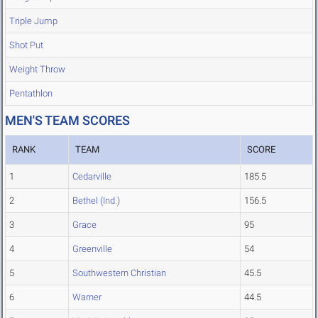
Triple Jump
Shot Put
Weight Throw
Pentathlon
MEN'S TEAM SCORES
RANK
TEAM
SCORE
1
Cedarville
185.5
2
Bethel (Ind.)
156.5
3
Grace
95
4
Greenville
54
5
Southwestern Christian
45.5
6
Warner
44.5