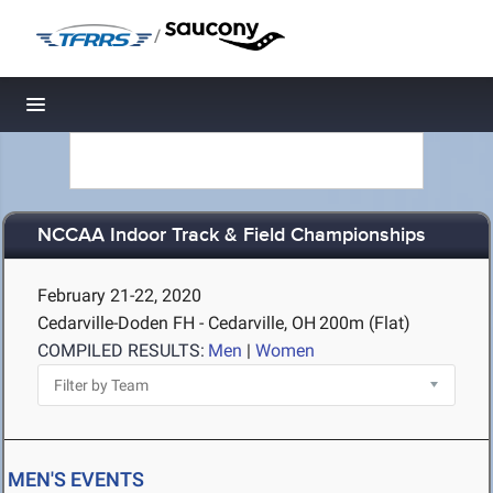
/
Toggle navigation
NCCAA Indoor Track & Field Championships
February 21-22, 2020
Cedarville-Doden FH - Cedarville, OH
200m (Flat)
COMPILED RESULTS:
Men
|
Women
MEN'S EVENTS