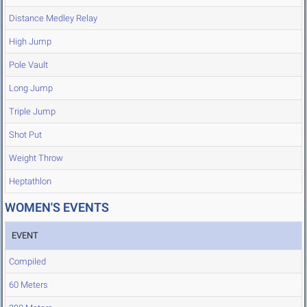
Distance Medley Relay
High Jump
Pole Vault
Long Jump
Triple Jump
Shot Put
Weight Throw
Heptathlon
WOMEN'S EVENTS
EVENT
Compiled
60 Meters