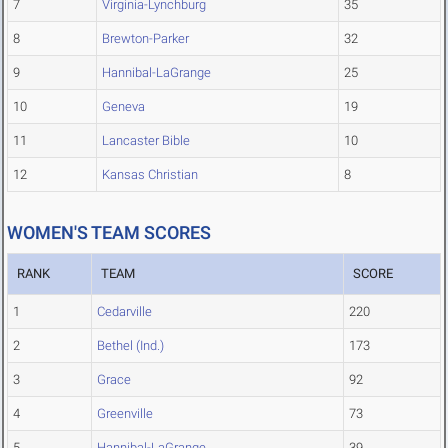
7
Virginia-Lynchburg
35
8
Brewton-Parker
32
9
Hannibal-LaGrange
25
10
Geneva
19
11
Lancaster Bible
10
12
Kansas Christian
8
WOMEN'S TEAM SCORES
RANK
TEAM
SCORE
1
Cedarville
220
2
Bethel (Ind.)
173
3
Grace
92
4
Greenville
73
5
Hannibal-LaGrange
39