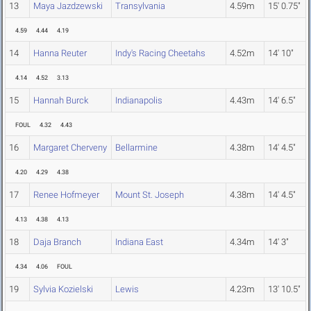
13
Maya Jazdzewski
Transylvania
4.59m
15' 0.75"
4.59
4.44
4.19
14
Hanna Reuter
Indy's Racing Cheetahs
4.52m
14' 10"
4.14
4.52
3.13
15
Hannah Burck
Indianapolis
4.43m
14' 6.5"
FOUL
4.32
4.43
16
Margaret Cherveny
Bellarmine
4.38m
14' 4.5"
4.20
4.29
4.38
17
Renee Hofmeyer
Mount St. Joseph
4.38m
14' 4.5"
4.13
4.38
4.13
18
Daja Branch
Indiana East
4.34m
14' 3"
4.34
4.06
FOUL
19
Sylvia Kozielski
Lewis
4.23m
13' 10.5"