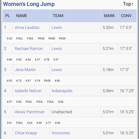
Women's Long Jump
Top↑
PL
NAME
TEAM
MARK
CONV
1
Anna Laudizio
Lewis
5.32m
17' 5.5"
5.32
FOUL
FOUL
PASS
PASS
PASS
2
Rachael Ramon
Lewis
5.27m
17' 3.5"
4.86
5.05
4.46
4.37
4.78
5.27
3
Jena Martin
Lewis
5.18m
17' 0"
4.92
4.73
4.97
5.18
PASS
4.86
4
Izabelle Nelson
Indianapolis
5.06m
16' 7.25"
4.97
5.06
FOUL
FOUL
FOUL
5.06
5
Alexis Parchman
Unattached
5.01m
16' 5.25"
5.01
FOUL
4.63
4.59
3.77
4.96
6
Chloe Knepp
Vincennes
5.01m
16' 5.25"