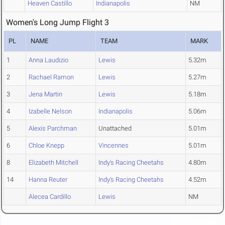
Heaven Castillo
Indianapolis
NM
Women's Long Jump Flight 3
PL
NAME
TEAM
MARK
1
Anna Laudizio
Lewis
5.32m
2
Rachael Ramon
Lewis
5.27m
3
Jena Martin
Lewis
5.18m
4
Izabelle Nelson
Indianapolis
5.06m
5
Alexis Parchman
Unattached
5.01m
6
Chloe Knepp
Vincennes
5.01m
8
Elizabeth Mitchell
Indy's Racing Cheetahs
4.80m
14
Hanna Reuter
Indy's Racing Cheetahs
4.52m
Alecea Cardillo
Lewis
NM