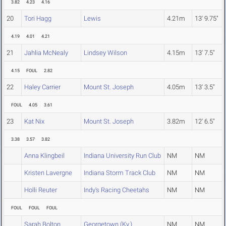
3.82
4.23
4.16
20
Tori Hagg
Lewis
4.21m
13' 9.75"
4.19
4.01
4.21
21
Jahlia McNealy
Lindsey Wilson
4.15m
13' 7.5"
4.15
FOUL
2.82
22
Haley Carrier
Mount St. Joseph
4.05m
13' 3.5"
FOUL
4.05
3.61
23
Kat Nix
Mount St. Joseph
3.82m
12' 6.5"
3.38
3.57
3.82
Anna Klingbeil
Indiana University Run Club
NM
NM
Kristen Lavergne
Indiana Storm Track Club
NM
NM
Holli Reuter
Indy's Racing Cheetahs
NM
NM
FOUL
FOUL
FOUL
Sarah Bolton
Georgetown (Ky.)
NM
NM