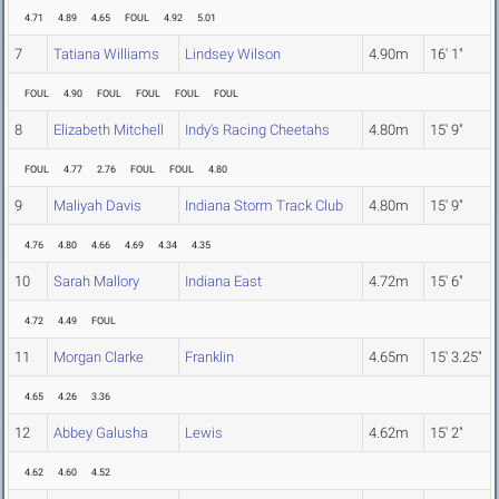
4.71
4.89
4.65
FOUL
4.92
5.01
7
Tatiana Williams
Lindsey Wilson
4.90m
16' 1"
FOUL
4.90
FOUL
FOUL
FOUL
FOUL
8
Elizabeth Mitchell
Indy's Racing Cheetahs
4.80m
15' 9"
FOUL
4.77
2.76
FOUL
FOUL
4.80
9
Maliyah Davis
Indiana Storm Track Club
4.80m
15' 9"
4.76
4.80
4.66
4.69
4.34
4.35
10
Sarah Mallory
Indiana East
4.72m
15' 6"
4.72
4.49
FOUL
11
Morgan Clarke
Franklin
4.65m
15' 3.25"
4.65
4.26
3.36
12
Abbey Galusha
Lewis
4.62m
15' 2"
4.62
4.60
4.52