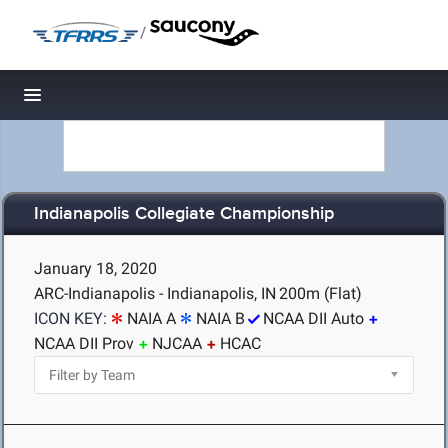
/
Toggle navigation
Indianapolis Collegiate Championship
January 18, 2020
ARC-Indianapolis - Indianapolis, IN
200m (Flat)
ICON KEY:
NAIA A
NAIA B
NCAA DII Auto
NCAA DII Prov
NJCAA
HCAC