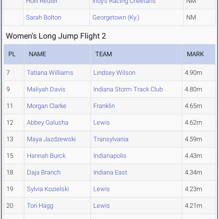
Holli Reuter
Indy's Racing Cheetahs
NM
Sarah Bolton
Georgetown (Ky.)
NM
Women's Long Jump Flight 2
PL
NAME
TEAM
MARK
7
Tatiana Williams
Lindsey Wilson
4.90m
9
Maliyah Davis
Indiana Storm Track Club
4.80m
11
Morgan Clarke
Franklin
4.65m
12
Abbey Galusha
Lewis
4.62m
13
Maya Jazdzewski
Transylvania
4.59m
15
Hannah Burck
Indianapolis
4.43m
18
Daja Branch
Indiana East
4.34m
19
Sylvia Kozielski
Lewis
4.23m
20
Tori Hagg
Lewis
4.21m