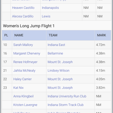
Heaven Castillo
Indianapolis
NM
NM
Alecea Cardillo
Lewis
NM
NM
Women's Long Jump Flight 1
PL
NAME
TEAM
MARK
10
Sarah Mallory
Indiana East
4.72m
16
Margaret Cherveny
Bellarmine
4.38m
17
Renee Hofmeyer
Mount St. Joseph
4.38m
21
Jahlia McNealy
Lindsey Wilson
4.15m
22
Haley Carrier
Mount St. Joseph
4.05m
23
Kat Nix
Mount St. Joseph
3.82m
Anna Klingbeil
Indiana University Run Club
NM
Kristen Lavergne
Indiana Storm Track Club
NM