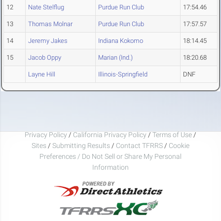
12
Nate Stelflug
Purdue Run Club
17:54.46
13
Thomas Molnar
Purdue Run Club
17:57.57
14
Jeremy Jakes
Indiana Kokomo
18:14.45
15
Jacob Oppy
Marian (Ind.)
18:20.68
Layne Hill
Illinois-Springfield
DNF
Privacy Policy
/
California Privacy Policy
/
Terms of Use
/
Sites
/
Submitting Results
/
Contact TFRRS
/
Cookie
Preferences / Do Not Sell or Share My Personal
Information