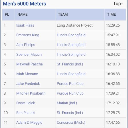
Men's 5000 Meters
Top↑
PL
NAME
TEAM
TIME
1
Isaak Haas
Long Distance Project
15:29.26
2
Emmons King
Illinois-Springfield
15:47.91
3
Alex Phelps
Illinois-Springfield
15:58.48
4
Spencer Mauch
Illinois-Springfield
16:04.02
5
Maxwell Pasche
St. Francis (Ind.)
16:10.10
6
Isiah Mccune
Illinois-Springfield
16:36.88
7
Jake Frederick
Purdue Run Club
16:42.65
8
Mitchell Kisaberth
Purdue Run Club
17:09.21
9
Drew Holok
Marian (Ind.)
17:12.02
10
Ben Pilarski
St. Francis (Ind.)
17:28.78
11
Adam DiMaggio
Concordia (Mich.)
17:47.66