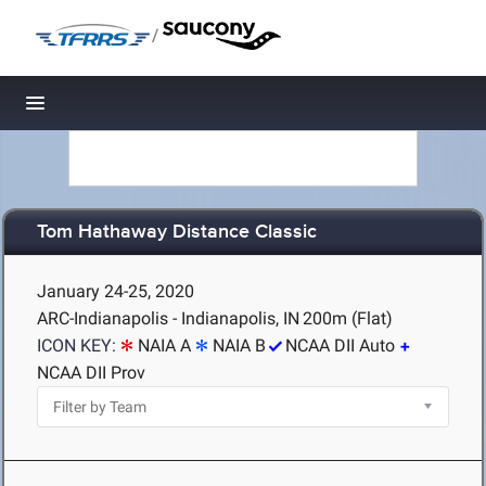
/
Toggle navigation
Tom Hathaway Distance Classic
January 24-25, 2020
ARC-Indianapolis - Indianapolis, IN
200m (Flat)
ICON KEY:
NAIA A
NAIA B
NCAA DII Auto
NCAA DII Prov