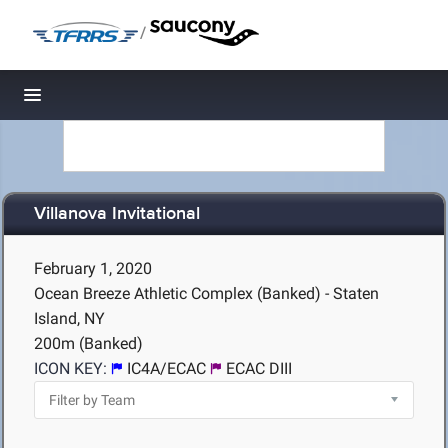
/
Toggle navigation
Villanova Invitational
February 1, 2020
Ocean Breeze Athletic Complex (Banked) - Staten
Island, NY
200m (Banked)
ICON KEY:
IC4A/ECAC
ECAC DIII