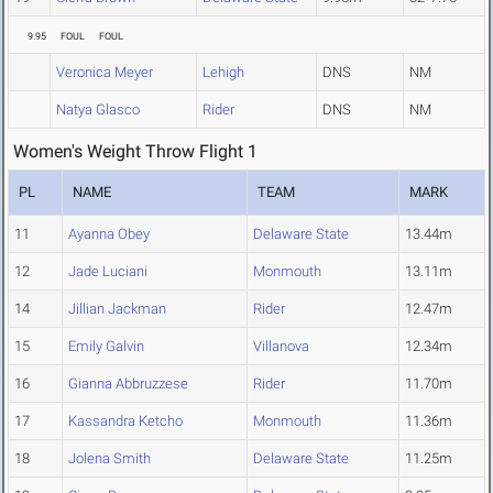
9.95
FOUL
FOUL
Veronica Meyer
Lehigh
DNS
NM
Natya Glasco
Rider
DNS
NM
Women's Weight Throw Flight 1
PL
NAME
TEAM
MARK
11
Ayanna Obey
Delaware State
13.44m
12
Jade Luciani
Monmouth
13.11m
14
Jillian Jackman
Rider
12.47m
15
Emily Galvin
Villanova
12.34m
16
Gianna Abbruzzese
Rider
11.70m
17
Kassandra Ketcho
Monmouth
11.36m
18
Jolena Smith
Delaware State
11.25m