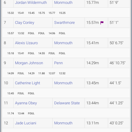
6
Jordan Wildermuth
Monmouth
15.77m
51' 9"
15.32
15.41
15.45
15.75
15.77
15.25
7
Clay Conley
Swarthmore
15.57m
51' 1"
15.57
13.52
FOUL
FOUL
14.06
FOUL
8
Alexis Uzauro
Monmouth
15.41m
50' 6.75"
15.18
15.41
FOUL
14.55
FOUL
FOUL
9
Morgan Johnson
Penn
14.29m
46' 10.75"
14.09
FOUL
14.29
11.88
12.07
12.52
10
Catherine Light
Monmouth
13.45m
44' 1.5"
13.45
FOUL
FOUL
11
Ayanna Obey
Delaware State
13.44m
44' 1.25"
11.74
13.44
FOUL
12
Jade Luciani
Monmouth
13.11m
43' 0.25"