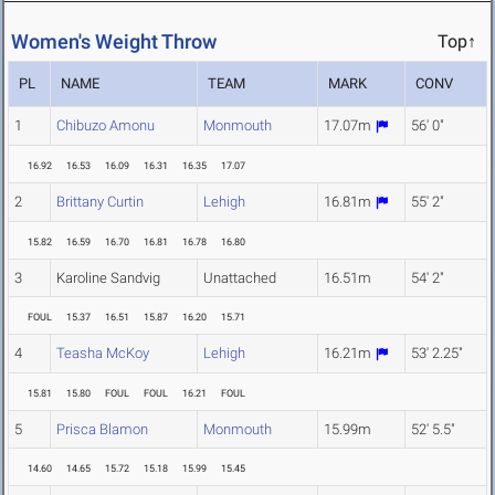
Women's Weight Throw
Top↑
PL
NAME
TEAM
MARK
CONV
1
Chibuzo Amonu
Monmouth
17.07m
56' 0"
16.92
16.53
16.09
16.31
16.35
17.07
2
Brittany Curtin
Lehigh
16.81m
55' 2"
15.82
16.59
16.70
16.81
16.78
16.80
3
Karoline Sandvig
Unattached
16.51m
54' 2"
FOUL
15.37
16.51
15.87
16.20
15.71
4
Teasha McKoy
Lehigh
16.21m
53' 2.25"
15.81
15.80
FOUL
FOUL
16.21
FOUL
5
Prisca Blamon
Monmouth
15.99m
52' 5.5"
14.60
14.65
15.72
15.18
15.99
15.45