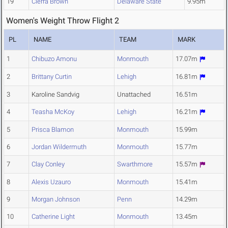
19
Cierra Brown
Delaware State
9.95m
Women's Weight Throw Flight 2
PL
NAME
TEAM
MARK
1
Chibuzo Amonu
Monmouth
17.07m
2
Brittany Curtin
Lehigh
16.81m
3
Karoline Sandvig
Unattached
16.51m
4
Teasha McKoy
Lehigh
16.21m
5
Prisca Blamon
Monmouth
15.99m
6
Jordan Wildermuth
Monmouth
15.77m
7
Clay Conley
Swarthmore
15.57m
8
Alexis Uzauro
Monmouth
15.41m
9
Morgan Johnson
Penn
14.29m
10
Catherine Light
Monmouth
13.45m