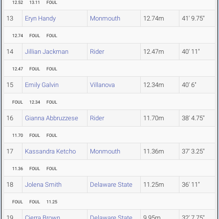
12.52
13.11
FOUL
13
Eryn Handy
Monmouth
12.74m
41' 9.75"
12.74
FOUL
FOUL
14
Jillian Jackman
Rider
12.47m
40' 11"
12.47
FOUL
FOUL
15
Emily Galvin
Villanova
12.34m
40' 6"
FOUL
12.34
FOUL
16
Gianna Abbruzzese
Rider
11.70m
38' 4.75"
11.70
FOUL
FOUL
17
Kassandra Ketcho
Monmouth
11.36m
37' 3.25"
11.36
FOUL
FOUL
18
Jolena Smith
Delaware State
11.25m
36' 11"
FOUL
FOUL
11.25
19
Cierra Brown
Delaware State
9.95m
32' 7.75"