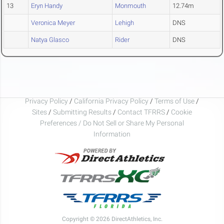
13
Eryn Handy
Monmouth
12.74m
Veronica Meyer
Lehigh
DNS
Natya Glasco
Rider
DNS
Privacy Policy
/
California Privacy Policy
/
Terms of Use
/
Sites
/
Submitting Results
/
Contact TFRRS
/
Cookie
Preferences / Do Not Sell or Share My Personal
Information
Copyright © 2026 DirectAthletics, Inc.