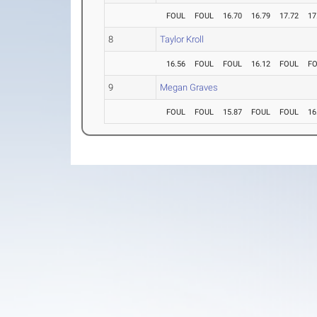
FOUL
FOUL
16.70
16.79
17.72
17
8
Taylor Kroll
16.56
FOUL
FOUL
16.12
FOUL
F
9
Megan Graves
FOUL
FOUL
15.87
FOUL
FOUL
16