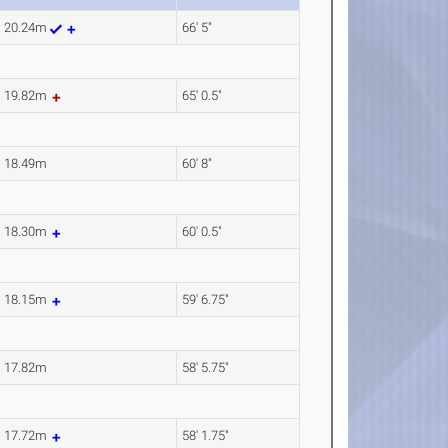
20.24m
66' 5"
19.82m
65' 0.5"
18.49m
60' 8"
18.30m
60' 0.5"
18.15m
59' 6.75"
17.82m
58' 5.75"
17.72m
58' 1.75"