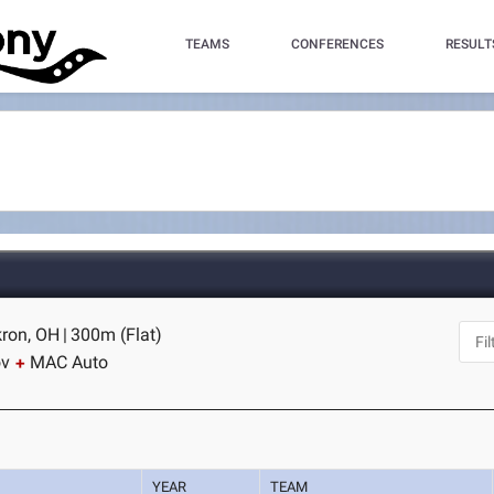
TEAMS
CONFERENCES
RESULT
kron, OH
|
300m (Flat)
ov
MAC Auto
YEAR
TEAM