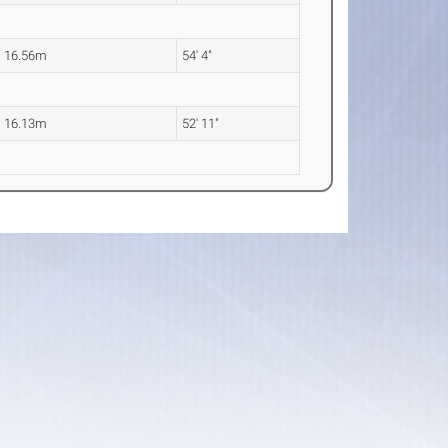
16.56m
54' 4"
16.13m
52' 11"