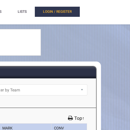
S
LISTS
LOGIN / REGISTER
Top↑
MARK
CONV