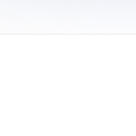
 of Use
/
Sites
/
Submitting Results
/
Contact TFRRS
/
Cookie Preferences