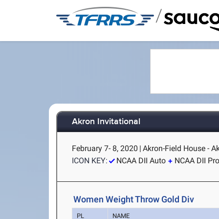
/
Akron Invitational
February 7- 8, 2020
|
Akron-Field House - A
ICON KEY:
NCAA DII Auto
NCAA DII Pr
Women Weight Throw Gold Div
PL
NAME