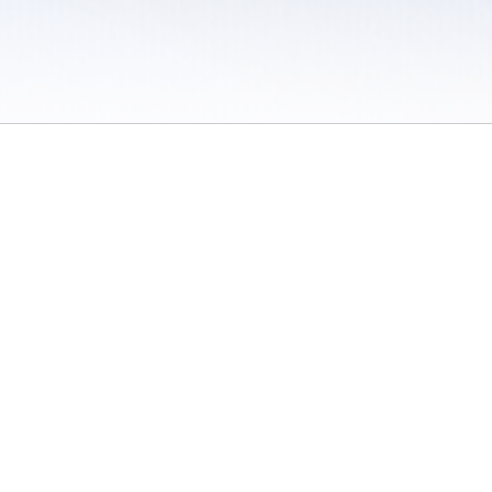
 / Do Not Sell or Share My Personal Information