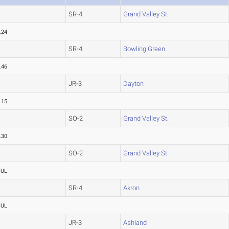
SR-4
Grand Valley St.
.24
SR-4
Bowling Green
.46
JR-3
Dayton
.15
SO-2
Grand Valley St.
.30
SO-2
Grand Valley St.
OUL
SR-4
Akron
OUL
JR-3
Ashland