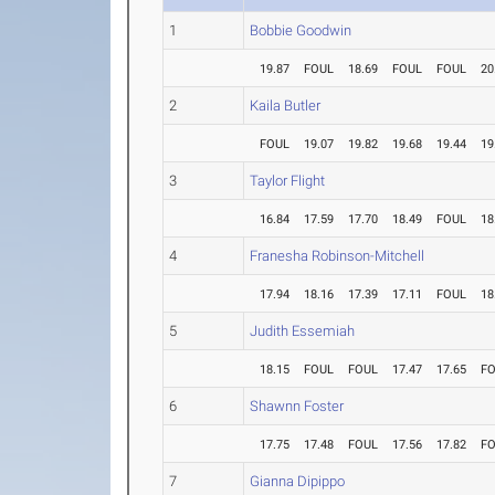
1
Bobbie Goodwin
19.87
FOUL
18.69
FOUL
FOUL
20
2
Kaila Butler
FOUL
19.07
19.82
19.68
19.44
19
3
Taylor Flight
16.84
17.59
17.70
18.49
FOUL
18
4
Franesha Robinson-Mitchell
17.94
18.16
17.39
17.11
FOUL
18
5
Judith Essemiah
18.15
FOUL
FOUL
17.47
17.65
F
6
Shawnn Foster
17.75
17.48
FOUL
17.56
17.82
F
7
Gianna Dipippo