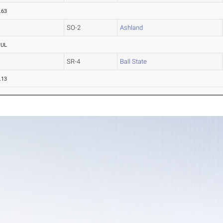
.63
SO-2
Ashland
OUL
SR-4
Ball State
.13