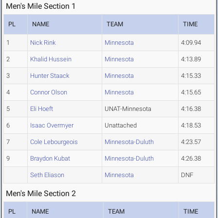
Men's Mile Section 1
PL
NAME
TEAM
TIME
1
Nick Rink
Minnesota
4:09.94
2
Khalid Hussein
Minnesota
4:13.89
3
Hunter Staack
Minnesota
4:15.33
4
Connor Olson
Minnesota
4:15.65
5
Eli Hoeft
UNAT-Minnesota
4:16.38
6
Isaac Overmyer
Unattached
4:18.53
7
Cole Lebourgeois
Minnesota-Duluth
4:23.57
9
Braydon Kubat
Minnesota-Duluth
4:26.38
Seth Eliason
Minnesota
DNF
Men's Mile Section 2
PL
NAME
TEAM
TIME