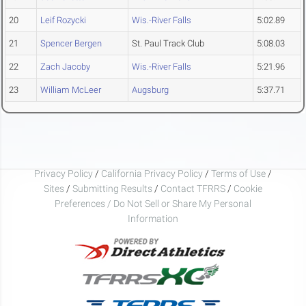
20
Leif Rozycki
Wis.-River Falls
5:02.89
21
Spencer Bergen
St. Paul Track Club
5:08.03
22
Zach Jacoby
Wis.-River Falls
5:21.96
23
William McLeer
Augsburg
5:37.71
Privacy Policy
/
California Privacy Policy
/
Terms of Use
/
Sites
/
Submitting Results
/
Contact TFRRS
/
Cookie
Preferences / Do Not Sell or Share My Personal
Information