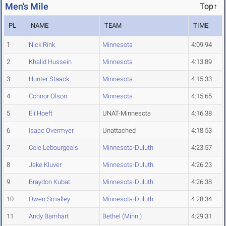
Men's Mile
Top↑
PL
NAME
TEAM
TIME
1
Nick Rink
Minnesota
4:09.94
2
Khalid Hussein
Minnesota
4:13.89
3
Hunter Staack
Minnesota
4:15.33
4
Connor Olson
Minnesota
4:15.65
5
Eli Hoeft
UNAT-Minnesota
4:16.38
6
Isaac Overmyer
Unattached
4:18.53
7
Cole Lebourgeois
Minnesota-Duluth
4:23.57
8
Jake Kluver
Minnesota-Duluth
4:26.23
9
Braydon Kubat
Minnesota-Duluth
4:26.38
10
Owen Smalley
Minnesota-Duluth
4:28.34
11
Andy Barnhart
Bethel (Minn.)
4:29.31