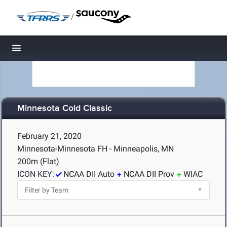
/
Toggle navigation
Minnesota Cold Classic
February 21, 2020
Minnesota-Minnesota FH - Minneapolis, MN
200m (Flat)
ICON KEY:
NCAA DII Auto
NCAA DII Prov
WIAC