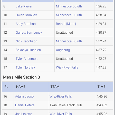
8
Jake Kluver
Minnesota-Duluth
4:26.23
10
Owen Smalley
Minnesota-Duluth
4:28.34
11
Andy Barnhart
Bethel (Minn.)
4:29.31
12
Garrett Bembenek
Unattached
4:30.37
13
Nick Jacobson
Minnesota-Duluth
4:32.24
14
Sakariya Hussien
Augsburg
4:37.72
15
Tyler Anderson
Unattached
4:42.73
17
Tyler Northey
Wis.-River Falls
4:47.29
Men's Mile Section 3
PL
NAME
TEAM
TIME
16
Adam Jacobi
Wis.-River Falls
4:46.86
18
Daniel Peters
Twin Cities Track Club
4:48.62
19
Joe Lezotte
Wis.-River Falls
4:55.22