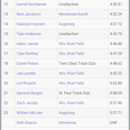
12
Garrett Bembenek
Unattached
4:30.37
13
Nick Jacobson
Minnesota-Duluth
4:32.24
14
Sakariya Hussien
Augsburg
4:37.72
15
Tyler Anderson
Unattached
4:42.73
16
Adam Jacobi
Wis.-River Falls
4:46.86
17
Tyler Northey
Wis.-River Falls
4:47.29
18
Daniel Peters
Twin Cities Track Club
4:48.62
19
Joe Lezotte
Wis.-River Falls
4:55.22
20
Leif Rozycki
Wis.-River Falls
5:02.89
21
Spencer Bergen
St. Paul Track Club
5:08.03
22
Zach Jacoby
Wis.-River Falls
5:21.96
23
William McLeer
Augsburg
5:37.71
Seth Eliason
Minnesota
DNF