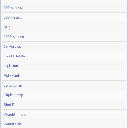
600 Meters
800 Meters
Mile
3000 Meters
60 Hurdles
4 x 400 Relay
High Jump
Pole Vault
Long Jump
Triple Jump
Shot Put
Weight Throw
Pentathlon