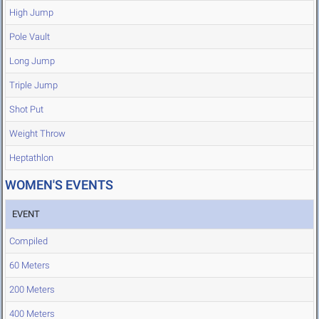
High Jump
Pole Vault
Long Jump
Triple Jump
Shot Put
Weight Throw
Heptathlon
WOMEN'S EVENTS
EVENT
Compiled
60 Meters
200 Meters
400 Meters