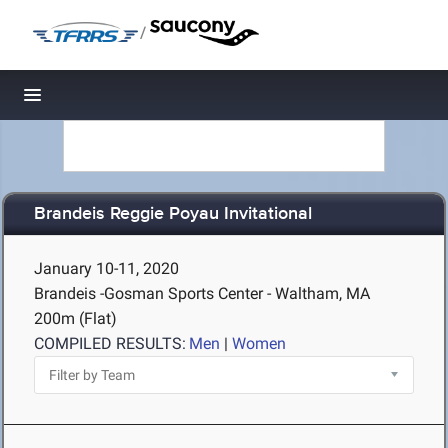
/
Toggle navigation
Brandeis Reggie Poyau Invitational
January 10-11, 2020
Brandeis -Gosman Sports Center - Waltham, MA
200m (Flat)
COMPILED RESULTS:
Men
|
Women