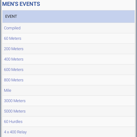
MEN'S EVENTS
EVENT
Compiled
60 Meters
200 Meters
400 Meters
600 Meters
800 Meters
Mile
3000 Meters
5000 Meters
60 Hurdles
4 x 400 Relay