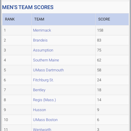
MEN'S TEAM SCORES
RANK
TEAM
SCORE
1
Merrimack
158
2
Brandeis
83
3
Assumption
75
4
Southern Maine
62
5
UMass Dartmouth
58
6
Fitchburg St.
24
7
Bentley
18
8
Regis (Mass.)
14
9
Husson
9
10
UMass Boston
6
11
Wentworth
3