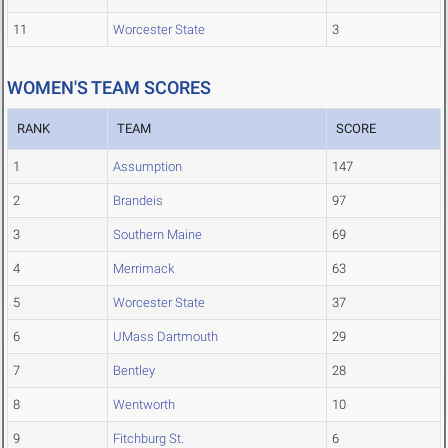
11
Worcester State
3
WOMEN'S TEAM SCORES
RANK
TEAM
SCORE
1
Assumption
147
2
Brandeis
97
3
Southern Maine
69
4
Merrimack
63
5
Worcester State
37
6
UMass Dartmouth
29
7
Bentley
28
8
Wentworth
10
9
Fitchburg St.
6