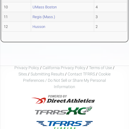
10
UMass Boston
4
11
Regis (Mass.)
3
12
Husson
2
Privacy Policy
/
California Privacy Policy
/
Terms of Use
/
Sites
/
Submitting Results
/
Contact TFRRS
/
Cookie
Preferences / Do Not Sell or Share My Personal
Information