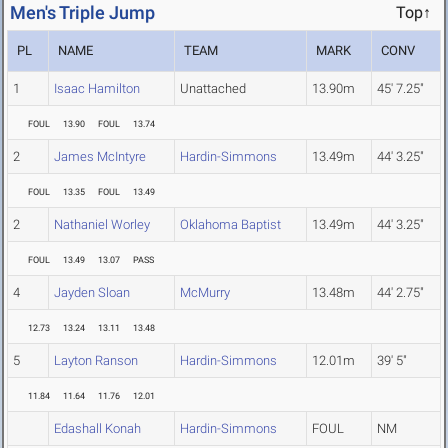
Men's Triple Jump
Top↑
PL
NAME
TEAM
MARK
CONV
1
Isaac Hamilton
Unattached
13.90m
45' 7.25"
FOUL
13.90
FOUL
13.74
2
James McIntyre
Hardin-Simmons
13.49m
44' 3.25"
FOUL
13.35
FOUL
13.49
2
Nathaniel Worley
Oklahoma Baptist
13.49m
44' 3.25"
FOUL
13.49
13.07
PASS
4
Jayden Sloan
McMurry
13.48m
44' 2.75"
12.73
13.24
13.11
13.48
5
Layton Ranson
Hardin-Simmons
12.01m
39' 5"
11.84
11.64
11.76
12.01
Edashall Konah
Hardin-Simmons
FOUL
NM