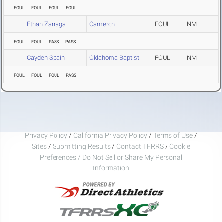
FOUL
FOUL
FOUL
FOUL
Ethan Zarraga
Cameron
FOUL
NM
FOUL
FOUL
PASS
PASS
Cayden Spain
Oklahoma Baptist
FOUL
NM
FOUL
FOUL
FOUL
PASS
Privacy Policy
/
California Privacy Policy
/
Terms of Use
/
Sites
/
Submitting Results
/
Contact TFRRS
/
Cookie
Preferences / Do Not Sell or Share My Personal
Information