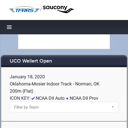
/
Toggle navigation
UCO Weilert Open
January 18, 2020
Oklahoma-Mosier Indoor Track - Norman, OK
200m (Flat)
ICON KEY:
NCAA DII Auto
NCAA DII Prov