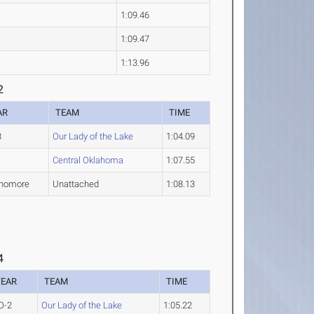
1:09.46
1:09.47
1:13.96
2
AR
TEAM
TIME
3
Our Lady of the Lake
1:04.09
1
Central Oklahoma
1:07.55
homore
Unattached
1:08.13
4
YEAR
TEAM
TIME
O-2
Our Lady of the Lake
1:05.22