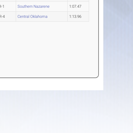
R-1
Southern Nazarene
1:07.47
R-4
Central Oklahoma
1:13.96