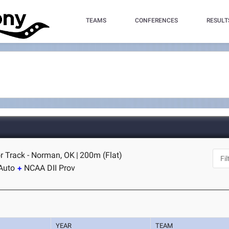
TEAMS
CONFERENCES
RESULT
r Track - Norman, OK
|
200m (Flat)
Auto
NCAA DII Prov
YEAR
TEAM