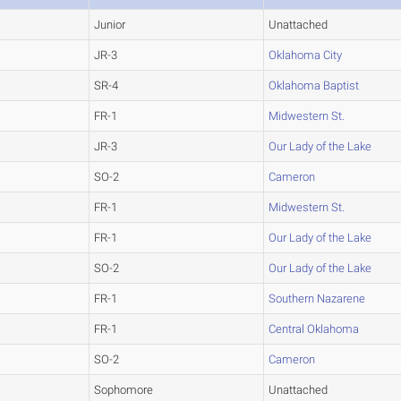
Junior
Unattached
JR-3
Oklahoma City
SR-4
Oklahoma Baptist
FR-1
Midwestern St.
JR-3
Our Lady of the Lake
SO-2
Cameron
FR-1
Midwestern St.
FR-1
Our Lady of the Lake
SO-2
Our Lady of the Lake
FR-1
Southern Nazarene
FR-1
Central Oklahoma
SO-2
Cameron
Sophomore
Unattached