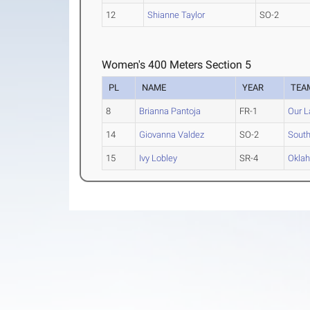
12
Shianne Taylor
SO-2
Women's 400 Meters Section 5
PL
NAME
YEAR
TEA
8
Brianna Pantoja
FR-1
Our L
14
Giovanna Valdez
SO-2
South
15
Ivy Lobley
SR-4
Oklah