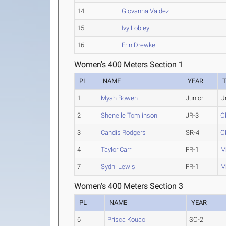
14
Giovanna Valdez
15
Ivy Lobley
16
Erin Drewke
Women's 400 Meters Section 1
PL
NAME
YEAR
1
Myah Bowen
Junior
U
2
Shenelle Tomlinson
JR-3
O
3
Candis Rodgers
SR-4
O
4
Taylor Carr
FR-1
M
7
Sydni Lewis
FR-1
M
Women's 400 Meters Section 3
PL
NAME
YEAR
6
Prisca Kouao
SO-2