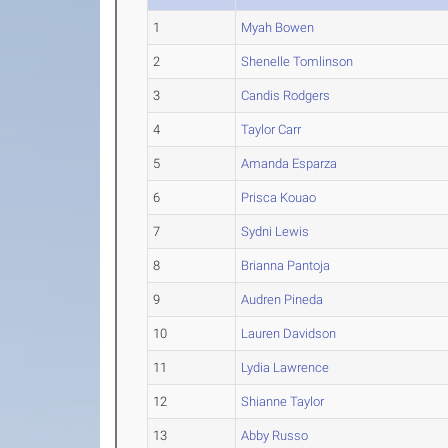
1
Myah Bowen
2
Shenelle Tomlinson
3
Candis Rodgers
4
Taylor Carr
5
Amanda Esparza
6
Prisca Kouao
7
Sydni Lewis
8
Brianna Pantoja
9
Audren Pineda
10
Lauren Davidson
11
Lydia Lawrence
12
Shianne Taylor
13
Abby Russo