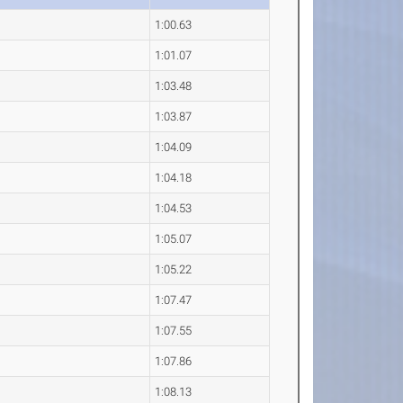
1:00.63
1:01.07
1:03.48
1:03.87
1:04.09
1:04.18
1:04.53
1:05.07
1:05.22
1:07.47
1:07.55
1:07.86
1:08.13