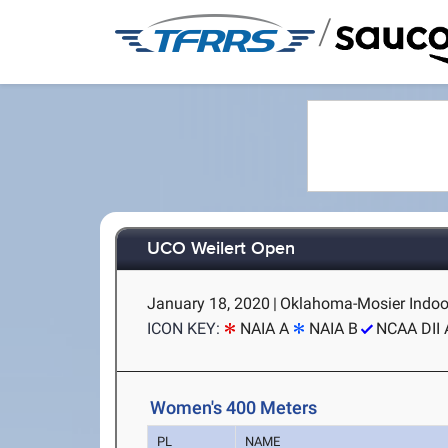
/
UCO Weilert Open
January 18, 2020
|
Oklahoma-Mosier Indoo
ICON KEY:
NAIA A
NAIA B
NCAA DII 
Women's 400 Meters
PL
NAME