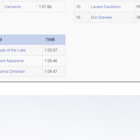
Cameron
1:07.86
10
Lauren Davidson
F
16
Erin Drewke
S
M
TIME
ady of the Lake
1:05.07
ern Nazarene
1:09.46
oma Christian
1:09.47