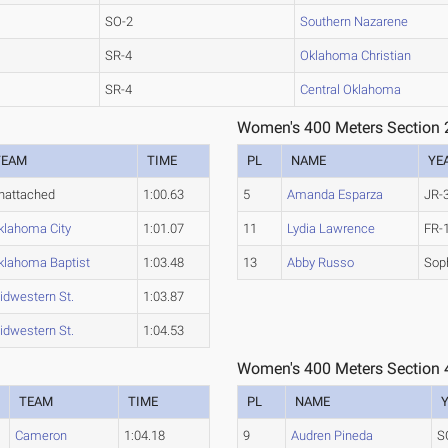
SO-2
Southern Nazarene
SR-4
Oklahoma Christian
SR-4
Central Oklahoma
Women's 400 Meters Section 
TEAM
TIME
PL
NAME
YE
nattached
1:00.63
5
Amanda Esparza
JR-
klahoma City
1:01.07
11
Lydia Lawrence
FR-
klahoma Baptist
1:03.48
13
Abby Russo
Sop
idwestern St.
1:03.87
idwestern St.
1:04.53
Women's 400 Meters Section 
TEAM
TIME
PL
NAME
Cameron
1:04.18
9
Audren Pineda
S