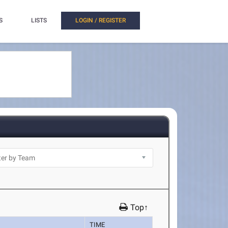
S
LISTS
LOGIN / REGISTER
Top↑
TIME