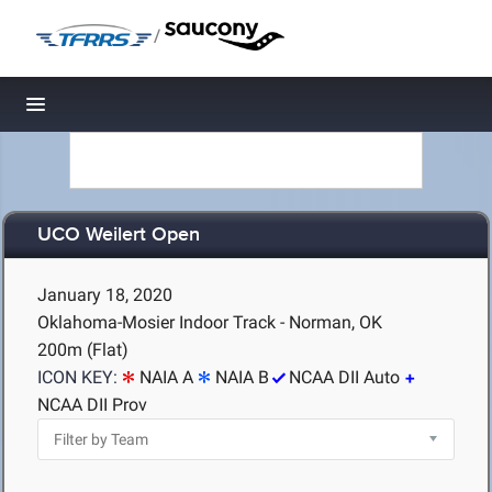
/
Toggle navigation
UCO Weilert Open
January 18, 2020
Oklahoma-Mosier Indoor Track - Norman, OK
200m (Flat)
ICON KEY:
NAIA A
NAIA B
NCAA DII Auto
NCAA DII Prov