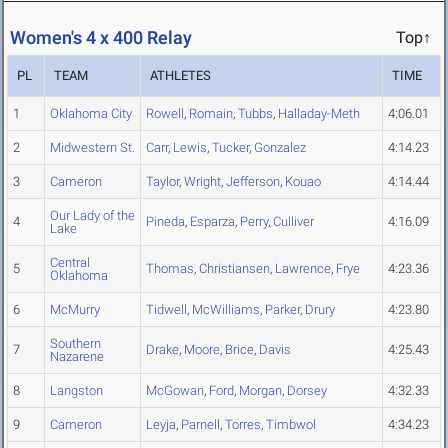
Women's 4 x 400 Relay
Top↑
PL
TEAM
ATHLETES
TIME
1
Oklahoma City
Rowell
,
Romain
,
Tubbs
,
Halladay-Meth
4:06.01
2
Midwestern St.
Carr
,
Lewis
,
Tucker
,
Gonzalez
4:14.23
3
Cameron
Taylor
,
Wright
,
Jefferson
,
Kouao
4:14.44
Our Lady of the
4
Pineda
,
Esparza
,
Perry
,
Culliver
4:16.09
Lake
Central
5
Thomas
,
Christiansen
,
Lawrence
,
Frye
4:23.36
Oklahoma
6
McMurry
Tidwell
,
McWilliams
,
Parker
,
Drury
4:23.80
Southern
7
Drake
,
Moore
,
Brice
,
Davis
4:25.43
Nazarene
8
Langston
McGowan
,
Ford
,
Morgan
,
Dorsey
4:32.33
9
Cameron
Leyja
,
Parnell
,
Torres
,
Timbwol
4:34.23