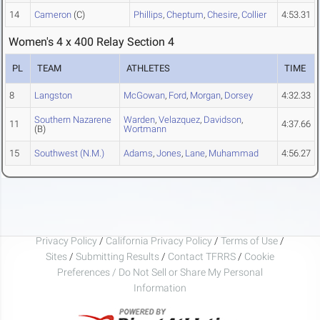
14
Cameron
(C)
Phillips
,
Cheptum
,
Chesire
,
Collier
4:53.31
Women's 4 x 400 Relay Section 4
PL
TEAM
ATHLETES
TIME
8
Langston
McGowan
,
Ford
,
Morgan
,
Dorsey
4:32.33
Southern Nazarene
Warden
,
Velazquez
,
Davidson
,
11
4:37.66
(B)
Wortmann
15
Southwest (N.M.)
Adams
,
Jones
,
Lane
,
Muhammad
4:56.27
Privacy Policy
/
California Privacy Policy
/
Terms of Use
/
Sites
/
Submitting Results
/
Contact TFRRS
/
Cookie
Preferences / Do Not Sell or Share My Personal
Information