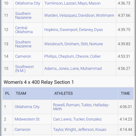
10
Oklahoma City
Tomlinson
,
Lazzari
,
Mayo
,
Mason
4:36.73
Southern
11
Warden
,
Velazquez
,
Davidson
,
Wortmann
4:37.66
Nazarene
Central
12
Hopkins
,
Davenport
,
Delaney
,
Dyas
4:39.75
Oklahoma
Southern
13
Weisbruch
,
Grisham
,
Stitt
,
Nortune
4:39.83
Nazarene
14
Cameron
Phillips
,
Cheptum
,
Chesire
,
Collier
4:53.31
Southwest
15
Adams
,
Jones
,
Lane
,
Muhammad
4:56.27
(N.M.)
Women's 4 x 400 Relay Section 1
PL
TEAM
ATHLETES
TIME
Rowell
,
Romain
,
Tubbs
,
Halladay-
1
Oklahoma City
4:06.01
Meth
2
Midwestern St.
Carr
,
Lewis
,
Tucker
,
Gonzalez
4:14.23
3
Cameron
Taylor
,
Wright
,
Jefferson
,
Kouao
4:14.44