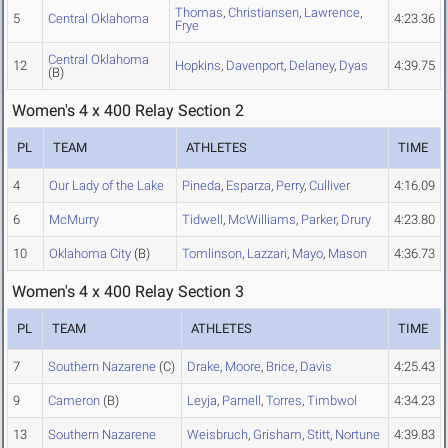
Thomas
,
Christiansen
,
Lawrence
,
5
Central Oklahoma
4:23.36
Frye
Central Oklahoma
12
Hopkins
,
Davenport
,
Delaney
,
Dyas
4:39.75
(B)
Women's 4 x 400 Relay Section 2
PL
TEAM
ATHLETES
TIME
4
Our Lady of the Lake
Pineda
,
Esparza
,
Perry
,
Culliver
4:16.09
6
McMurry
Tidwell
,
McWilliams
,
Parker
,
Drury
4:23.80
10
Oklahoma City
(B)
Tomlinson
,
Lazzari
,
Mayo
,
Mason
4:36.73
Women's 4 x 400 Relay Section 3
PL
TEAM
ATHLETES
TIME
7
Southern Nazarene
(C)
Drake
,
Moore
,
Brice
,
Davis
4:25.43
9
Cameron
(B)
Leyja
,
Parnell
,
Torres
,
Timbwol
4:34.23
13
Southern Nazarene
Weisbruch
,
Grisham
,
Stitt
,
Nortune
4:39.83