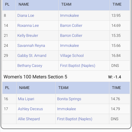
PL
NAME
TEAM
TIME
8
Diana Loe
Immokalee
13.95
14
Roxanna Lee
Barron Collier
14.69
21
Kelly Breuler
Barron Collier
15.35
24
Savannah Reyna
Immokalee
15.66
29
Gabby St. Amand
Village School
16.84
Bethany Casey
First Baptist (Naples)
DNS
Women's 100 Meters Section 5
W: -1.4
PL
NAME
TEAM
TIME
16
Mia Lipari
Bonita Springs
14.76
17
Ashley Deceus
Immokalee
14.79
Allie Shepard
First Baptist (Naples)
DNS