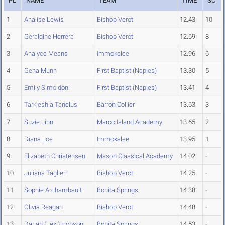
PL
NAME
TEAM
TIME
SC
1
Analise Lewis
Bishop Verot
12.43
10
2
Geraldine Herrera
Bishop Verot
12.69
8
3
Analyce Means
Immokalee
12.96
6
4
Gena Munn
First Baptist (Naples)
13.30
5
5
Emily Simoldoni
First Baptist (Naples)
13.41
4
6
Tarkieshla Tanelus
Barron Collier
13.63
3
7
Suzie Linn
Marco Island Academy
13.65
2
8
Diana Loe
Immokalee
13.95
1
9
Elizabeth Christensen
Mason Classical Academy
14.02
-
10
Juliana Taglieri
Bishop Verot
14.25
-
11
Sophie Archambault
Bonita Springs
14.38
-
12
Olivia Reagan
Bishop Verot
14.48
-
13
Darian (Lexi) Hobson
Bonita Springs
14.53
-