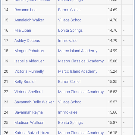
14
Roxanna Lee
Barron Collier
14.69
-
15
Annaleigh Walker
Village School
14.70
-
16
Mia Lipari
Bonita Springs
14.76
-
17
Ashley Deceus
Immokalee
14.79
-
18
Morgan Pohutsky
Marco Island Academy
14.99
-
19
Isabella Aldeguer
Mason Classical Academy
15.08
-
20
Victoria Munnelly
Marco Island Academy
15.24
-
21
Kelly Breuler
Barron Collier
15.35
-
22
Victoria Shelford
Mason Classical Academy
15.53
-
23
Savannah-Belle Walker
Village School
15.57
-
24
Savannah Reyna
Immokalee
15.66
-
25
Madison Wolfson
Bonita Springs
15.87
-
26
Katrina Baiza-Urtaza
Mason Classical Academy
16.18
-