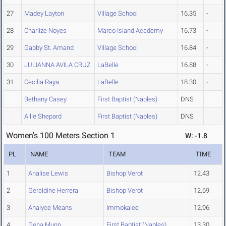
27
Madey Layton
Village School
16.35
-
28
Charlize Noyes
Marco Island Academy
16.73
-
29
Gabby St. Amand
Village School
16.84
-
30
JULIANNA AVILA CRUZ
LaBelle
16.88
-
31
Cecilia Raya
LaBelle
18.30
-
Bethany Casey
First Baptist (Naples)
DNS
Allie Shepard
First Baptist (Naples)
DNS
Women's 100 Meters Section 1
W: -1.8
PL
NAME
TEAM
TIME
1
Analise Lewis
Bishop Verot
12.43
2
Geraldine Herrera
Bishop Verot
12.69
3
Analyce Means
Immokalee
12.96
4
Gena Munn
First Baptist (Naples)
13.30