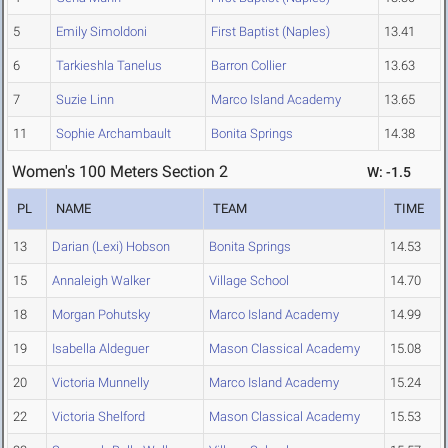
5
Emily Simoldoni
First Baptist (Naples)
13.41
6
Tarkieshla Tanelus
Barron Collier
13.63
7
Suzie Linn
Marco Island Academy
13.65
11
Sophie Archambault
Bonita Springs
14.38
Women's 100 Meters Section 2
W: -1.5
PL
NAME
TEAM
TIME
13
Darian (Lexi) Hobson
Bonita Springs
14.53
15
Annaleigh Walker
Village School
14.70
18
Morgan Pohutsky
Marco Island Academy
14.99
19
Isabella Aldeguer
Mason Classical Academy
15.08
20
Victoria Munnelly
Marco Island Academy
15.24
22
Victoria Shelford
Mason Classical Academy
15.53