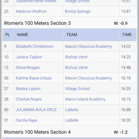
23
Savannah-Belle Walker
Village School
15.57
25
Madison Wolfson
Bonita Springs
15.87
Women's 100 Meters Section 3
W: -0.9
PL
NAME
TEAM
TIME
9
Elizabeth Christensen
Mason Classical Academy
14.02
10
Juliana Taglieri
Bishop Verot
14.25
12
Olivia Reagan
Bishop Verot
14.48
26
Katrina Baiza-Urtaza
Mason Classical Academy
16.18
27
Madey Layton
Village School
16.35
28
Charlize Noyes
Marco Island Academy
16.73
30
JULIANNA AVILA CRUZ
LaBelle
16.88
31
Cecilia Raya
LaBelle
18.30
Women's 100 Meters Section 4
W: -1.2