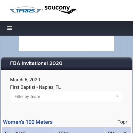
/
Toggle navigation
FBA Invitational 2020
March 6, 2020
First Baptist - Naples, FL
Women's 100 Meters
Top↑