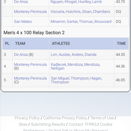
2
De Anza
Nguyen
,
Khogali
,
Huntley
,
Lamb
43.70
Monterey Peninsula
Viscarra
,
Hutchins
,
Sloan
,
Chambers
DQ
San Mateo
Minamin
,
Gantar
,
Thomas
,
Broussard
DQ
Men's 4 x 100 Relay Section 2
PL
TEAM
ATHLETES
TIME
3
De Anza
(B)
Lim
,
Ausbie
,
Andres
,
Dianda
44.35
Monterey Peninsula
Kadlecek
,
Mendoza
,
Mendoza
,
4
44.36
(B)
Nelligan
Monterey Peninsula
San Miguel
,
Thompson
,
Hagan
,
5
46.05
(C)
Thompson
Privacy Policy
/
California Privacy Policy
/
Terms of Use
/
Sites
/
Submitting Results
/
Contact TFRRS
/
Cookie
Preferences / Do Not Sell or Share My Personal