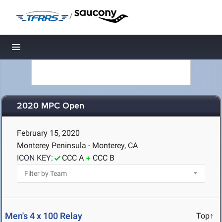
/
Toggle navigation
2020 MPC Open
February 15, 2020
Monterey Peninsula - Monterey, CA
ICON KEY:
CCC A
CCC B
Men's 4 x 100 Relay
Top↑