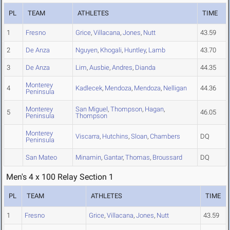
PL
TEAM
ATHLETES
TIME
1
Fresno
Grice
,
Villacana
,
Jones
,
Nutt
43.59
2
De Anza
Nguyen
,
Khogali
,
Huntley
,
Lamb
43.70
3
De Anza
Lim
,
Ausbie
,
Andres
,
Dianda
44.35
Monterey
4
Kadlecek
,
Mendoza
,
Mendoza
,
Nelligan
44.36
Peninsula
Monterey
San Miguel
,
Thompson
,
Hagan
,
5
46.05
Peninsula
Thompson
Monterey
Viscarra
,
Hutchins
,
Sloan
,
Chambers
DQ
Peninsula
San Mateo
Minamin
,
Gantar
,
Thomas
,
Broussard
DQ
Men's 4 x 100 Relay Section 1
PL
TEAM
ATHLETES
TIME
1
Fresno
Grice
,
Villacana
,
Jones
,
Nutt
43.59