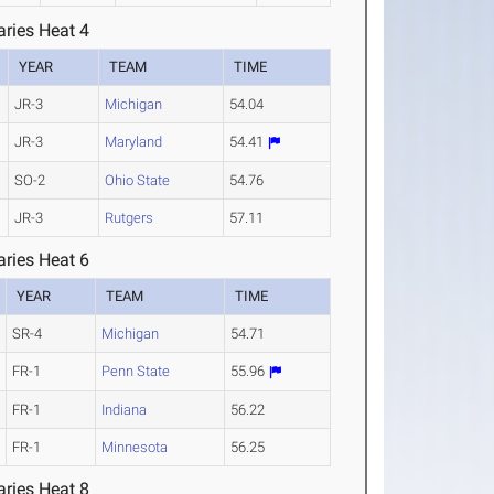
ries Heat 4
YEAR
TEAM
TIME
JR-3
Michigan
54.04
JR-3
Maryland
54.41
SO-2
Ohio State
54.76
JR-3
Rutgers
57.11
ries Heat 6
YEAR
TEAM
TIME
SR-4
Michigan
54.71
FR-1
Penn State
55.96
FR-1
Indiana
56.22
FR-1
Minnesota
56.25
ries Heat 8