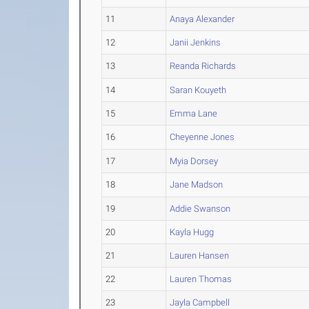
11
Anaya Alexander
12
Janii Jenkins
13
Reanda Richards
14
Saran Kouyeth
15
Emma Lane
16
Cheyenne Jones
17
Myia Dorsey
18
Jane Madson
19
Addie Swanson
20
Kayla Hugg
21
Lauren Hansen
22
Lauren Thomas
23
Jayla Campbell