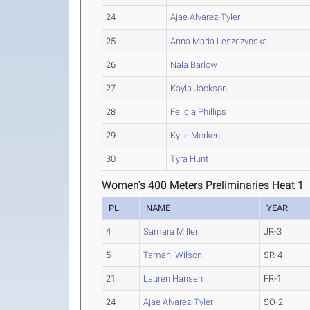
24
Ajae Alvarez-Tyler
25
Anna Maria Leszczynska
26
Nala Barlow
27
Kayla Jackson
28
Felicia Phillips
29
Kylie Morken
30
Tyra Hunt
Women's 400 Meters Preliminaries Heat 1
PL
NAME
YEAR
4
Samara Miller
JR-3
5
Tamani Wilson
SR-4
21
Lauren Hansen
FR-1
24
Ajae Alvarez-Tyler
SO-2