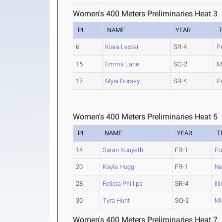
Women's 400 Meters Preliminaries Heat 3
PL
NAME
YEAR
6
Kiara Lester
SR-4
P
15
Emma Lane
SO-2
M
17
Myia Dorsey
SR-4
P
Women's 400 Meters Preliminaries Heat 5
PL
NAME
YEAR
T
14
Saran Kouyeth
FR-1
Pu
20
Kayla Hugg
FR-1
Ne
28
Felicia Phillips
SR-4
Ill
30
Tyra Hunt
SO-2
Mi
Women's 400 Meters Preliminaries Heat 7