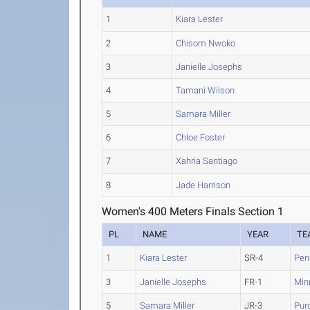
1
Kiara Lester
2
Chisom Nwoko
3
Janielle Josephs
4
Tamani Wilson
5
Samara Miller
6
Chloe Foster
7
Xahria Santiago
8
Jade Harrison
Women's 400 Meters Finals Section 1
PL
NAME
YEAR
TE
1
Kiara Lester
SR-4
Pen
3
Janielle Josephs
FR-1
Min
5
Samara Miller
JR-3
Pur