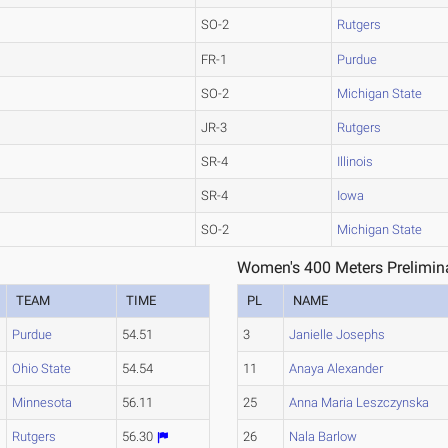
SO-2
Rutgers
FR-1
Purdue
SO-2
Michigan State
JR-3
Rutgers
SR-4
Illinois
SR-4
Iowa
SO-2
Michigan State
Women's 400 Meters Prelimina
TEAM
TIME
PL
NAME
Purdue
54.51
3
Janielle Josephs
Ohio State
54.54
11
Anaya Alexander
Minnesota
56.11
25
Anna Maria Leszczynska
Rutgers
56.30
26
Nala Barlow