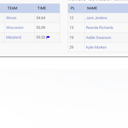
TEAM
TIME
PL
NAME
Illinois
54.64
12
Janii Jenkins
Wisconsin
55.09
13
Reanda Richards
Maryland
55.53
19
Addie Swanson
29
Kylie Morken