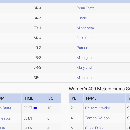
SR-4
Penn State
SR-4
Illinois
FR-1
Minnesota
SR-4
Ohio State
JR-3
Purdue
JR-3
Michigan
JR-3
Maryland
SR-4
Michigan
Women's 400 Meters Finals Se
AM
TIME
SC
PL
NAME
n State
53.37
10
2
Chisom Nwoko
S
4
Tamani Wilson
S
nesota
53.81
6
6
Chloe Foster
J
due
54.09
4