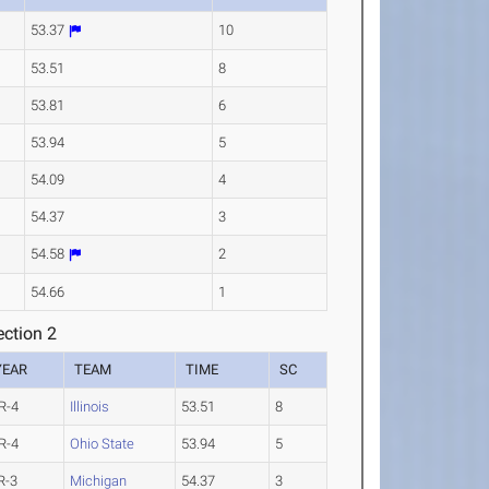
53.37
10
53.51
8
53.81
6
53.94
5
54.09
4
54.37
3
54.58
2
54.66
1
ction 2
YEAR
TEAM
TIME
SC
R-4
Illinois
53.51
8
R-4
Ohio State
53.94
5
R-3
Michigan
54.37
3