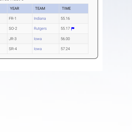
YEAR
TEAM
TIME
FR-1
Indiana
55.16
SO-2
Rutgers
55.17
JR-3
Iowa
56.00
SR-4
Iowa
57.24