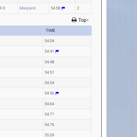
R-3
Maryland
54.58
2
Top↑
TIME
54.04
54.41
54.48
54.51
54.54
54.56
54.64
54.71
54.76
55.09