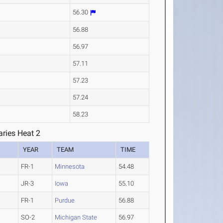
56.30
56.88
56.97
57.11
57.23
57.24
58.23
ries Heat 2
YEAR
TEAM
TIME
FR-1
Minnesota
54.48
JR-3
Iowa
55.10
FR-1
Purdue
56.88
SO-2
Michigan State
56.97