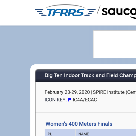
/
Big Ten Indoor Track and Field Cham
February 28-29, 2020
|
SPIRE Institute (Cen
ICON KEY:
IC4A/ECAC
Women's 400 Meters Finals
PL
NAME