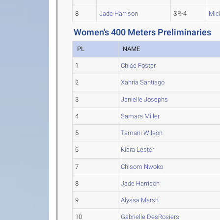
8
Jade Harrison
SR-4
Mic
Women's 400 Meters Preliminaries
PL
NAME
1
Chloe Foster
2
Xahria Santiago
3
Janielle Josephs
4
Samara Miller
5
Tamani Wilson
6
Kiara Lester
7
Chisom Nwoko
8
Jade Harrison
9
Alyssa Marsh
10
Gabrielle DesRosiers