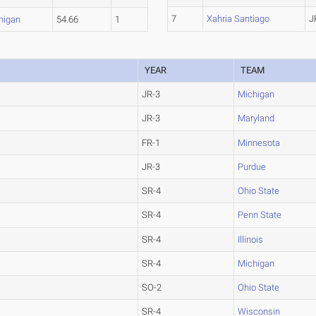
7
Xahria Santiago
J
higan
54.66
1
YEAR
TEAM
JR-3
Michigan
JR-3
Maryland
FR-1
Minnesota
JR-3
Purdue
SR-4
Ohio State
SR-4
Penn State
SR-4
Illinois
SR-4
Michigan
SO-2
Ohio State
SR-4
Wisconsin