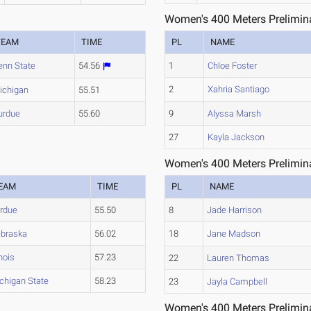
Women's 400 Meters Prelimina
TEAM
TIME
PL
NAME
enn State
54.56
1
Chloe Foster
2
Xahria Santiago
ichigan
55.51
urdue
55.60
9
Alyssa Marsh
27
Kayla Jackson
Women's 400 Meters Prelimina
EAM
TIME
PL
NAME
rdue
55.50
8
Jade Harrison
braska
56.02
18
Jane Madson
inois
57.23
22
Lauren Thomas
chigan State
58.23
23
Jayla Campbell
Women's 400 Meters Prelimina