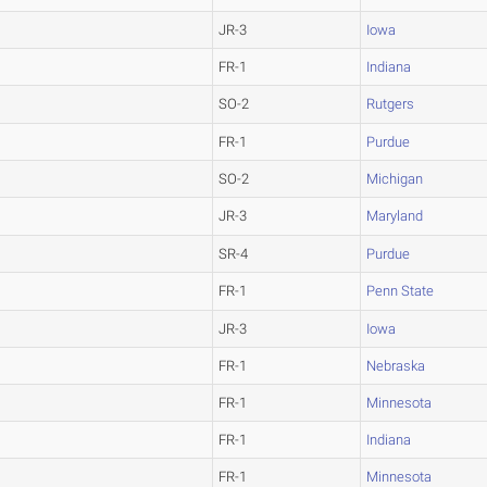
JR-3
Iowa
FR-1
Indiana
SO-2
Rutgers
FR-1
Purdue
SO-2
Michigan
JR-3
Maryland
SR-4
Purdue
FR-1
Penn State
JR-3
Iowa
FR-1
Nebraska
FR-1
Minnesota
FR-1
Indiana
FR-1
Minnesota