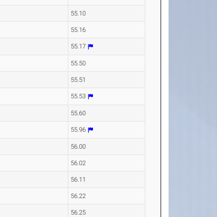
55.10
55.16
55.17
55.50
55.51
55.53
55.60
55.96
56.00
56.02
56.11
56.22
56.25