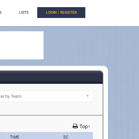
S
LISTS
LOGIN / REGISTER
Top↑
TIME
SC