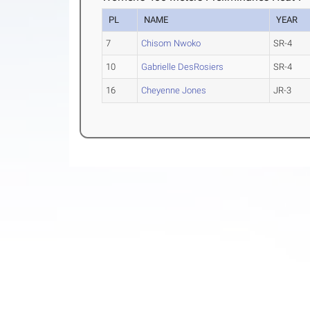
PL
NAME
YEAR
7
Chisom Nwoko
SR-4
10
Gabrielle DesRosiers
SR-4
16
Cheyenne Jones
JR-3