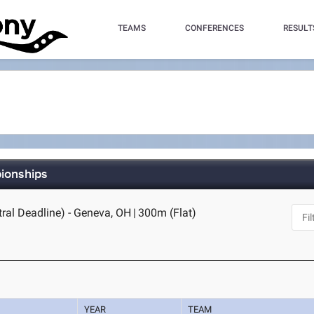
TEAMS
CONFERENCES
RESULT
pionships
tral Deadline) - Geneva, OH
|
300m (Flat)
YEAR
TEAM