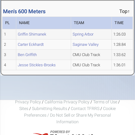
Men's 600 Meters
Top↑
PL
NAME
TEAM
TIME
1
Griffin Shimanek
Spring Arbor
1:26.03
2
Carter Eckhardt
Saginaw Valley
1:28.84
3
Ben Griffith
CMU Club Track
1:33.62
4
Jesse Stickles-Brooks
CMU Club Track
1:36.01
Privacy Policy
/
California Privacy Policy
/
Terms of Use
/
Sites
/
Submitting Results
/
Contact TFRRS
/
Cookie
Preferences / Do Not Sell or Share My Personal
Information