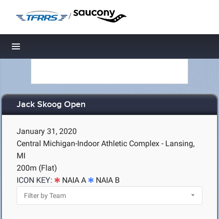
/
Toggle navigation
Jack Skoog Open
January 31, 2020
Central Michigan-Indoor Athletic Complex - Lansing,
MI
200m (Flat)
ICON KEY:
NAIA A
NAIA B