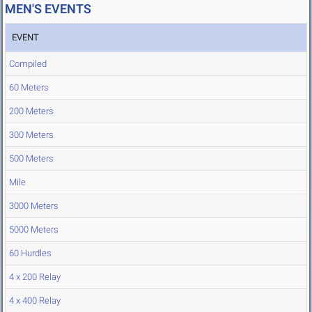
MEN'S EVENTS
EVENT
Compiled
60 Meters
200 Meters
300 Meters
500 Meters
Mile
3000 Meters
5000 Meters
60 Hurdles
4 x 200 Relay
4 x 400 Relay