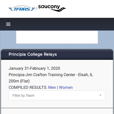
/
Toggle navigation
Principia College Relays
January 31-February 1, 2020
Principia-Jim Crafton Training Center - Elsah, IL
200m (Flat)
COMPILED RESULTS:
Men
|
Women