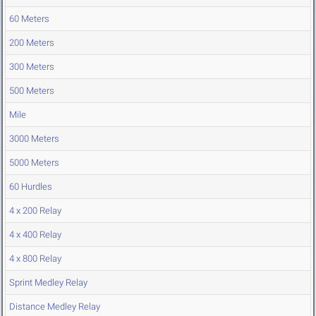
60 Meters
200 Meters
300 Meters
500 Meters
Mile
3000 Meters
5000 Meters
60 Hurdles
4 x 200 Relay
4 x 400 Relay
4 x 800 Relay
Sprint Medley Relay
Distance Medley Relay