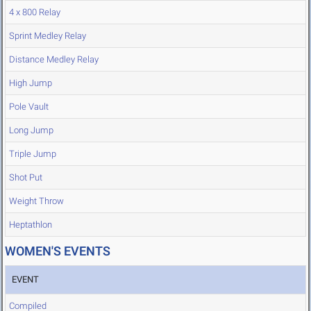
4 x 800 Relay
Sprint Medley Relay
Distance Medley Relay
High Jump
Pole Vault
Long Jump
Triple Jump
Shot Put
Weight Throw
Heptathlon
WOMEN'S EVENTS
EVENT
Compiled