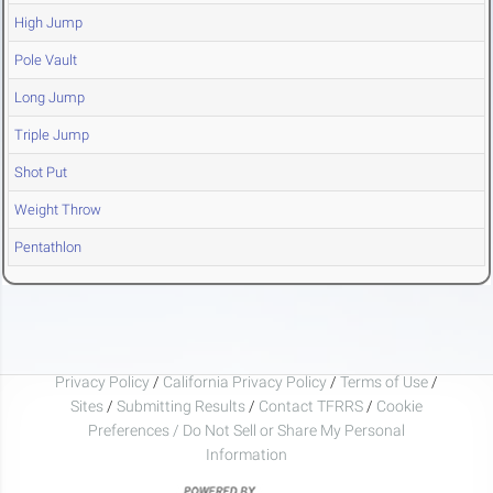
High Jump
Pole Vault
Long Jump
Triple Jump
Shot Put
Weight Throw
Pentathlon
Privacy Policy
/
California Privacy Policy
/
Terms of Use
/
Sites
/
Submitting Results
/
Contact TFRRS
/
Cookie
Preferences / Do Not Sell or Share My Personal
Information