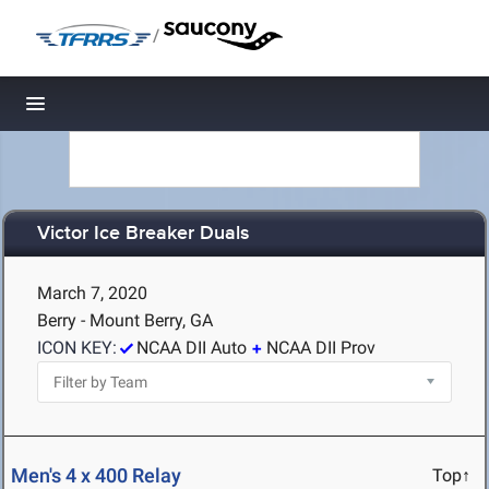
/
Toggle navigation
Victor Ice Breaker Duals
March 7, 2020
Berry - Mount Berry, GA
ICON KEY:
NCAA DII Auto
NCAA DII Prov
Men's 4 x 400 Relay
Top↑