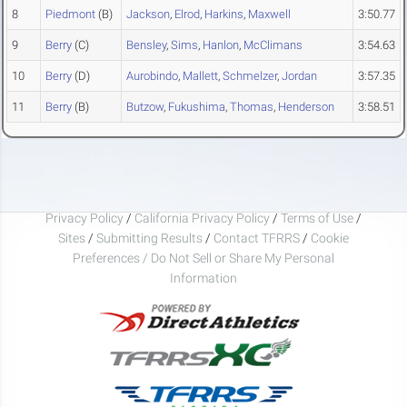
8
Piedmont
(B)
Jackson
,
Elrod
,
Harkins
,
Maxwell
3:50.77
9
Berry
(C)
Bensley
,
Sims
,
Hanlon
,
McClimans
3:54.63
10
Berry
(D)
Aurobindo
,
Mallett
,
Schmelzer
,
Jordan
3:57.35
11
Berry
(B)
Butzow
,
Fukushima
,
Thomas
,
Henderson
3:58.51
Privacy Policy
/
California Privacy Policy
/
Terms of Use
/
Sites
/
Submitting Results
/
Contact TFRRS
/
Cookie
Preferences / Do Not Sell or Share My Personal
Information