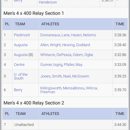
11
Berry
3:58.51
-
Henderson
Men's 4 x 400 Relay Section 1
PL
TEAM
ATHLETES
TIME
1
Piedmont
Donsereaux
,
Lane
,
Hazen
,
Neloms
3:28.36
2
Augusta
Allen
,
Wright
,
Hewing
,
Goddard
3:28.40
3
Augusta
(B)
Whitacre
,
DePeaza
,
Odom
,
Ogbe
3:32.86
4
Centre
Gunner
,
Isgrig
,
Pfaller
,
May
3:33.09
U. of the
5
Jones
,
Smith
,
Noel
,
McGovern
3:39.25
South
Killingsworth
,
MensaBonsu
,
Wilcox
,
6
Berry
3:39.70
Freeman
Men's 4 x 400 Relay Section 2
PL
TEAM
ATHLETES
TIME
7
Unattached
3:44.30