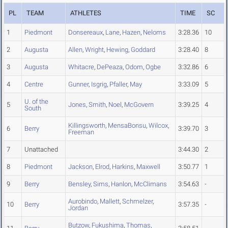
PL
TEAM
ATHLETES
TIME
SC
1
Piedmont
Donsereaux
,
Lane
,
Hazen
,
Neloms
3:28.36
10
2
Augusta
Allen
,
Wright
,
Hewing
,
Goddard
3:28.40
8
3
Augusta
Whitacre
,
DePeaza
,
Odom
,
Ogbe
3:32.86
6
4
Centre
Gunner
,
Isgrig
,
Pfaller
,
May
3:33.09
5
U. of the
5
Jones
,
Smith
,
Noel
,
McGovern
3:39.25
4
South
Killingsworth
,
MensaBonsu
,
Wilcox
,
6
Berry
3:39.70
3
Freeman
7
Unattached
3:44.30
2
8
Piedmont
Jackson
,
Elrod
,
Harkins
,
Maxwell
3:50.77
1
9
Berry
Bensley
,
Sims
,
Hanlon
,
McClimans
3:54.63
-
Aurobindo
,
Mallett
,
Schmelzer
,
10
Berry
3:57.35
-
Jordan
Butzow
,
Fukushima
,
Thomas
,