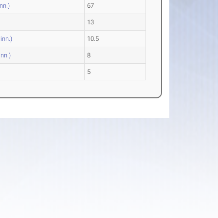
nn.)
67
13
inn.)
10.5
inn.)
8
5