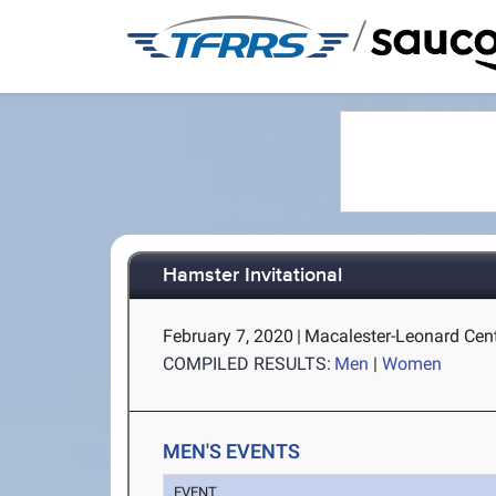
/
Hamster Invitational
February 7, 2020
|
Macalester-Leonard Cente
COMPILED RESULTS:
Men
|
Women
MEN'S EVENTS
EVENT