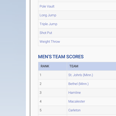
Pole Vault
Long Jump
Triple Jump
Shot Put
Weight Throw
MEN'S TEAM SCORES
RANK
TEAM
1
St. John's (Minn.)
2
Bethel (Minn.)
3
Hamline
4
Macalester
5
Carleton