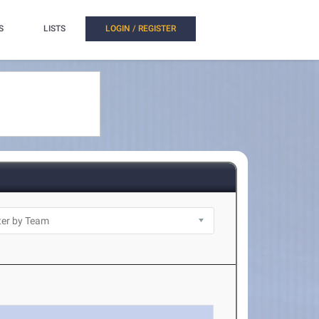
S
LISTS
LOGIN / REGISTER