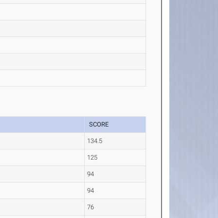
SCORE
134.5
125
94
94
76