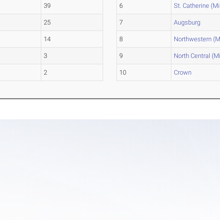
39
6
St. Catherine (Mi
25
7
Augsburg
14
8
Northwestern (M
3
9
North Central (M
2
10
Crown