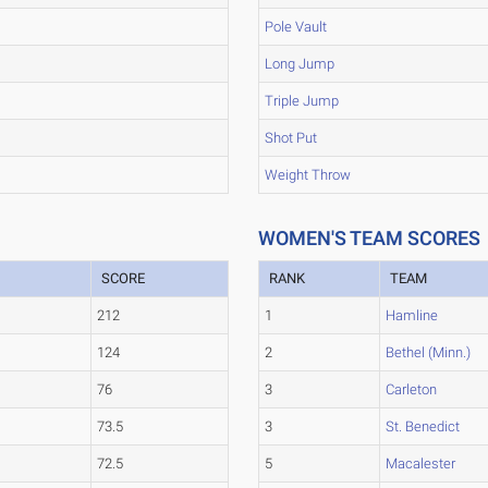
Pole Vault
Long Jump
Triple Jump
Shot Put
Weight Throw
WOMEN'S TEAM SCORES
SCORE
RANK
TEAM
212
1
Hamline
124
2
Bethel (Minn.)
76
3
Carleton
73.5
3
St. Benedict
72.5
5
Macalester