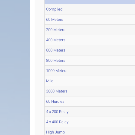
Compiled
60 Meters
200 Meters
400 Meters
600 Meters
800 Meters
1000 Meters
Mile
3000 Meters
60 Hurdles
4 x 200 Relay
4 x 400 Relay
High Jump