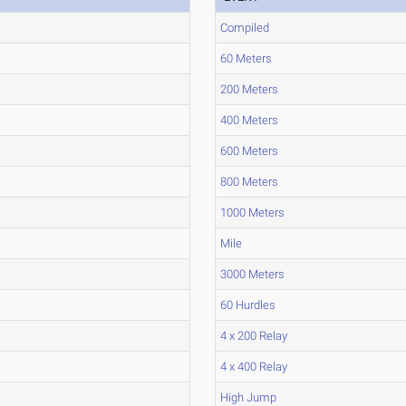
Compiled
60 Meters
200 Meters
400 Meters
600 Meters
800 Meters
1000 Meters
Mile
3000 Meters
60 Hurdles
4 x 200 Relay
4 x 400 Relay
High Jump