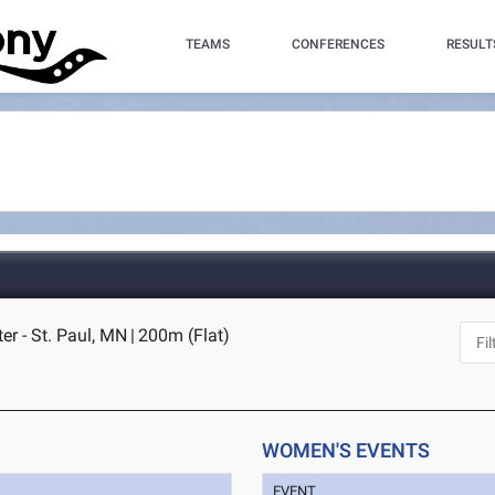
TEAMS
CONFERENCES
RESULT
r - St. Paul, MN
|
200m (Flat)
WOMEN'S EVENTS
EVENT