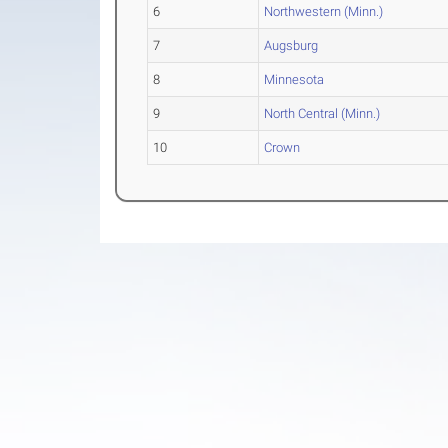
6
Northwestern (Minn.)
7
Augsburg
8
Minnesota
9
North Central (Minn.)
10
Crown