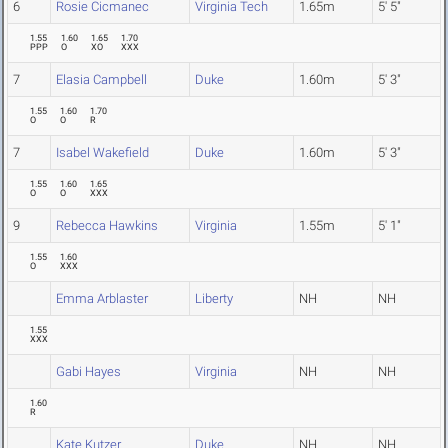
6
Rosie Cicmanec
Virginia Tech
1.65m
5' 5"
1.55
1.60
1.65
1.70
PPP
O
XO
XXX
7
Elasia Campbell
Duke
1.60m
5' 3"
1.55
1.60
1.70
O
O
R
7
Isabel Wakefield
Duke
1.60m
5' 3"
1.55
1.60
1.65
O
O
XXX
9
Rebecca Hawkins
Virginia
1.55m
5' 1"
1.55
1.60
O
XXX
Emma Arblaster
Liberty
NH
NH
1.55
XXX
Gabi Hayes
Virginia
NH
NH
1.60
R
Kate Kutzer
Duke
NH
NH