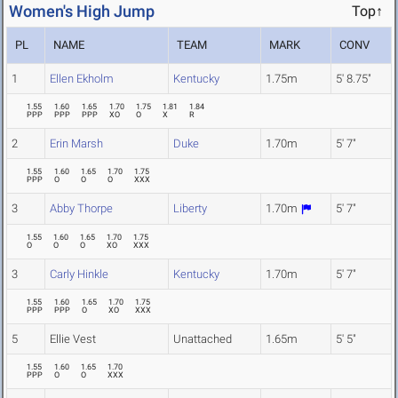
Women's High Jump
Top↑
PL
NAME
TEAM
MARK
CONV
1
Ellen Ekholm
Kentucky
1.75m
5' 8.75"
1.55
1.60
1.65
1.70
1.75
1.81
1.84
PPP
PPP
PPP
XO
O
X
R
2
Erin Marsh
Duke
1.70m
5' 7"
1.55
1.60
1.65
1.70
1.75
PPP
O
O
O
XXX
3
Abby Thorpe
Liberty
1.70m
5' 7"
1.55
1.60
1.65
1.70
1.75
O
O
O
XO
XXX
3
Carly Hinkle
Kentucky
1.70m
5' 7"
1.55
1.60
1.65
1.70
1.75
PPP
PPP
O
XO
XXX
5
Ellie Vest
Unattached
1.65m
5' 5"
1.55
1.60
1.65
1.70
PPP
O
O
XXX