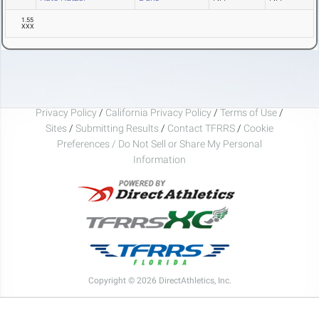
1.55
XXX
Privacy Policy
/
California Privacy Policy
/
Terms of Use
/
Sites
/
Submitting Results
/
Contact TFRRS
/
Cookie
Preferences / Do Not Sell or Share My Personal
Information
Copyright © 2026 DirectAthletics, Inc.
Generated 2026-08-08 21:27:08