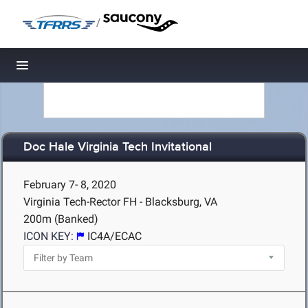
/
Toggle navigation
Doc Hale Virginia Tech Invitational
February 7- 8, 2020
Virginia Tech-Rector FH - Blacksburg, VA
200m (Banked)
ICON KEY:
IC4A/ECAC