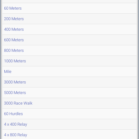
60 Meters
200 Meters
400 Meters
600 Meters
800 Meters
1000 Meters
Mile
3000 Meters
5000 Meters
3000 Race Walk
60 Hurdles
4 x 400 Relay
4 x 800 Relay