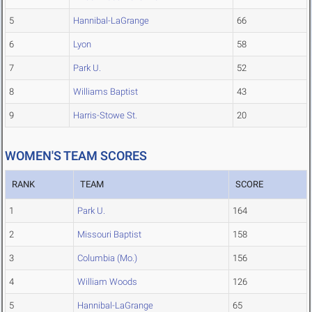
5
Hannibal-LaGrange
66
6
Lyon
58
7
Park U.
52
8
Williams Baptist
43
9
Harris-Stowe St.
20
WOMEN'S TEAM SCORES
RANK
TEAM
SCORE
1
Park U.
164
2
Missouri Baptist
158
3
Columbia (Mo.)
156
4
William Woods
126
5
Hannibal-LaGrange
65