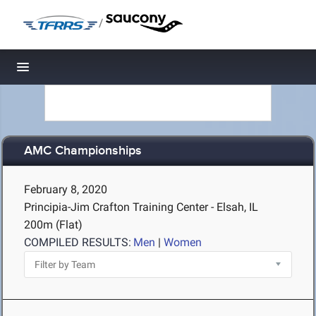
/
Toggle navigation
AMC Championships
February 8, 2020
Principia-Jim Crafton Training Center - Elsah, IL
200m (Flat)
COMPILED RESULTS:
Men
|
Women