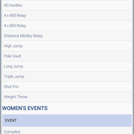
60 Hurdles
4 x 400 Relay
4 x 800 Relay
Distance Medley Relay
High Jump
Pole Vault
Long Jump
Triple Jump
Shot Put
Weight Throw
WOMEN'S EVENTS
EVENT
Compiled