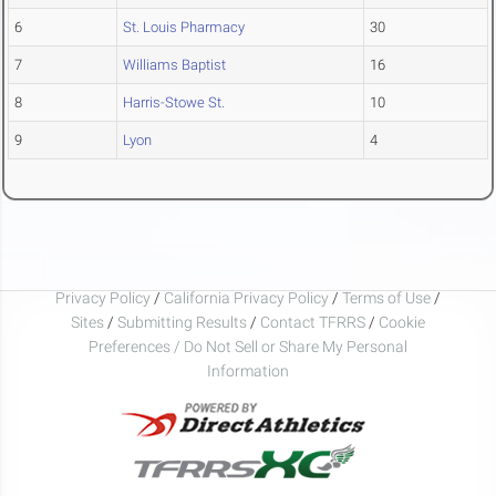
6
St. Louis Pharmacy
30
7
Williams Baptist
16
8
Harris-Stowe St.
10
9
Lyon
4
Privacy Policy
/
California Privacy Policy
/
Terms of Use
/
Sites
/
Submitting Results
/
Contact TFRRS
/
Cookie
Preferences / Do Not Sell or Share My Personal
Information