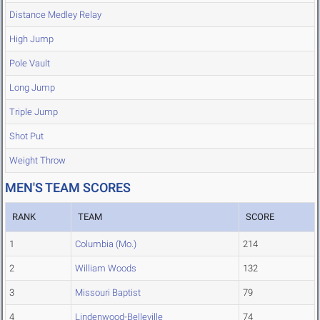
Distance Medley Relay
High Jump
Pole Vault
Long Jump
Triple Jump
Shot Put
Weight Throw
MEN'S TEAM SCORES
RANK
TEAM
SCORE
1
Columbia (Mo.)
214
2
William Woods
132
3
Missouri Baptist
79
4
Lindenwood-Belleville
74