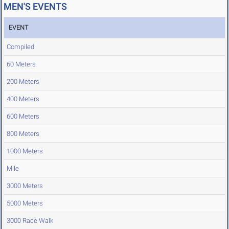
MEN'S EVENTS
EVENT
Compiled
60 Meters
200 Meters
400 Meters
600 Meters
800 Meters
1000 Meters
Mile
3000 Meters
5000 Meters
3000 Race Walk