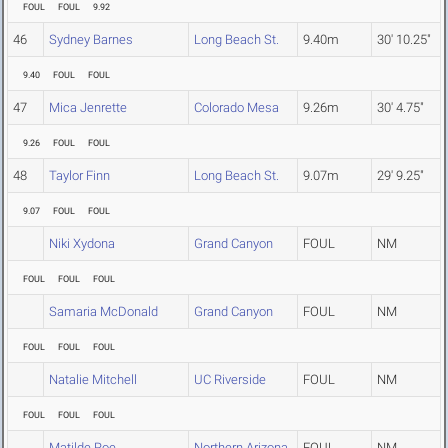
FOUL
FOUL
9.92
46
Sydney Barnes
Long Beach St.
9.40m
30' 10.25"
9.40
FOUL
FOUL
47
Mica Jenrette
Colorado Mesa
9.26m
30' 4.75"
9.26
FOUL
FOUL
48
Taylor Finn
Long Beach St.
9.07m
29' 9.25"
9.07
FOUL
FOUL
Niki Xydona
Grand Canyon
FOUL
NM
FOUL
FOUL
FOUL
Samaria McDonald
Grand Canyon
FOUL
NM
FOUL
FOUL
FOUL
Natalie Mitchell
UC Riverside
FOUL
NM
FOUL
FOUL
FOUL
Matilde Roe
Northern Arizona
FOUL
NM