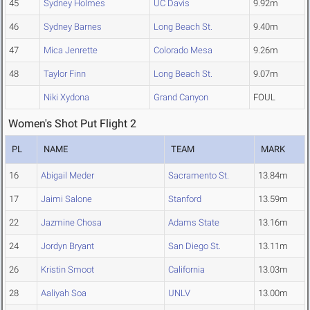
45
Sydney Holmes
UC Davis
9.92m
46
Sydney Barnes
Long Beach St.
9.40m
47
Mica Jenrette
Colorado Mesa
9.26m
48
Taylor Finn
Long Beach St.
9.07m
Niki Xydona
Grand Canyon
FOUL
Women's Shot Put Flight 2
PL
NAME
TEAM
MARK
16
Abigail Meder
Sacramento St.
13.84m
17
Jaimi Salone
Stanford
13.59m
22
Jazmine Chosa
Adams State
13.16m
24
Jordyn Bryant
San Diego St.
13.11m
26
Kristin Smoot
California
13.03m
28
Aaliyah Soa
UNLV
13.00m