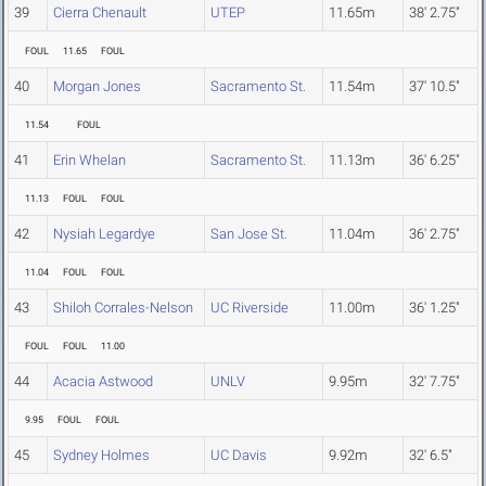
39
Cierra Chenault
UTEP
11.65m
38' 2.75"
FOUL
11.65
FOUL
40
Morgan Jones
Sacramento St.
11.54m
37' 10.5"
11.54
FOUL
41
Erin Whelan
Sacramento St.
11.13m
36' 6.25"
11.13
FOUL
FOUL
42
Nysiah Legardye
San Jose St.
11.04m
36' 2.75"
11.04
FOUL
FOUL
43
Shiloh Corrales-Nelson
UC Riverside
11.00m
36' 1.25"
FOUL
FOUL
11.00
44
Acacia Astwood
UNLV
9.95m
32' 7.75"
9.95
FOUL
FOUL
45
Sydney Holmes
UC Davis
9.92m
32' 6.5"