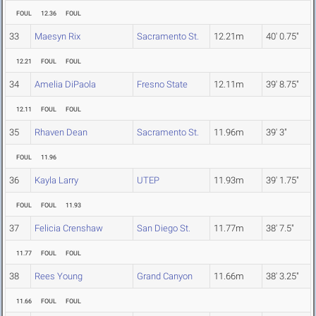
FOUL
12.36
FOUL
33
Maesyn Rix
Sacramento St.
12.21m
40' 0.75"
12.21
FOUL
FOUL
34
Amelia DiPaola
Fresno State
12.11m
39' 8.75"
12.11
FOUL
FOUL
35
Rhaven Dean
Sacramento St.
11.96m
39' 3"
FOUL
11.96
36
Kayla Larry
UTEP
11.93m
39' 1.75"
FOUL
FOUL
11.93
37
Felicia Crenshaw
San Diego St.
11.77m
38' 7.5"
11.77
FOUL
FOUL
38
Rees Young
Grand Canyon
11.66m
38' 3.25"
11.66
FOUL
FOUL