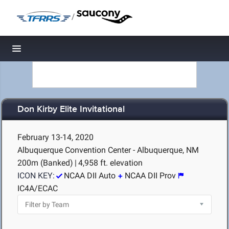
/
Toggle navigation
Don Kirby Elite Invitational
February 13-14, 2020
Albuquerque Convention Center - Albuquerque, NM
200m (Banked)
|
4,958 ft. elevation
ICON KEY:
NCAA DII Auto
NCAA DII Prov
IC4A/ECAC