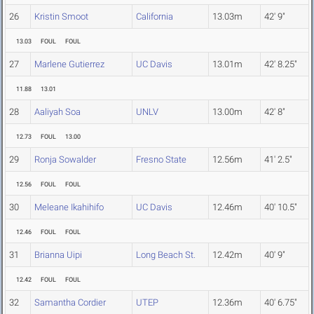
26
Kristin Smoot
California
13.03m
42' 9"
13.03
FOUL
FOUL
27
Marlene Gutierrez
UC Davis
13.01m
42' 8.25"
11.88
13.01
28
Aaliyah Soa
UNLV
13.00m
42' 8"
12.73
FOUL
13.00
29
Ronja Sowalder
Fresno State
12.56m
41' 2.5"
12.56
FOUL
FOUL
30
Meleane Ikahihifo
UC Davis
12.46m
40' 10.5"
12.46
FOUL
FOUL
31
Brianna Uipi
Long Beach St.
12.42m
40' 9"
12.42
FOUL
FOUL
32
Samantha Cordier
UTEP
12.36m
40' 6.75"