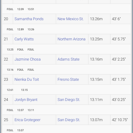
FOUL
12.09
13.51
20
Samantha Ponds
New Mexico St.
13.26m
43' 6"
FOUL
12.89
13.26
21
Carly Watts
Northern Arizona
13.25m
43' 5.75"
13.25
FOUL
FOUL
22
Jazmine Chosa
Adams State
13.16m
43' 2.25"
13.16
FOUL
FOUL
23
Nienka Du Toit
Fresno State
13.15m
43' 1.75"
12.61
13.15
24
Jordyn Bryant
San Diego St.
13.11m
43' 0.25"
FOUL
12.07
13.11
25
Erica Grotegeer
San Diego St.
13.07m
42' 10.75"
FOUL
13.07