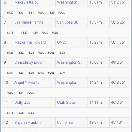
6
Makayla Kelby
Washington
15.61m
51' 2.75"
15.29
15.43
15.61
FOUL
15.29
FOUL
7
Jasmine Pharms
San Jose St.
15.37m
50' 5.25"
13.15
15.37
14.86
FOUL
FOUL
8
Mackenna Howard
UNLV
15.28m
50' 1.75"
15.23
14.52
15.28
FOUL
FOUL
15.08
9
Chrisshnay Brown
Washington St.
15.00m
49' 2.5"
13.87
14.63
15.00
13.82
FOUL
13.79
10
Angel Nkwonta
Washington
14.24m
46' 8.75"
FOUL
14.24
FOUL
11
Dolly Gabri
Utah State
14.11m
46' 3.5"
14.11
13.95
13.85
12
Shyann Franklin
California
13.97m
45' 10"