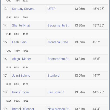
FOUL
13.86
13.97
13
Sah-Jay Stevens
UTEP
13.96m
45' 9.75"
13.96
FOUL
FOUL
14
Shantel Nnaji
Sacramento St.
13.90m
45' 7.25"
13.42
FOUL
13.90
15
Leah Klein
Montana State
13.89m
45' 7"
FOUL
13.89
FOUL
16
Abigail Meder
Sacramento St.
13.84m
45' 5"
12.18
FOUL
13.84
17
Jaimi Salone
Stanford
13.59m
44' 7"
12.52
FOUL
13.59
18
Grace Togiai
San Jose St.
13.54m
44' 5.25"
13.54
FOUL
FOUL
19
Bristol O'Connor
New Mexico St.
13.51m
44' 4"