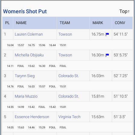
Women's Shot Put
Top↑
PL
NAME
TEAM
MARK
CONV
1
Lauren Coleman
Towson
16.75m
54' 11.5"
16.04
15.57
16.75
15.96
16.44
15.91
2
Michella Obijiaku
Towson
16.30m
53' 5.75"
14.11
FOUL
15.62
16.30
FOUL
FOUL
3
Tarynn Sieg
Colorado St.
16.03m
52' 7.25"
14.76
FOUL
16.03
15.57
FOUL
15.51
4
Maria Muzzio
Colorado St.
15.81m
51' 10.5"
14.55
14.99
15.42
FOUL
15.42
15.81
5
Essence Henderson
Virginia Tech
15.63m
51' 3.5"
14.05
15.63
14.46
15.29
FOUL
FOUL