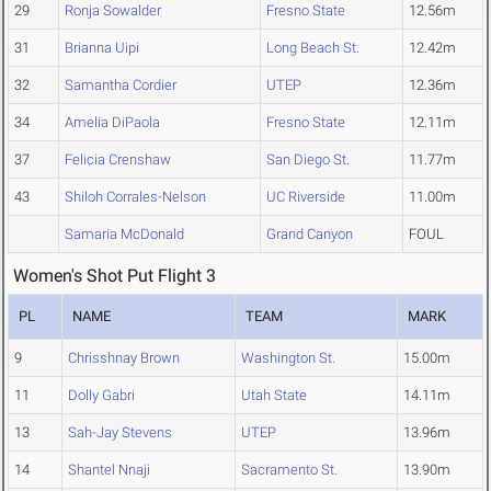
29
Ronja Sowalder
Fresno State
12.56m
31
Brianna Uipi
Long Beach St.
12.42m
32
Samantha Cordier
UTEP
12.36m
34
Amelia DiPaola
Fresno State
12.11m
37
Felicia Crenshaw
San Diego St.
11.77m
43
Shiloh Corrales-Nelson
UC Riverside
11.00m
Samaria McDonald
Grand Canyon
FOUL
Women's Shot Put Flight 3
PL
NAME
TEAM
MARK
9
Chrisshnay Brown
Washington St.
15.00m
11
Dolly Gabri
Utah State
14.11m
13
Sah-Jay Stevens
UTEP
13.96m
14
Shantel Nnaji
Sacramento St.
13.90m