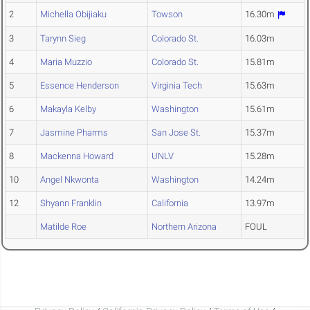
2
Michella Obijiaku
Towson
16.30m
3
Tarynn Sieg
Colorado St.
16.03m
4
Maria Muzzio
Colorado St.
15.81m
5
Essence Henderson
Virginia Tech
15.63m
6
Makayla Kelby
Washington
15.61m
7
Jasmine Pharms
San Jose St.
15.37m
8
Mackenna Howard
UNLV
15.28m
10
Angel Nkwonta
Washington
14.24m
12
Shyann Franklin
California
13.97m
Matilde Roe
Northern Arizona
FOUL