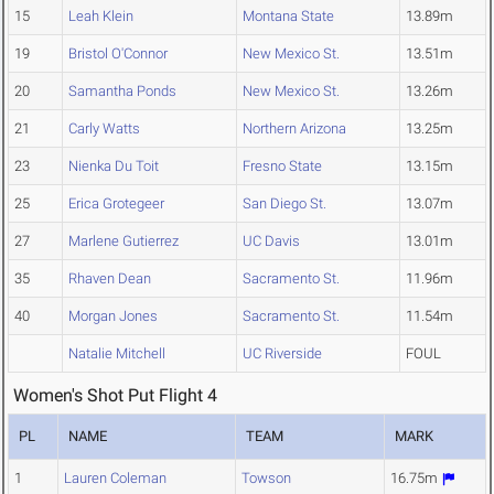
15
Leah Klein
Montana State
13.89m
19
Bristol O'Connor
New Mexico St.
13.51m
20
Samantha Ponds
New Mexico St.
13.26m
21
Carly Watts
Northern Arizona
13.25m
23
Nienka Du Toit
Fresno State
13.15m
25
Erica Grotegeer
San Diego St.
13.07m
27
Marlene Gutierrez
UC Davis
13.01m
35
Rhaven Dean
Sacramento St.
11.96m
40
Morgan Jones
Sacramento St.
11.54m
Natalie Mitchell
UC Riverside
FOUL
Women's Shot Put Flight 4
PL
NAME
TEAM
MARK
1
Lauren Coleman
Towson
16.75m