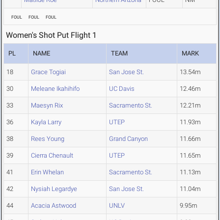
FOUL
FOUL
FOUL
Women's Shot Put Flight 1
PL
NAME
TEAM
MARK
18
Grace Togiai
San Jose St.
13.54m
30
Meleane Ikahihifo
UC Davis
12.46m
33
Maesyn Rix
Sacramento St.
12.21m
36
Kayla Larry
UTEP
11.93m
38
Rees Young
Grand Canyon
11.66m
39
Cierra Chenault
UTEP
11.65m
41
Erin Whelan
Sacramento St.
11.13m
42
Nysiah Legardye
San Jose St.
11.04m
44
Acacia Astwood
UNLV
9.95m