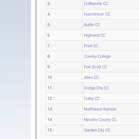
3
Coffeyville CC
4
Hutchinson CC
5
Butler CC
6
Highland CC
7
Pratt CC
8
Cowley College
9
Fort Scott CC
10
Allen CC
11
Dodge City CC
12
Colby CC
13
Northwest Kansas
14
Neosho County CC
15
Garden City CC