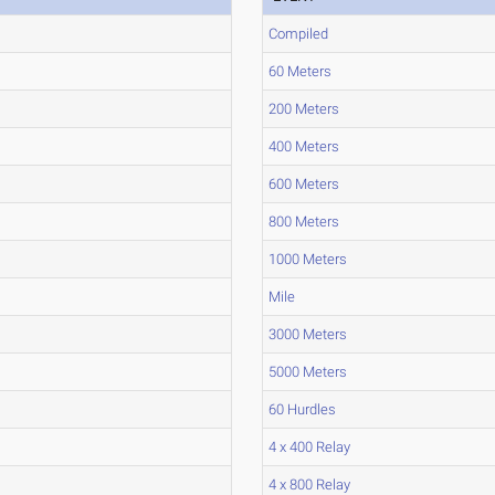
Compiled
60 Meters
200 Meters
400 Meters
600 Meters
800 Meters
1000 Meters
Mile
3000 Meters
5000 Meters
60 Hurdles
4 x 400 Relay
4 x 800 Relay