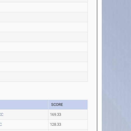
SCORE
CC
169.33
C
128.33