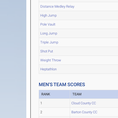
Distance Medley Relay
High Jump
Pole Vault
Long Jump
Triple Jump
Shot Put
Weight Throw
Heptathlon
MEN'S TEAM SCORES
RANK
TEAM
1
Cloud County CC
2
Barton County CC