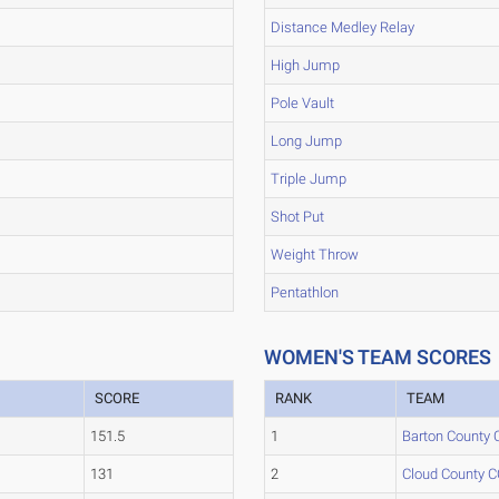
Distance Medley Relay
High Jump
Pole Vault
Long Jump
Triple Jump
Shot Put
Weight Throw
Pentathlon
WOMEN'S TEAM SCORES
SCORE
RANK
TEAM
151.5
1
Barton County 
131
2
Cloud County C