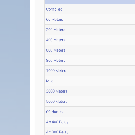
Compiled
60 Meters
200 Meters
400 Meters
600 Meters
800 Meters
1000 Meters
Mile
3000 Meters
5000 Meters
60 Hurdles
4 x 400 Relay
4 x 800 Relay