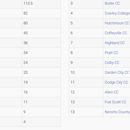
113.5
3
Butler CC
82
4
Cowley College
80
5
Hutchinson CC
45
6
Coffeyville CC
36
7
Highland CC
34
8
Pratt CC
24
9
Colby CC
20
10
Garden City CC
19
11
Dodge City CC
16
12
Allen CC
11
13
Fort Scott CC
9
13
Neosho County
4