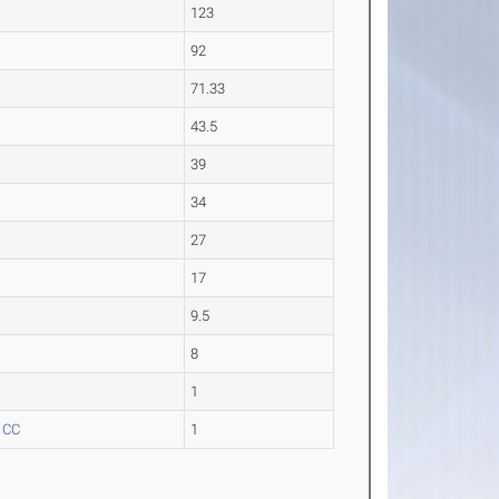
123
92
71.33
43.5
39
34
27
17
9.5
8
1
 CC
1