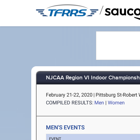
/
NJCAA Region VI Indoor Championsh
February 21-22, 2020
|
Pittsburg St-Robert 
COMPILED RESULTS:
Men
|
Women
MEN'S EVENTS
EVENT