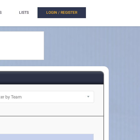
S
LISTS
LOGIN / REGISTER