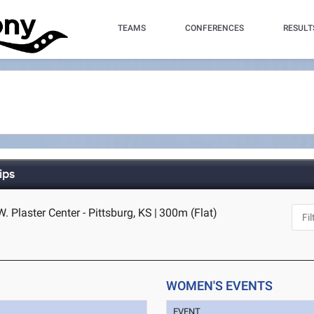
TEAMS
CONFERENCES
RESULT
ips
W. Plaster Center - Pittsburg, KS
|
300m (Flat)
WOMEN'S EVENTS
EVENT