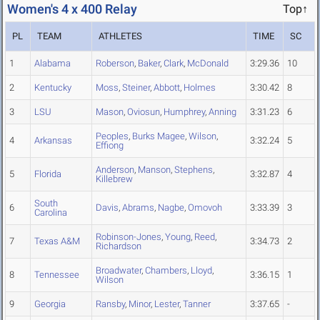
Women's 4 x 400 Relay
Top↑
PL
TEAM
ATHLETES
TIME
SC
1
Alabama
Roberson
,
Baker
,
Clark
,
McDonald
3:29.36
10
2
Kentucky
Moss
,
Steiner
,
Abbott
,
Holmes
3:30.42
8
3
LSU
Mason
,
Oviosun
,
Humphrey
,
Anning
3:31.23
6
Peoples
,
Burks Magee
,
Wilson
,
4
Arkansas
3:32.24
5
Effiong
Anderson
,
Manson
,
Stephens
,
5
Florida
3:32.87
4
Killebrew
South
6
Davis
,
Abrams
,
Nagbe
,
Omovoh
3:33.39
3
Carolina
Robinson-Jones
,
Young
,
Reed
,
7
Texas A&M
3:34.73
2
Richardson
Broadwater
,
Chambers
,
Lloyd
,
8
Tennessee
3:36.15
1
Wilson
9
Georgia
Ransby
,
Minor
,
Lester
,
Tanner
3:37.65
-