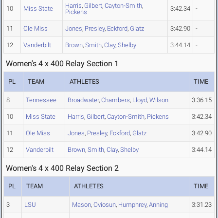
Harris
,
Gilbert
,
Cayton-Smith
,
10
Miss State
3:42.34
-
Pickens
11
Ole Miss
Jones
,
Presley
,
Eckford
,
Glatz
3:42.90
-
12
Vanderbilt
Brown
,
Smith
,
Clay
,
Shelby
3:44.14
-
Women's 4 x 400 Relay Section 1
PL
TEAM
ATHLETES
TIME
8
Tennessee
Broadwater
,
Chambers
,
Lloyd
,
Wilson
3:36.15
10
Miss State
Harris
,
Gilbert
,
Cayton-Smith
,
Pickens
3:42.34
11
Ole Miss
Jones
,
Presley
,
Eckford
,
Glatz
3:42.90
12
Vanderbilt
Brown
,
Smith
,
Clay
,
Shelby
3:44.14
Women's 4 x 400 Relay Section 2
PL
TEAM
ATHLETES
TIME
3
LSU
Mason
,
Oviosun
,
Humphrey
,
Anning
3:31.23