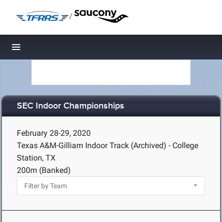
/
Toggle navigation
SEC Indoor Championships
February 28-29, 2020
Texas A&M-Gilliam Indoor Track (Archived) - College
Station, TX
200m (Banked)