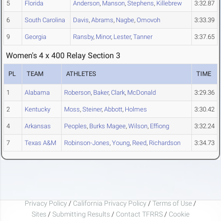
5
Florida
Anderson
,
Manson
,
Stephens
,
Killebrew
3:32.87
6
South Carolina
Davis
,
Abrams
,
Nagbe
,
Omovoh
3:33.39
9
Georgia
Ransby
,
Minor
,
Lester
,
Tanner
3:37.65
Women's 4 x 400 Relay Section 3
PL
TEAM
ATHLETES
TIME
1
Alabama
Roberson
,
Baker
,
Clark
,
McDonald
3:29.36
2
Kentucky
Moss
,
Steiner
,
Abbott
,
Holmes
3:30.42
4
Arkansas
Peoples
,
Burks Magee
,
Wilson
,
Effiong
3:32.24
7
Texas A&M
Robinson-Jones
,
Young
,
Reed
,
Richardson
3:34.73
Privacy Policy
/
California Privacy Policy
/
Terms of Use
/
Sites
/
Submitting Results
/
Contact TFRRS
/
Cookie