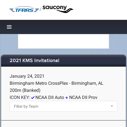
/
Toggle navigation
2021 KMS Invitational
January 24, 2021
Birmingham Metro CrossPlex - Birmingham, AL
200m (Banked)
ICON KEY:
NCAA DII Auto
NCAA DII Prov