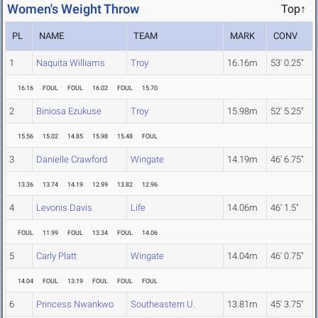
Women's Weight Throw
Top↑
PL
NAME
TEAM
MARK
CONV
1
Naquita Williams
Troy
16.16m
53' 0.25"
16.16
FOUL
FOUL
16.02
FOUL
15.70
2
Biniosa Ezukuse
Troy
15.98m
52' 5.25"
15.56
15.02
14.85
15.98
15.48
FOUL
3
Danielle Crawford
Wingate
14.19m
46' 6.75"
13.36
13.74
14.19
12.99
13.82
12.96
4
Levonis Davis
Life
14.06m
46' 1.5"
FOUL
11.99
FOUL
13.34
FOUL
14.06
5
Carly Platt
Wingate
14.04m
46' 0.75"
14.04
FOUL
13.19
FOUL
FOUL
FOUL
6
Princess Nwankwo
Southeastern U.
13.81m
45' 3.75"