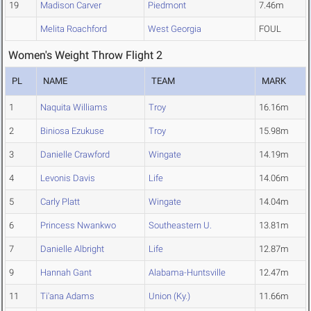
19
Madison Carver
Piedmont
7.46m
Melita Roachford
West Georgia
FOUL
Women's Weight Throw Flight 2
PL
NAME
TEAM
MARK
1
Naquita Williams
Troy
16.16m
2
Biniosa Ezukuse
Troy
15.98m
3
Danielle Crawford
Wingate
14.19m
4
Levonis Davis
Life
14.06m
5
Carly Platt
Wingate
14.04m
6
Princess Nwankwo
Southeastern U.
13.81m
7
Danielle Albright
Life
12.87m
9
Hannah Gant
Alabama-Huntsville
12.47m
11
Ti'ana Adams
Union (Ky.)
11.66m