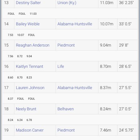
13
Destiny Salter
Union (Ky.)
11.03m
36' 2.25"
FOUL
FOUL
11.03
14
Bailey Weible
Alabama-Huntsville
10.07m
33' 0.5"
7.53
10.07
FOUL
15
Reaghan Anderson
Piedmont
9.04m
29' 8"
7.56
8.72
9.04
16
Kaitlyn Tennant
Life
8.70m
28' 6.5"
8.60
8.70
8.23
17
Lauren Johnson
Alabama-Huntsville
8.37m
27' 5.5"
8.37
FOUL
FOUL
18
Neely Brunt
Belhaven
8.24m
27' 0.5"
8.24
6.24
6.78
19
Madison Carver
Piedmont
7.46m
24' 5.75"