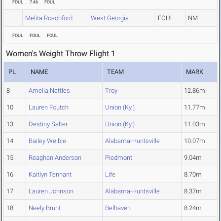
FOUL
7.46
FOUL
Melita Roachford
West Georgia
FOUL
NM
FOUL
FOUL
FOUL
Women's Weight Throw Flight 1
PL
NAME
TEAM
MARK
8
Amelia Nettles
Troy
12.86m
10
Lauren Foutch
Union (Ky.)
11.77m
13
Destiny Salter
Union (Ky.)
11.03m
14
Bailey Weible
Alabama-Huntsville
10.07m
15
Reaghan Anderson
Piedmont
9.04m
16
Kaitlyn Tennant
Life
8.70m
17
Lauren Johnson
Alabama-Huntsville
8.37m
18
Neely Brunt
Belhaven
8.24m