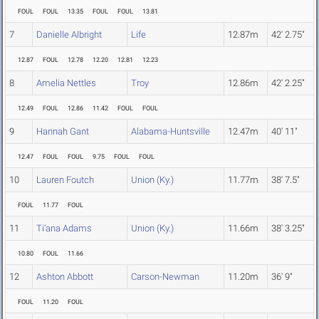
FOUL
FOUL
13.35
FOUL
FOUL
13.81
7
Danielle Albright
Life
12.87m
42' 2.75"
12.87
FOUL
12.78
12.20
12.81
12.23
8
Amelia Nettles
Troy
12.86m
42' 2.25"
12.49
FOUL
12.86
11.42
FOUL
FOUL
9
Hannah Gant
Alabama-Huntsville
12.47m
40' 11"
12.47
FOUL
FOUL
9.75
FOUL
FOUL
10
Lauren Foutch
Union (Ky.)
11.77m
38' 7.5"
FOUL
11.77
FOUL
11
Ti'ana Adams
Union (Ky.)
11.66m
38' 3.25"
10.80
FOUL
11.66
12
Ashton Abbott
Carson-Newman
11.20m
36' 9"
FOUL
11.20
FOUL