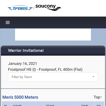
/
Toggle navigation
Warrior Invitational
January 16, 2021
Frostproof HS (I) - Frostproof, FL
400m (Flat)
Men's 5000 Meters
Top↑