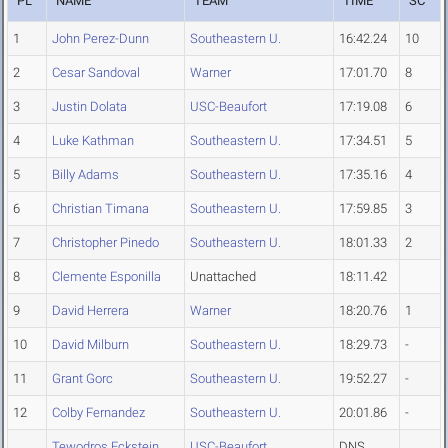
PL
NAME
TEAM
TIME
SC
1
John Perez-Dunn
Southeastern U.
16:42.24
10
2
Cesar Sandoval
Warner
17:01.70
8
3
Justin Dolata
USC-Beaufort
17:19.08
6
4
Luke Kathman
Southeastern U.
17:34.51
5
5
Billy Adams
Southeastern U.
17:35.16
4
6
Christian Timana
Southeastern U.
17:59.85
3
7
Christopher Pinedo
Southeastern U.
18:01.33
2
8
Clemente Esponilla
Unattached
18:11.42
9
David Herrera
Warner
18:20.76
1
10
David Milburn
Southeastern U.
18:29.73
-
11
Grant Gorc
Southeastern U.
19:52.27
-
12
Colby Fernandez
Southeastern U.
20:01.86
-
Tewodros Eckstein
USC-Beaufort
DNS