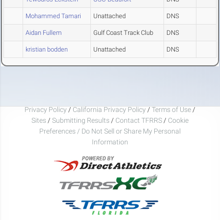
Mohammed Tamari
Unattached
DNS
Aidan Fullem
Gulf Coast Track Club
DNS
kristian bodden
Unattached
DNS
Privacy Policy
/
California Privacy Policy
/
Terms of Use
/
Sites
/
Submitting Results
/
Contact TFRRS
/
Cookie
Preferences / Do Not Sell or Share My Personal
Information