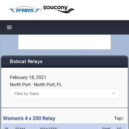
/
Toggle navigation
Bobcat Relays
February 18, 2021
North Port - North Port, FL
Women's 4 x 200 Relay
Top↑