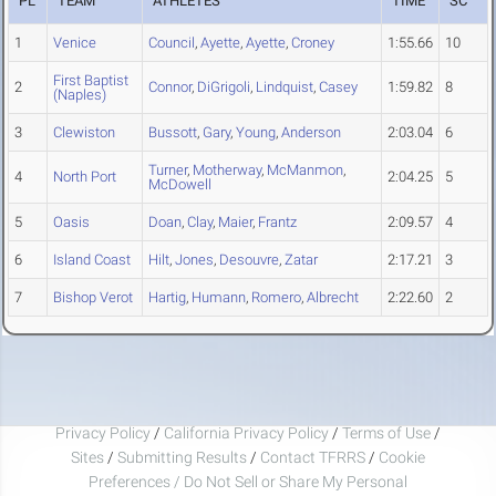
PL
TEAM
ATHLETES
TIME
SC
1
Venice
Council
,
Ayette
,
Ayette
,
Croney
1:55.66
10
First Baptist
2
Connor
,
DiGrigoli
,
Lindquist
,
Casey
1:59.82
8
(Naples)
3
Clewiston
Bussott
,
Gary
,
Young
,
Anderson
2:03.04
6
Turner
,
Motherway
,
McManmon
,
4
North Port
2:04.25
5
McDowell
5
Oasis
Doan
,
Clay
,
Maier
,
Frantz
2:09.57
4
6
Island Coast
Hilt
,
Jones
,
Desouvre
,
Zatar
2:17.21
3
7
Bishop Verot
Hartig
,
Humann
,
Romero
,
Albrecht
2:22.60
2
Privacy Policy
/
California Privacy Policy
/
Terms of Use
/
Sites
/
Submitting Results
/
Contact TFRRS
/
Cookie
Preferences / Do Not Sell or Share My Personal